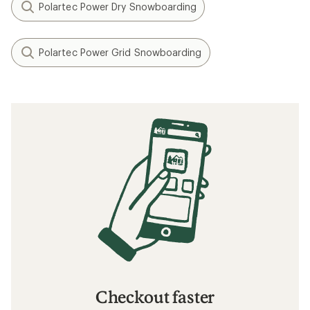
Polartec Power Dry Snowboarding
Polartec Power Grid Snowboarding
Checkout faster