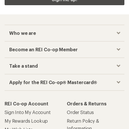
Who we are
Become an REI Co-op Member
Take a stand
Apply for the REI Co-op® Mastercard®
REI Co-op Account
Orders & Returns
Sign Into My Account
Order Status
My Rewards Lookup
Return Policy &
Information