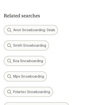
Related searches
Anon Snowboarding: Deals
Smith Snowboarding
Boa Snowboarding
Mips Snowboarding
Polartec Snowboarding