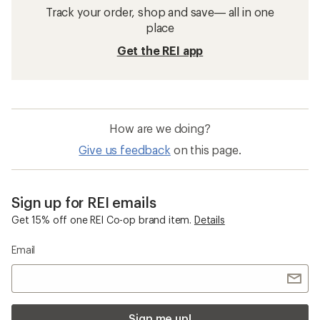
Track your order, shop and save— all in one
place
Get the REI app
How are we doing?
Give us feedback
on this page.
Sign up for REI emails
Get 15% off one REI Co-op brand item.
Details
Email
Sign me up!