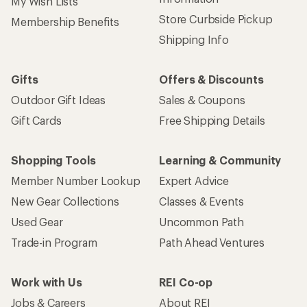
My Wish Lists
Store Curbside Pickup
Membership Benefits
Shipping Info
Gifts
Offers & Discounts
Outdoor Gift Ideas
Sales & Coupons
Gift Cards
Free Shipping Details
Shopping Tools
Learning & Community
Member Number Lookup
Expert Advice
New Gear Collections
Classes & Events
Used Gear
Uncommon Path
Trade-in Program
Path Ahead Ventures
Work with Us
REI Co-op
Jobs & Careers
About REI