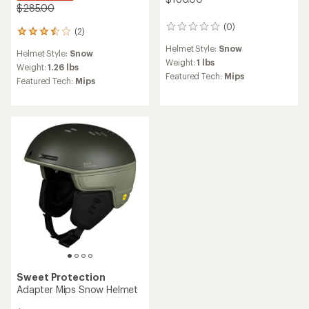
$285.00
(0)
0
(2)
2
reviews
reviews
Helmet Style:
Snow
Helmet Style:
Snow
with
Weight:
1 lbs
an
Weight:
1.26 lbs
Featured Tech:
Mips
average
Featured Tech:
Mips
rating
of
3.5
out
of
5
stars
Sweet Protection
Adapter Mips Snow Helmet