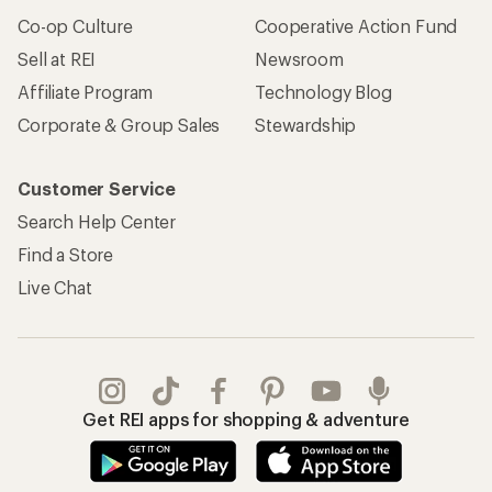
Co-op Culture
Cooperative Action Fund
Sell at REI
Newsroom
Affiliate Program
Technology Blog
Corporate & Group Sales
Stewardship
Customer Service
Search Help Center
Find a Store
Live Chat
Get REI apps for shopping & adventure