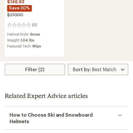
$146.93
Save 30%
$210.00
(0)
0
reviews
Helmet Style:
Snow
Weight:
1.04 lbs
Featured Tech:
Mips
Filter (2)
Related Expert Advice articles
How to Choose Ski and Snowboard
Helmets