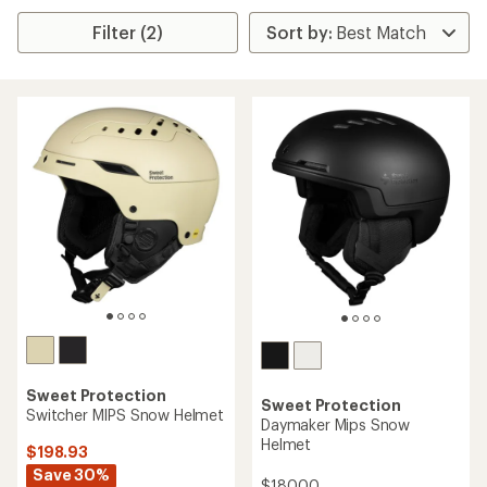
Filter (2)
Sweet Protection
Sweet Protection
Switcher MIPS Snow Helmet
Daymaker Mips Snow
Helmet
$198.93
Save 30%
$180.00