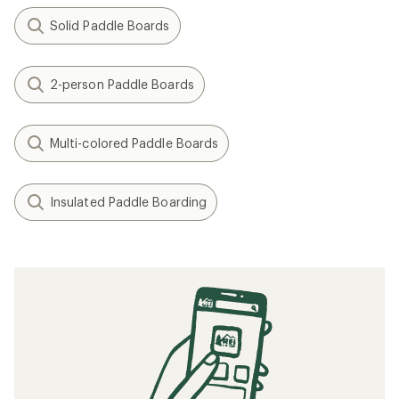
Solid Paddle Boards
2-person Paddle Boards
Multi-colored Paddle Boards
Insulated Paddle Boarding