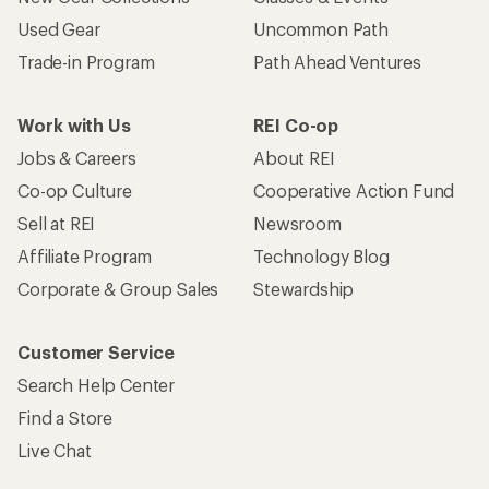
Used Gear
Uncommon Path
Trade-in Program
Path Ahead Ventures
Work with Us
REI Co-op
Jobs & Careers
About REI
Co-op Culture
Cooperative Action Fund
Sell at REI
Newsroom
Affiliate Program
Technology Blog
Corporate & Group Sales
Stewardship
Customer Service
Search Help Center
Find a Store
Live Chat