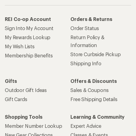
REI Co-op Account
Orders & Returns
Sign Into My Account
Order Status
My Rewards Lookup
Return Policy &
Information
My Wish Lists
Store Curbside Pickup
Membership Benefits
Shipping Info
Gifts
Offers & Discounts
Outdoor Gift Ideas
Sales & Coupons
Gift Cards
Free Shipping Details
Shopping Tools
Learning & Community
Member Number Lookup
Expert Advice
New Gear Collections
Classes & Events