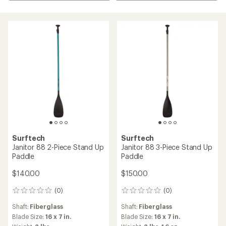
Surftech
Surftech
Janitor 88 2-Piece Stand Up
Janitor 88 3-Piece Stand Up
Paddle
Paddle
$140.00
$150.00
(0)
(0)
0
0
reviews
reviews
Shaft:
Fiberglass
Shaft:
Fiberglass
Blade Size:
16 x 7 in.
Blade Size:
16 x 7 in.