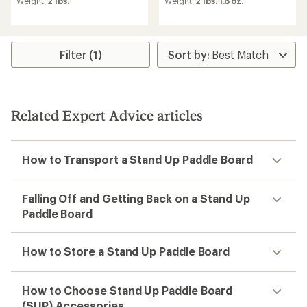
Weight:
2 lbs.
Weight:
2 lbs. 1.6 oz.
Filter (1)
Related Expert Advice articles
How to Transport a Stand Up Paddle Board
Falling Off and Getting Back on a Stand Up
Paddle Board
How to Store a Stand Up Paddle Board
How to Choose Stand Up Paddle Board
(SUP) Accessories