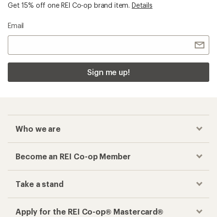
Get 15% off one REI Co-op brand item.
Details
Email
Sign me up!
Who we are
Become an REI Co-op Member
Take a stand
Apply for the REI Co-op® Mastercard®