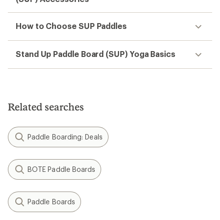
How to Choose SUP Paddles
Stand Up Paddle Board (SUP) Yoga Basics
Related searches
Paddle Boarding: Deals
BOTE Paddle Boards
Paddle Boards