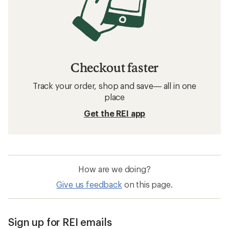
Checkout faster
Track your order, shop and save— all in one
place
Get the REI app
How are we doing?
Give us feedback
on this page.
Sign up for REI emails