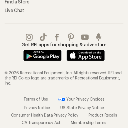
Find a Store
Live Chat
Get REI apps for shopping & adventure
© 2026 Recreational Equipment, Inc. All rights reserved. REI and
the REI Co-op logo are trademarks of Recreational Equipment,
Inc.
Terms of Use
Your Privacy Choices
Privacy Notice
US State Privacy Notice
Consumer Health Data Privacy Policy
Product Recalls
CA Transparency Act
Membership Terms