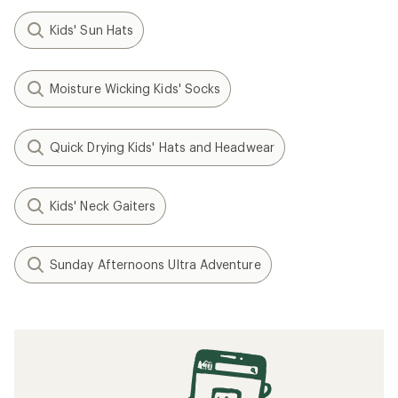
Kids' Sun Hats
Moisture Wicking Kids' Socks
Quick Drying Kids' Hats and Headwear
Kids' Neck Gaiters
Sunday Afternoons Ultra Adventure