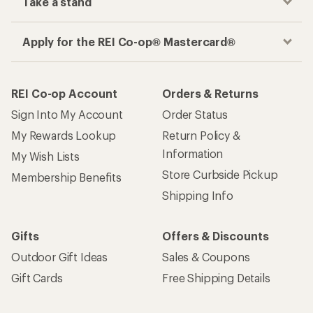
Take a stand
Apply for the REI Co-op® Mastercard®
REI Co-op Account
Orders & Returns
Sign Into My Account
Order Status
My Rewards Lookup
Return Policy &
Information
My Wish Lists
Store Curbside Pickup
Membership Benefits
Shipping Info
Gifts
Offers & Discounts
Outdoor Gift Ideas
Sales & Coupons
Gift Cards
Free Shipping Details