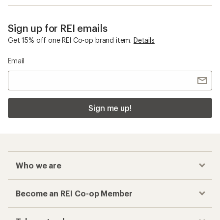
Sign up for REI emails
Get 15% off one REI Co-op brand item.
Details
Email
Sign me up!
Who we are
Become an REI Co-op Member