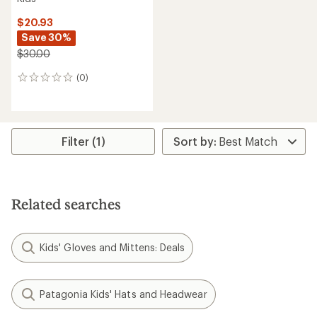
$20.93
Save 30%
$30.00
(0)
0
reviews
Filter (1)
Related searches
Kids' Gloves and Mittens: Deals
Patagonia Kids' Hats and Headwear