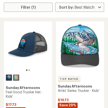
Filter (1)
TOP RATED
Sunday Afternoons
Sunday Afternoons
Artist Series Trucker - Kids'
Feel Good Trucker Hat -
Kids'
$19.73
$17.73
Save 29%