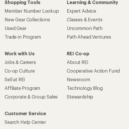
Shopping Tools
Learning & Community
Member Number Lookup
Expert Advice
New Gear Collections
Classes & Events
Used Gear
Uncommon Path
Trade-in Program
Path Ahead Ventures
Work with Us
REI Co-op
Jobs & Careers
About REI
Co-op Culture
Cooperative Action Fund
Sell at REI
Newsroom
Affiliate Program
Technology Blog
Corporate & Group Sales
Stewardship
Customer Service
Search Help Center