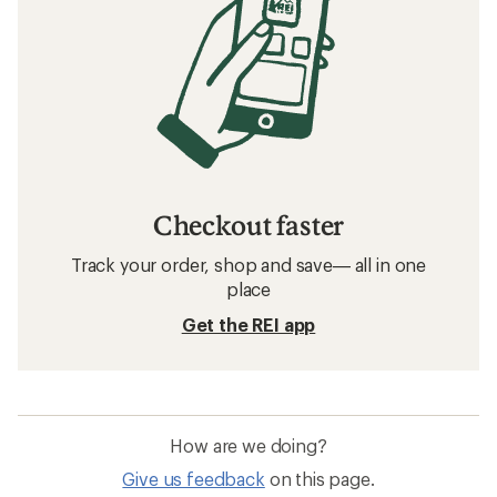
Checkout faster
Track your order, shop and save— all in one
place
Get the REI app
How are we doing?
Give us feedback
on this page.