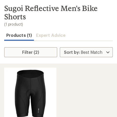
to
search
Sugoi Reflective Men's Bike
results
Shorts
(1 product)
Products (1)
Expert Advice
Filter (2)