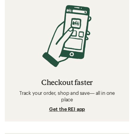
Checkout faster
Track your order, shop and save— all in one
place
Get the REI app