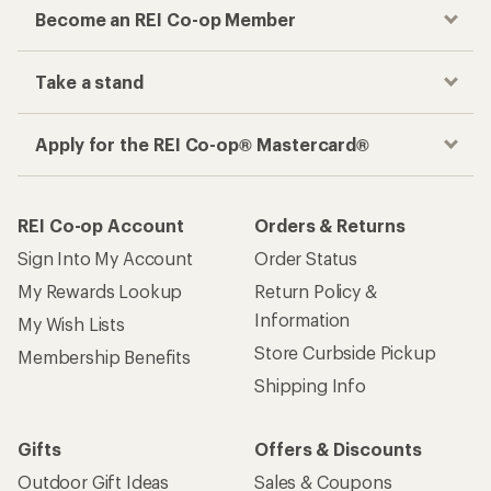
Become an REI Co-op Member
Take a stand
Apply for the REI Co-op® Mastercard®
REI Co-op Account
Orders & Returns
Sign Into My Account
Order Status
My Rewards Lookup
Return Policy &
Information
My Wish Lists
Store Curbside Pickup
Membership Benefits
Shipping Info
Gifts
Offers & Discounts
Outdoor Gift Ideas
Sales & Coupons