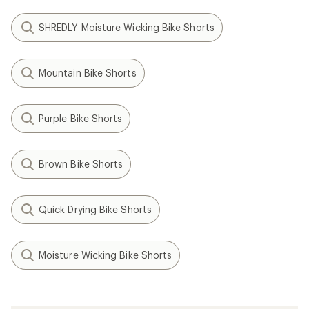
SHREDLY Moisture Wicking Bike Shorts
Mountain Bike Shorts
Purple Bike Shorts
Brown Bike Shorts
Quick Drying Bike Shorts
Moisture Wicking Bike Shorts