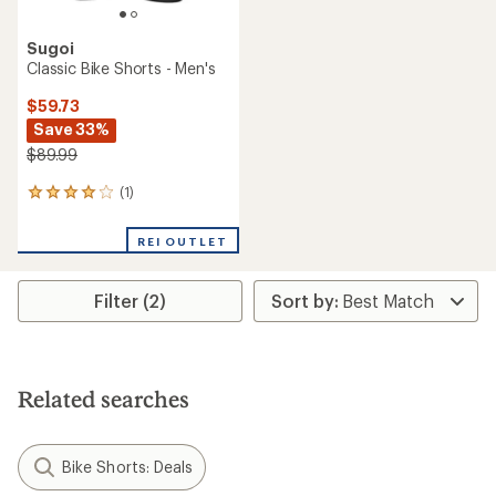
Sugoi
Classic Bike Shorts - Men's
$59.73
Save 33%
$89.99
(1)
1
reviews
with
REI OUTLET
an
average
rating
Filter (2)
of
4.0
out
of
5
stars
Related searches
Bike Shorts: Deals