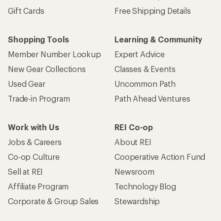
Gift Cards
Free Shipping Details
Shopping Tools
Learning & Community
Member Number Lookup
Expert Advice
New Gear Collections
Classes & Events
Used Gear
Uncommon Path
Trade-in Program
Path Ahead Ventures
Work with Us
REI Co-op
Jobs & Careers
About REI
Co-op Culture
Cooperative Action Fund
Sell at REI
Newsroom
Affiliate Program
Technology Blog
Corporate & Group Sales
Stewardship