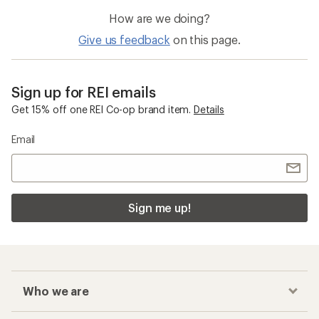
How are we doing?
Give us feedback
on this page.
Sign up for REI emails
Get 15% off one REI Co-op brand item.
Details
Email
Sign me up!
Who we are