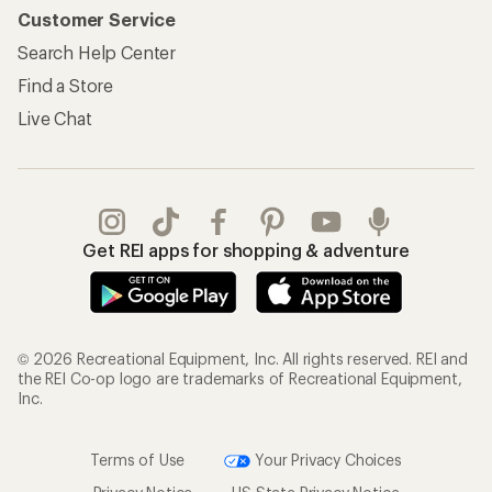
Customer Service
Search Help Center
Find a Store
Live Chat
Get REI apps for shopping & adventure
© 2026 Recreational Equipment, Inc. All rights reserved. REI and
the REI Co-op logo are trademarks of Recreational Equipment,
Inc.
Terms of Use
Your Privacy Choices