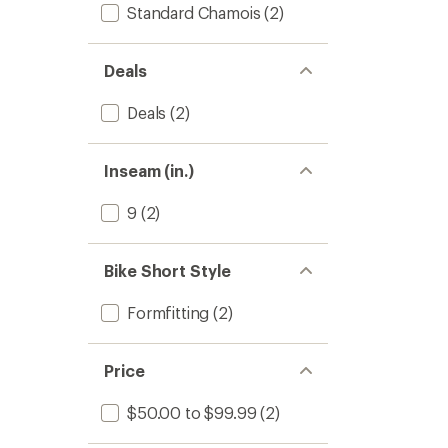
Standard Chamois
(2)
Deals
Deals
(2)
Inseam (in.)
9
(2)
Bike Short Style
Formfitting
(2)
Price
$50.00 to $99.99
(2)