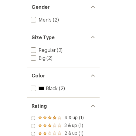
Gender
Men's
(2)
Size Type
Regular
(2)
Big
(2)
Color
Black
(2)
Rating
4 & up (1)
Rated
4.0
3 & up (1)
Rated
out
3.0
2 & up (1)
of 5
Rated