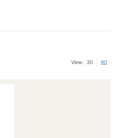
View:
30
90