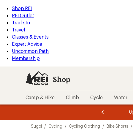
compared
compared
loaded
to
to
REI
Skip
Skip
Shop REI
2
Accessibility
to
to
REI Outlet
results
Statement
main
Shop
Trade-In
content
REI
Travel
categories
Classes & Events
Expert Advice
Uncommon Path
Membership
Shop
Camp & Hike
Climb
Cycle
Water
message
message
Members,
Become a
m
U
3
2
1
of
of
Skip
o
3.
3.
Sugoi
/
Cycling
/
Cycling Clothing
/
Bike Shorts
/
3.
to