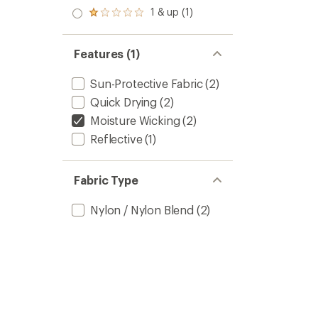
out
stars
2.0
1 & up (1)
of 5
Rated
out
stars
1.0
of 5
out
stars
of 5
Features (1)
stars
Sun-Protective Fabric
(2)
Quick Drying
(2)
Moisture Wicking
(2)
Reflective
(1)
Fabric Type
Nylon / Nylon Blend
(2)