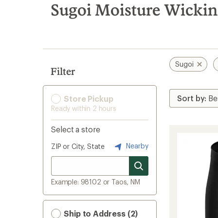
search
Sugoi Moisture Wickin
results
Sugoi
Filter
Store Pickup
Ready within 2 hours
Select a store
Nearby
ZIP or City, State
Example: 98102 or Taos, NM
Ship to Address (2)