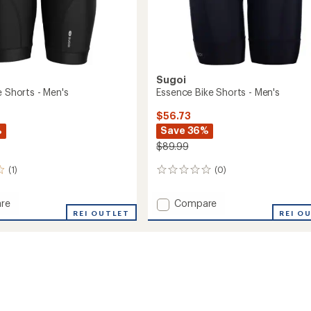
Sugoi
e Shorts - Men's
Essence Bike Shorts - Men's
$56.73
%
Save 36%
$89.99
(1)
(0)
0
reviews
Add
re
Compare
REI OUTLET
Essence
REI O
Bike
Shorts
-
Men's
to