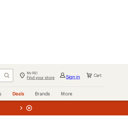
My REI
Search
Cart
Sign in
Find your store
s
Deals
Brands
More
the REI
ard
—