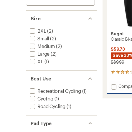
Size
2XL
(2)
Sugoi
Small
(2)
Classic Bik
Medium
(2)
$59.73
Large
(2)
Save 33
XL
(1)
$89.99
1
reviews
Best Use
with
Add
Compa
an
Recreational Cycling
(1)
Classic
average
Bike
rating
Cycling
(1)
of
Shorts
Road Cycling
(1)
4.0
-
out
Men's
of
to
5
Pad Type
stars