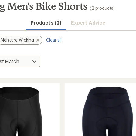
g Men's Bike Shorts
(2 products)
Products (2)
Expert Advice
Moisture Wicking
Clear all