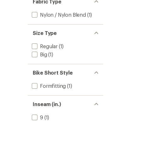
Fabric Type
Nylon / Nylon Blend
(1)
Size Type
Regular
(1)
Big
(1)
Bike Short Style
Formfitting
(1)
Inseam (in.)
9
(1)