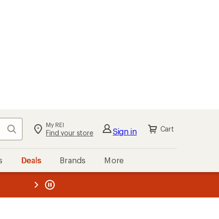
My REI
Search
Cart
Sign in
Find your store
s
Deals
Brands
More
the REI
ard
—