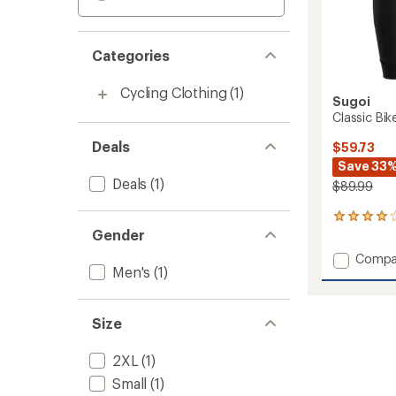
Categories
Cycling Clothing
(1)
Sugoi
Classic Bik
Deals
$59.73
Save 33
Deals
(1)
$89.99
1
Gender
reviews
with
Add
Compa
an
Men's
(1)
Classic
average
Bike
rating
of
Shorts
4.0
-
Size
out
Men's
of
to
2XL
(1)
5
stars
Small
(1)