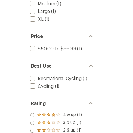
Medium
(1)
Large
(1)
XL
(1)
Price
$50.00 to $99.99
(1)
Best Use
Recreational Cycling
(1)
Cycling
(1)
Rating
4 & up (1)
Rated
4.0
3 & up (1)
Rated
out
3.0
2 & up (1)
of 5
Rated