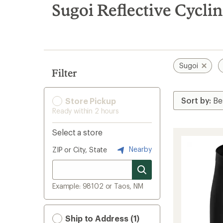
search
Sugoi Reflective Cycli
results
Sugoi
Filter
Store Pickup
Ready within 2 hours
Select a store
Nearby
ZIP or City, State
Example: 98102 or Taos, NM
Ship to Address (1)