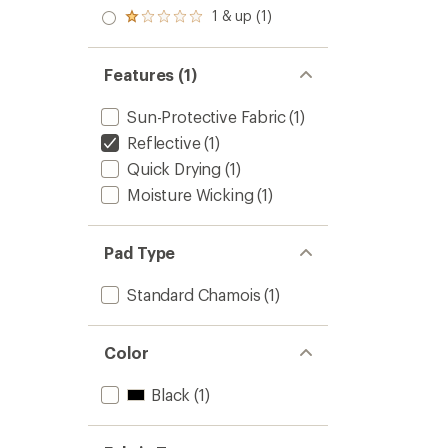
out
stars
2.0
1 & up (1)
of 5
Rated
out
stars
1.0
of 5
out
stars
of 5
Features (1)
stars
Sun-Protective Fabric
(1)
Reflective
(1)
Quick Drying
(1)
Moisture Wicking
(1)
Pad Type
Standard Chamois
(1)
Color
Black
(1)