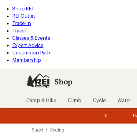
compared
loaded
to
REI
Skip
Skip
Shop REI
1
Accessibility
to
to
REI Outlet
results
Statement
main
Shop
Trade-In
content
REI
Travel
categories
Classes & Events
Expert Advice
Uncommon Path
Membership
Shop
Camp & Hike
Climb
Cycle
Water
message
message
Members,
Become a
m
U
3
2
1
of
of
Skip
o
3.
3.
Sugoi
/
Cycling
3.
to