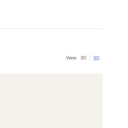
View:
30
90