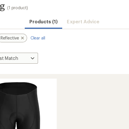
ng
(1 product)
Products (1)
Expert Advice
Reflective
Clear all