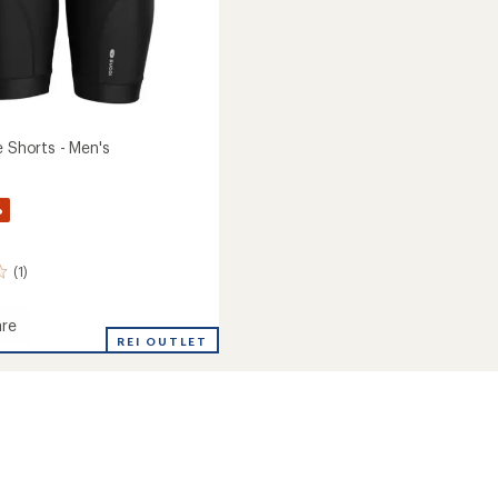
e Shorts - Men's
%
(1)
re
REI OUTLET