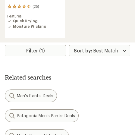
(25)
25
reviews
Features:
with
Quick Drying
an
Moisture Wicking
average
rating
of
4.6
out
Filter (1)
of
5
stars
Related searches
Men's Pants: Deals
Patagonia Men's Pants: Deals