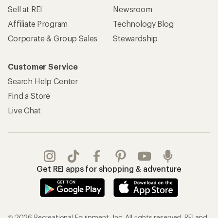
Sell at REI
Newsroom
Affiliate Program
Technology Blog
Corporate & Group Sales
Stewardship
Customer Service
Search Help Center
Find a Store
Live Chat
Get REI apps for shopping & adventure
© 2026 Recreational Equipment, Inc. All rights reserved. REI and