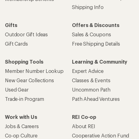
Shipping Info
Gifts
Offers & Discounts
Outdoor Gift Ideas
Sales & Coupons
Gift Cards
Free Shipping Details
Shopping Tools
Learning & Community
Member Number Lookup
Expert Advice
New Gear Collections
Classes & Events
Used Gear
Uncommon Path
Trade-in Program
Path Ahead Ventures
Work with Us
REI Co-op
Jobs & Careers
About REI
Co-op Culture
Cooperative Action Fund