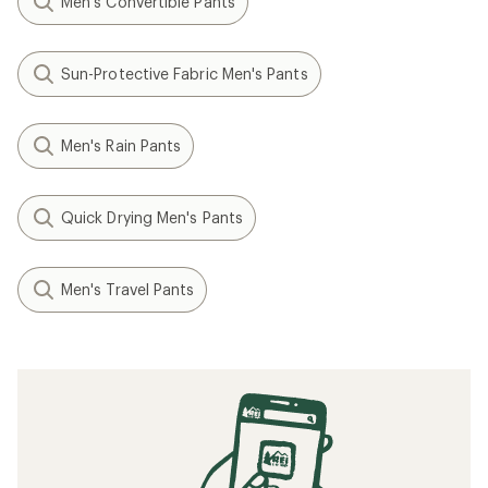
Men's Convertible Pants
Sun-Protective Fabric Men's Pants
Men's Rain Pants
Quick Drying Men's Pants
Men's Travel Pants