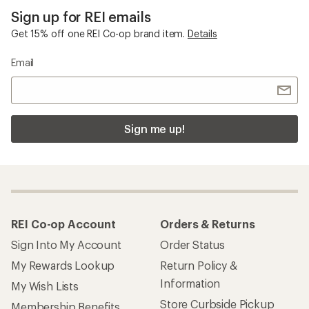
Sign up for REI emails
Get 15% off one REI Co-op brand item.
Details
Email
Sign me up!
REI Co-op Account
Orders & Returns
Sign Into My Account
Order Status
My Rewards Lookup
Return Policy &
Information
My Wish Lists
Store Curbside Pickup
Membership Benefits