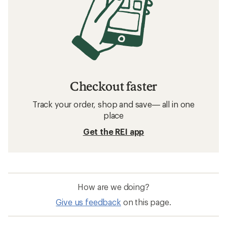
Checkout faster
Track your order, shop and save— all in one
place
Get the REI app
How are we doing?
Give us feedback
on this page.