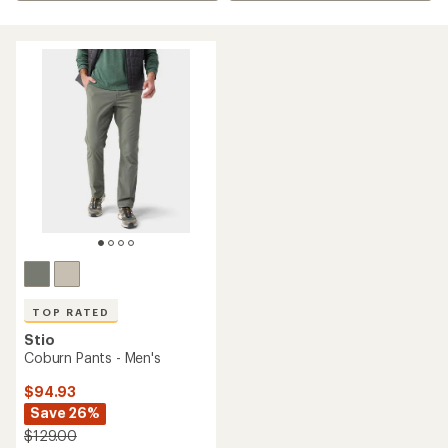
TOP RATED
Stio
Coburn Pants - Men's
$94.93
Save 26%
$129.00