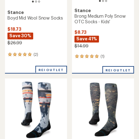
Stance
Stance
Brong Medium Poly Snow
Boyd Mid Wool Snow Socks
OTC Socks - Kids'
$18.73
$8.73
Save 30%
Save 41%
$26.99
$14.99
(2)
2
(1)
1
reviews
reviews
with
with
REI OUTLET
an
REI OUTLET
an
average
average
rating
rating
of
of
5.0
5.0
out
out
of
of
5
5
stars
stars