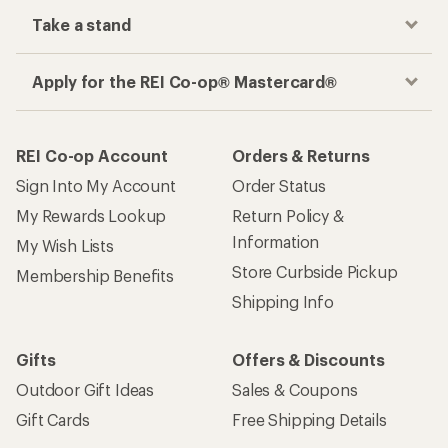
Take a stand
Apply for the REI Co-op® Mastercard®
REI Co-op Account
Orders & Returns
Sign Into My Account
Order Status
My Rewards Lookup
Return Policy &
Information
My Wish Lists
Store Curbside Pickup
Membership Benefits
Shipping Info
Gifts
Offers & Discounts
Outdoor Gift Ideas
Sales & Coupons
Gift Cards
Free Shipping Details