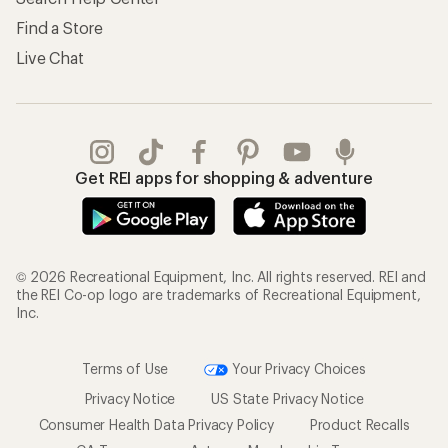
Find a Store
Live Chat
Get REI apps for shopping & adventure
© 2026 Recreational Equipment, Inc. All rights reserved. REI and
the REI Co-op logo are trademarks of Recreational Equipment,
Inc.
Terms of Use
Your Privacy Choices
Privacy Notice
US State Privacy Notice
Consumer Health Data Privacy Policy
Product Recalls