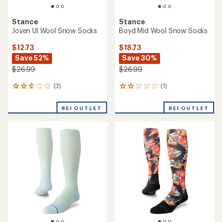
Stance
Stance
Joven Ul Wool Snow Socks
Boyd Mid Wool Snow Socks
$12.73
$18.73
Save 52%
Save 30%
$26.99
$26.99
(3)
(1)
3
1
reviews
reviews
with
with
REI OUTLET
REI OUTLET
an
an
average
average
rating
rating
of
of
2.7
2.0
out
out
of
of
5
5
stars
stars