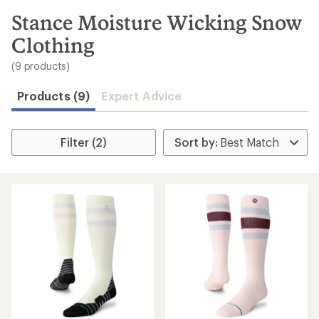
to
search
Stance Moisture Wicking Snow
results
Clothing
(9 products)
Products (9)
Expert Advice
Filter (2)