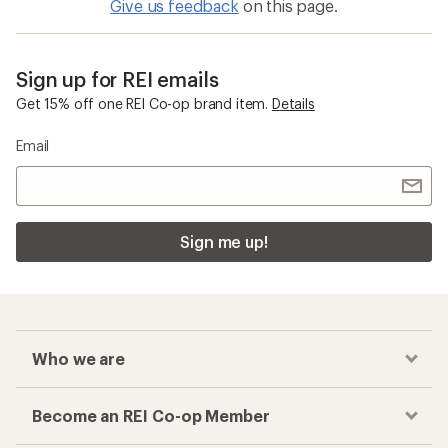
Give us feedback
on this page.
Sign up for REI emails
Get 15% off one REI Co-op brand item.
Details
Email
Sign me up!
Who we are
Become an REI Co-op Member