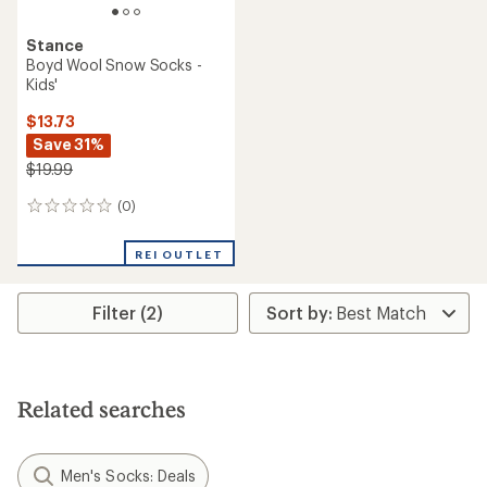
Stance
Boyd Wool Snow Socks -
Kids'
$13.73
Save 31%
$19.99
(0)
0
reviews
REI OUTLET
Filter (2)
Related searches
Men's Socks: Deals