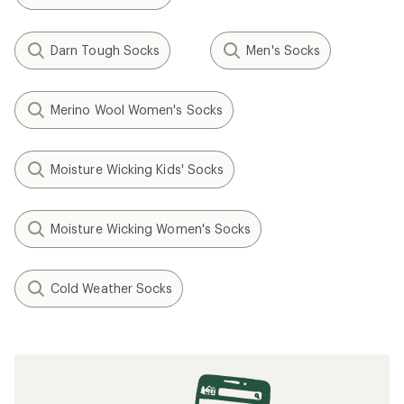
Darn Tough Socks
Men's Socks
Merino Wool Women's Socks
Moisture Wicking Kids' Socks
Moisture Wicking Women's Socks
Cold Weather Socks