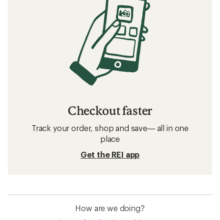
Checkout faster
Track your order, shop and save— all in one
place
Get the REI app
How are we doing?