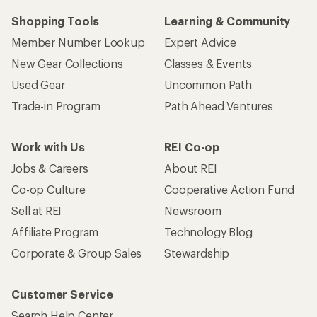
Shopping Tools
Learning & Community
Member Number Lookup
Expert Advice
New Gear Collections
Classes & Events
Used Gear
Uncommon Path
Trade-in Program
Path Ahead Ventures
Work with Us
REI Co-op
Jobs & Careers
About REI
Co-op Culture
Cooperative Action Fund
Sell at REI
Newsroom
Affiliate Program
Technology Blog
Corporate & Group Sales
Stewardship
Customer Service
Search Help Center