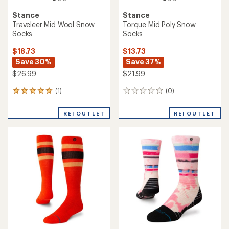
Stance
Stance
Traveleer Mid Wool Snow
Torque Mid Poly Snow
Socks
Socks
$18.73
$13.73
Save 30%
Save 37%
$26.99
$21.99
(1)
(0)
1
0
reviews
reviews
with
REI OUTLET
REI OUTLET
an
average
rating
of
5.0
out
of
5
stars