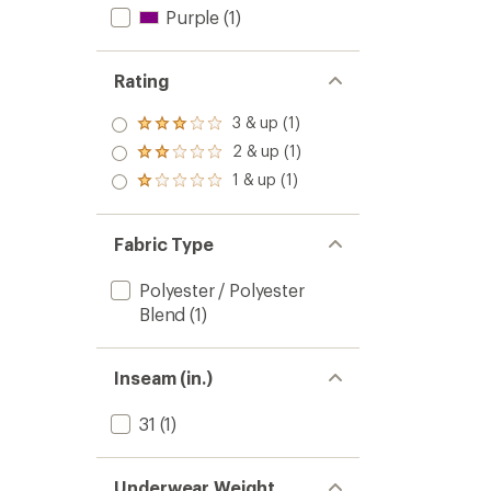
Purple
(1)
Rating
3 & up (1)
Rated
3.0
2 & up (1)
Rated
out
2.0
1 & up (1)
of 5
Rated
out
stars
1.0
of 5
out
stars
of 5
Fabric Type
stars
Polyester / Polyester
Blend
(1)
Inseam (in.)
31
(1)
Underwear Weight