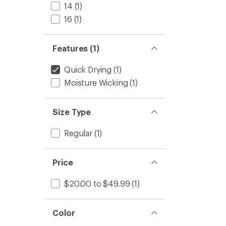
to
14
(1)
16
(1)
Features (1)
Quick Drying
(1)
Moisture Wicking
(1)
Size Type
Regular
(1)
Price
$20.00 to $49.99
(1)
Color