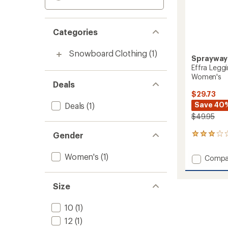
Categories
Snowboard Clothing
(1)
Sprayway
Effra Legg
Women's
Deals
$29.73
Save 40
Deals
(1)
$49.95
Gender
1
reviews
with
Women's
(1)
Add
Compa
an
Effra
average
Leggin
rating
of
Base
Size
3.0
Layer
out
Botto
10
(1)
of
-
5
12
(1)
Women
stars