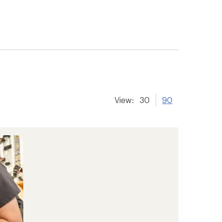
View:
30
90