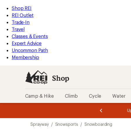
compared
loaded
to
REI
Skip
Skip
Shop REI
1
Accessibility
to
to
REI Outlet
results
Statement
main
Shop
Trade-In
content
REI
Travel
categories
Classes & Events
Expert Advice
Uncommon Path
Membership
Shop
Camp & Hike
Climb
Cycle
Water
message
message
Members,
Become a
m
U
3
2
1
of
of
Skip
o
3.
3.
Sprayway
/
Snowsports
/
Snowboarding
3.
to