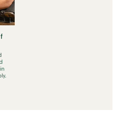
f
d
d
in
ly.