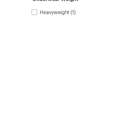
Heavyweight
(1)