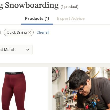
g Snowboarding
(1 product)
Products (1)
Expert Advice
Quick Drying
Clear all