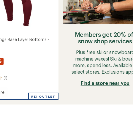
Members get 20% of
ings Base Layer Bottoms -
snow shop services
Plus free ski or snowboar
machine waxes! Ski & boar
%
more, spend less. Available 
select stores. Exclusions app
(1)
Find a store near you
re
REI OUTLET
gs
ms
's