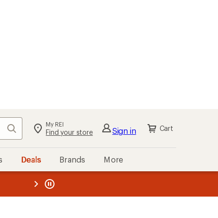
My REI
Search
Cart
Sign in
Find your store
s
Deals
Brands
More
the REI
ard
—