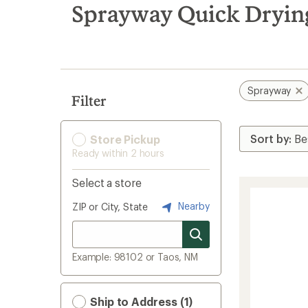
search
Sprayway Quick Dryin
results
Sprayway
Filter
Store Pickup
Ready within 2 hours
Select a store
Nearby
ZIP or City, State
Example: 98102 or Taos, NM
Ship to Address (1)