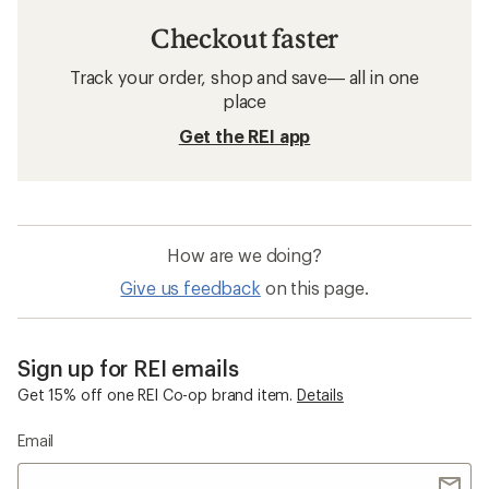
Checkout faster
Track your order, shop and save— all in one
place
Get the REI app
How are we doing?
Give us feedback
on this page.
Sign up for REI emails
Get 15% off one REI Co-op brand item.
Details
Email