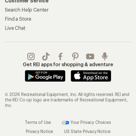
Customer Service
Search Help Center
Find a Store
Live Chat
Get REI apps for shopping & adventure
© 2026 Recreational Equipment, Inc. All rights reserved. REI and
the REI Co-op logo are trademarks of Recreational Equipment,
Inc.
Terms of Use
Your Privacy Choices
Privacy Notice
US State Privacy Notice