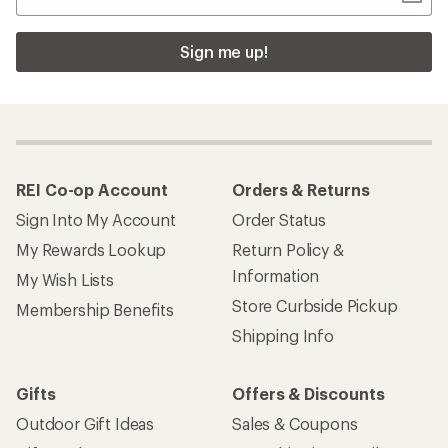
Sign me up!
REI Co-op Account
Orders & Returns
Sign Into My Account
Order Status
My Rewards Lookup
Return Policy &
Information
My Wish Lists
Store Curbside Pickup
Membership Benefits
Shipping Info
Gifts
Offers & Discounts
Outdoor Gift Ideas
Sales & Coupons