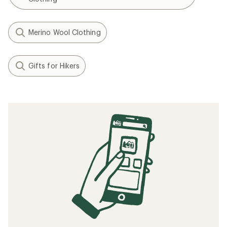
Merino Wool Clothing
Gifts for Hikers