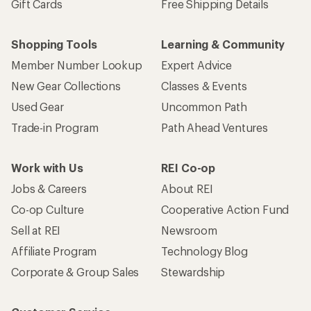
Gift Cards
Free Shipping Details
Shopping Tools
Learning & Community
Member Number Lookup
Expert Advice
New Gear Collections
Classes & Events
Used Gear
Uncommon Path
Trade-in Program
Path Ahead Ventures
Work with Us
REI Co-op
Jobs & Careers
About REI
Co-op Culture
Cooperative Action Fund
Sell at REI
Newsroom
Affiliate Program
Technology Blog
Corporate & Group Sales
Stewardship