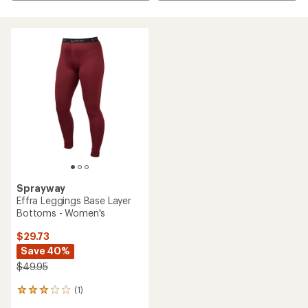
Sprayway
Effra Leggings Base Layer
Bottoms - Women's
$29.73
Save 40%
$49.95
(1)
1
reviews