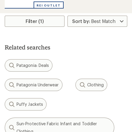
with
REI OUTLET
an
average
rating
Filter (1)
of
3.0
out
of
5
stars
Related searches
Patagonia: Deals
Patagonia Underwear
Clothing
Puffy Jackets
Sun-Protective Fabric Infant and Toddler
Clothing