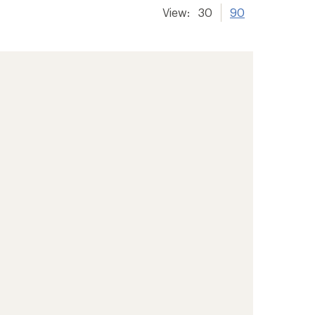
View:
30
90