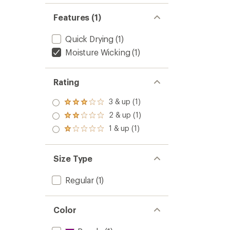
Features (1)
Quick Drying
(1)
Moisture Wicking
(1)
Rating
3 & up (1)
Rated
3.0
2 & up (1)
Rated
out
2.0
1 & up (1)
of 5
Rated
out
stars
1.0
of 5
out
stars
of 5
Size Type
stars
Regular
(1)
Color