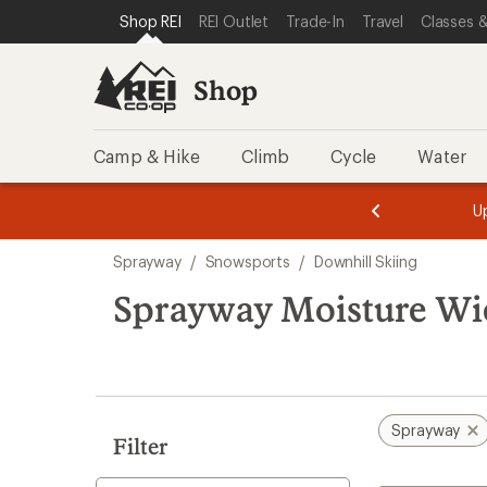
compared
loaded
SKIP TO SHOP REI CATEGORIES
SKIP TO MAIN CONTENT
REI ACCESSIBILITY STATEMENT
Shop REI
REI Outlet
Trade-In
Travel
Classes &
to
1
results
Shop
Camp & Hike
Climb
Cycle
Water
message
message
Members,
Become a
m
U
3
2
1
of
of
Skip
o
3.
3.
Sprayway
/
Snowsports
/
Downhill Skiing
3.
to
search
Sprayway Moisture Wi
results
Sprayway
Filter