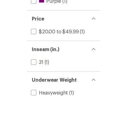
Purple
(1)
Price
$20.00 to $49.99
(1)
Inseam (in.)
31
(1)
Underwear Weight
Heavyweight
(1)