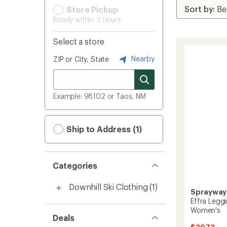
Store Pickup
Ready within 2 hours
Select a store
Nearby
ZIP or City, State
Example: 98102 or Taos, NM
Ship to Address (1)
Categories
Downhill Ski Clothing
(1)
Sprayway
Effra Legg
Women's
Deals