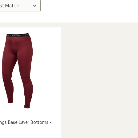
ings Base Layer Bottoms -