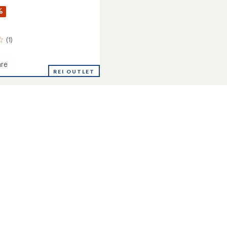
%
(1)
re
REI OUTLET
gs
ms
's