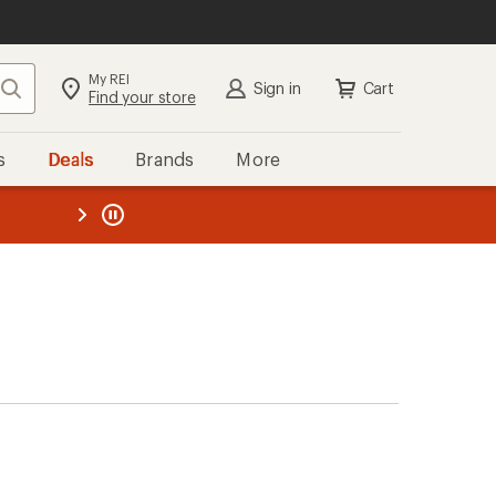
My REI
Search
Sign in
Cart
Find your store
s
Deals
Brands
More
the REI
ard
—