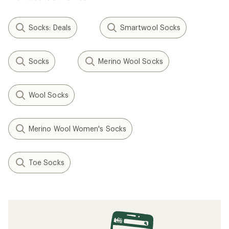
Socks: Deals
Smartwool Socks
Socks
Merino Wool Socks
Wool Socks
Merino Wool Women's Socks
Toe Socks