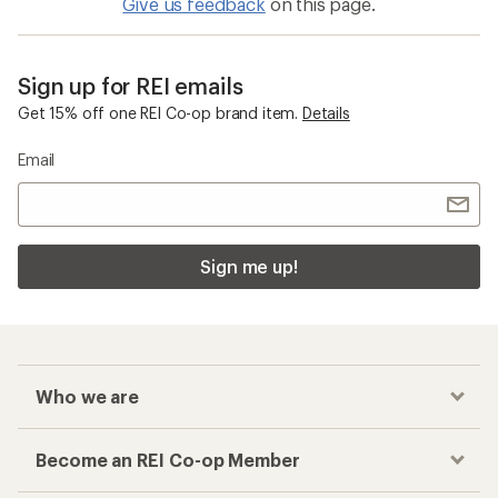
Give us feedback
on this page.
Sign up for REI emails
Get 15% off one REI Co-op brand item.
Details
Email
Sign me up!
Who we are
Become an REI Co-op Member