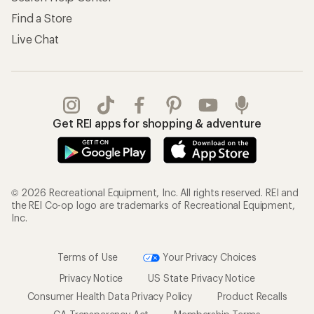
Find a Store
Live Chat
Get REI apps for shopping & adventure
© 2026 Recreational Equipment, Inc. All rights reserved. REI and
the REI Co-op logo are trademarks of Recreational Equipment,
Inc.
Terms of Use
Your Privacy Choices
Privacy Notice
US State Privacy Notice
Consumer Health Data Privacy Policy
Product Recalls