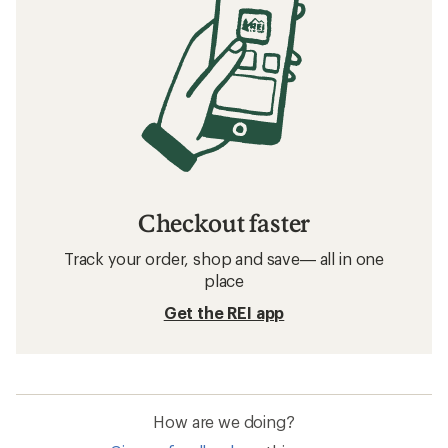
Checkout faster
Track your order, shop and save— all in one
place
Get the REI app
How are we doing?