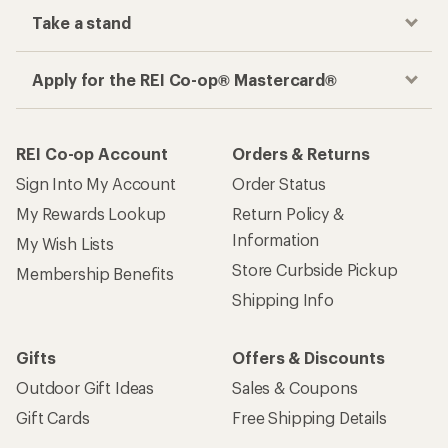
Take a stand
Apply for the REI Co-op® Mastercard®
REI Co-op Account
Orders & Returns
Sign Into My Account
Order Status
My Rewards Lookup
Return Policy &
Information
My Wish Lists
Store Curbside Pickup
Membership Benefits
Shipping Info
Gifts
Offers & Discounts
Outdoor Gift Ideas
Sales & Coupons
Gift Cards
Free Shipping Details