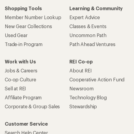
Shopping Tools
Learning & Community
Member Number Lookup
Expert Advice
New Gear Collections
Classes & Events
Used Gear
Uncommon Path
Trade-in Program
Path Ahead Ventures
Work with Us
REI Co-op
Jobs & Careers
About REI
Co-op Culture
Cooperative Action Fund
Sell at REI
Newsroom
Affiliate Program
Technology Blog
Corporate & Group Sales
Stewardship
Customer Service
Search Help Center