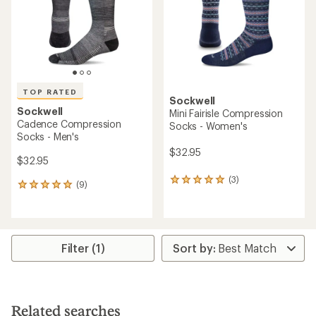
TOP RATED
Sockwell
Sockwell
Mini Fairisle Compression
Cadence Compression
Socks - Women's
Socks - Men's
$32.95
$32.95
(3)
3
(9)
9
reviews
reviews
with
with
an
an
average
average
rating
rating
Filter (1)
of
of
5.0
5.0
out
out
of
of
5
5
stars
Related searches
stars