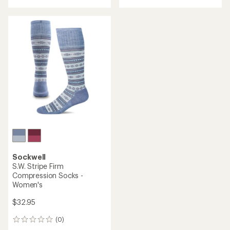
with
an
average
rating
of
5.0
out
of
5
stars
Sockwell
S.W. Stripe Firm
Compression Socks -
Women's
$32.95
(0)
0