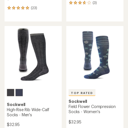
(3)
3
(23)
reviews
23
with
reviews
an
with
average
an
rating
average
of
rating
3.7
of
out
5.0
of
out
5
of
stars
5
stars
TOP RATED
Sockwell
Sockwell
Field Flower Compression
High-Rise Rib Wide-Calf
Socks - Women's
Socks - Men's
$32.95
$32.95