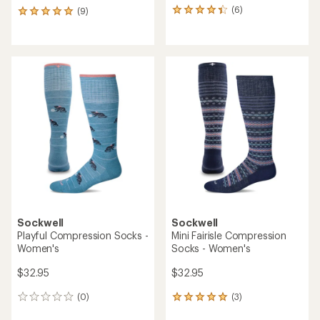
(6)
(9)
6
9
reviews
reviews
with
with
an
an
average
average
rating
rating
of
of
4.3
5.0
out
out
of
of
5
5
stars
stars
Sockwell
Sockwell
Playful Compression Socks -
Mini Fairisle Compression
Women's
Socks - Women's
$32.95
$32.95
(0)
(3)
0
3
reviews
reviews