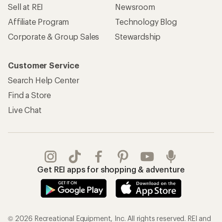
Sell at REI
Newsroom
Affiliate Program
Technology Blog
Corporate & Group Sales
Stewardship
Customer Service
Search Help Center
Find a Store
Live Chat
Get REI apps for shopping & adventure
© 2026 Recreational Equipment, Inc. All rights reserved. REI and