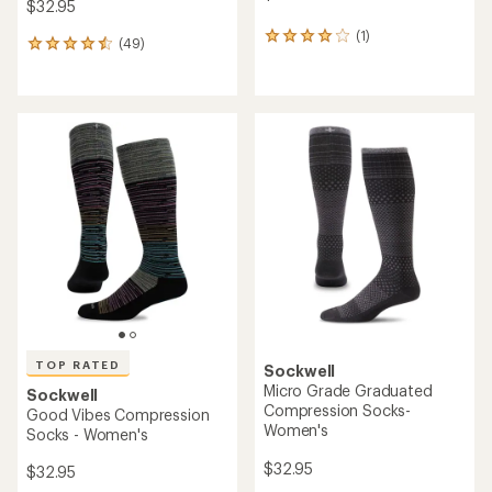
$32.95
(1)
1
(49)
49
reviews
reviews
with
with
an
an
average
average
rating
rating
of
of
4.0
4.6
out
out
of
of
5
5
stars
stars
TOP RATED
Sockwell
Micro Grade Graduated
Sockwell
Compression Socks-
Good Vibes Compression
Women's
Socks - Women's
$32.95
$32.95