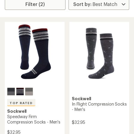
Filter (2)
Sockwell
TOP RATED
In Flight Compression Socks
- Men's
Sockwell
Speedway Firm
Compression Socks - Men's
$32.95
$32.95