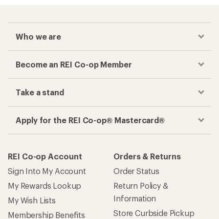
Who we are
Become an REI Co-op Member
Take a stand
Apply for the REI Co-op® Mastercard®
REI Co-op Account
Orders & Returns
Sign Into My Account
Order Status
My Rewards Lookup
Return Policy &
Information
My Wish Lists
Store Curbside Pickup
Membership Benefits