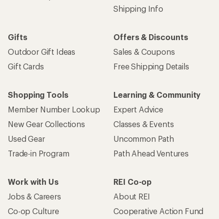
Shipping Info
Gifts
Offers & Discounts
Outdoor Gift Ideas
Sales & Coupons
Gift Cards
Free Shipping Details
Shopping Tools
Learning & Community
Member Number Lookup
Expert Advice
New Gear Collections
Classes & Events
Used Gear
Uncommon Path
Trade-in Program
Path Ahead Ventures
Work with Us
REI Co-op
Jobs & Careers
About REI
Co-op Culture
Cooperative Action Fund