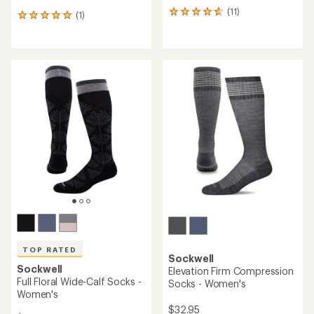
(11)
11
(1)
1
reviews
reviews
with
with
an
an
average
average
rating
rating
of
of
4.8
5.0
out
out
of
of
5
5
stars
stars
TOP RATED
Sockwell
Sockwell
Elevation Firm Compression
Full Floral Wide-Calf Socks -
Socks - Women's
Women's
$32.95