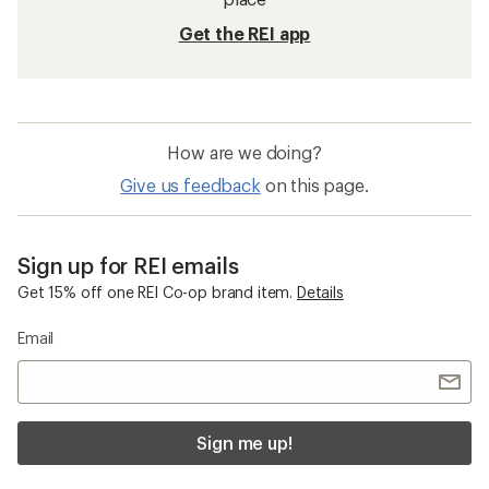
Get the REI app
How are we doing?
Give us feedback
on this page.
Sign up for REI emails
Get 15% off one REI Co-op brand item.
Details
Email
Sign me up!