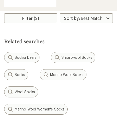
reviews
Filter (2)
Related searches
Socks: Deals
Smartwool Socks
Socks
Merino Wool Socks
Wool Socks
Merino Wool Women's Socks