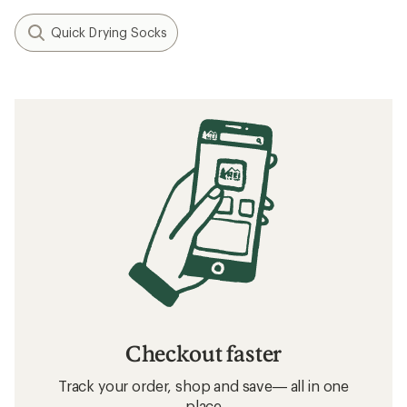
Quick Drying Socks
Checkout faster
Track your order, shop and save— all in one
place