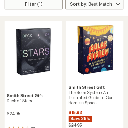
Filter (1)
Smith Street Gift
The Solar System: An
Smith Street Gift
Illustrated Guide to Our
Deck of Stars
Home in Space
$15.93
$24.95
Save 36%
$24.95