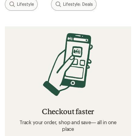
Lifestyle
Lifestyle: Deals
Checkout faster
Track your order, shop and save— all in one
place