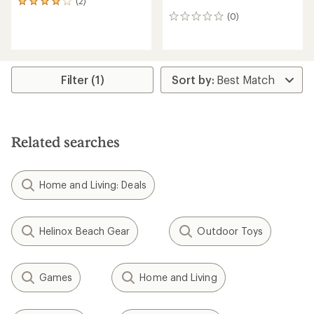
(2)
2
reviews
(0)
0
with
reviews
an
average
rating
of
Filter (1)
4.0
out
of
5
stars
Related searches
Home and Living: Deals
Helinox Beach Gear
Outdoor Toys
Games
Home and Living