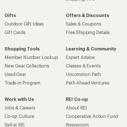
Gifts
Offers & Discounts
Outdoor Gift Ideas
Sales & Coupons
Gift Cards
Free Shipping Details
Shopping Tools
Learning & Community
Member Number Lookup
Expert Advice
New Gear Collections
Classes & Events
Used Gear
Uncommon Path
Trade-in Program
Path Ahead Ventures
Work with Us
REI Co-op
Jobs & Careers
About REI
Co-op Culture
Cooperative Action Fund
Sell at REI
Newsroom