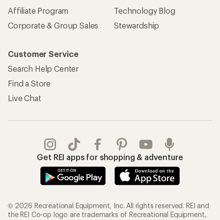
Affiliate Program
Technology Blog
Corporate & Group Sales
Stewardship
Customer Service
Search Help Center
Find a Store
Live Chat
Get REI apps for shopping & adventure
© 2026 Recreational Equipment, Inc. All rights reserved. REI and
the REI Co-op logo are trademarks of Recreational Equipment,