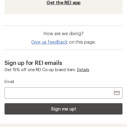
Get the REI app
How are we doing?
Give us feedback
on this page.
Sign up for REI emails
Get 15% off one REI Co-op brand item.
Details
Email
Sign me up!