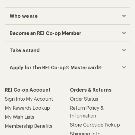
Who we are
Become an REI Co-op Member
Take a stand
Apply for the REI Co-op® Mastercard®
REI Co-op Account
Orders & Returns
Sign Into My Account
Order Status
My Rewards Lookup
Return Policy &
Information
My Wish Lists
Store Curbside Pickup
Membership Benefits
Shipping Info