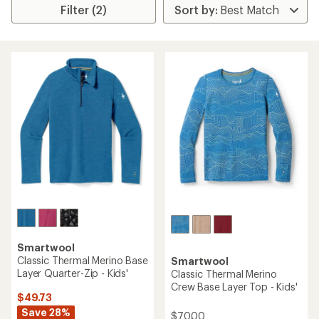
Filter (2)
Smartwool
Classic Thermal Merino Base
Smartwool
Layer Quarter-Zip - Kids'
Classic Thermal Merino
Crew Base Layer Top - Kids'
$49.73
Save 28%
$70.00