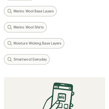
Merino Wool Base Layers
Merino Wool Shirts
Moisture Wicking Base Layers
Smartwool Everyday