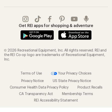
Get REI apps for shopping & adventure
© 2026 Recreational Equipment, Inc. All rights reserved. REI and
the REI Co-op logo are trademarks of Recreational Equipment,
Inc.
Terms of Use
Your Privacy Choices
Privacy Notice
US State Privacy Notice
Consumer Health Data Privacy Policy
Product Recalls
CA Transparency Act
Membership Terms
REI Accessibility Statement