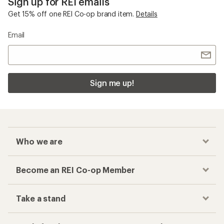
Sign up for REI emails
Get 15% off one REI Co-op brand item.
Details
Email
Sign me up!
Who we are
Become an REI Co-op Member
Take a stand