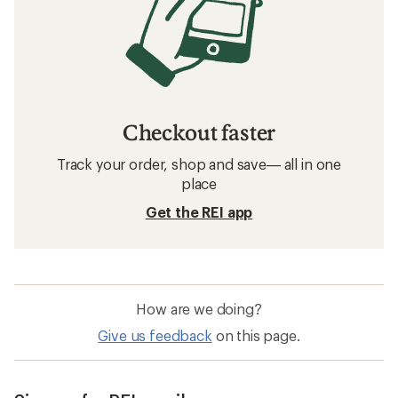
Checkout faster
Track your order, shop and save— all in one
place
Get the REI app
How are we doing?
Give us feedback
on this page.