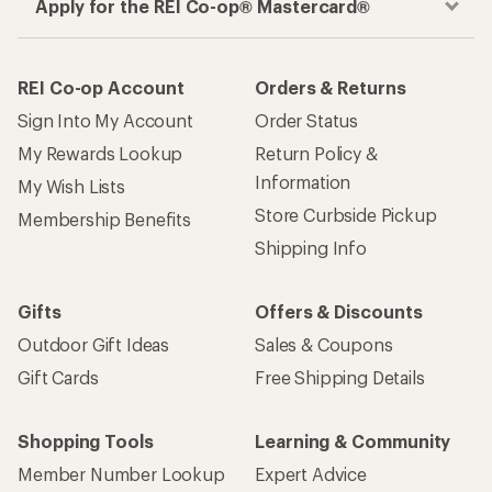
Apply for the REI Co-op® Mastercard®
REI Co-op Account
Orders & Returns
Sign Into My Account
Order Status
My Rewards Lookup
Return Policy &
Information
My Wish Lists
Store Curbside Pickup
Membership Benefits
Shipping Info
Gifts
Offers & Discounts
Outdoor Gift Ideas
Sales & Coupons
Gift Cards
Free Shipping Details
Shopping Tools
Learning & Community
Member Number Lookup
Expert Advice