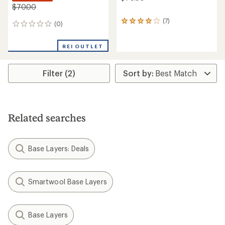
$70.00
(7)
7
(0)
0
reviews
reviews
with
an
REI OUTLET
average
rating
of
Filter (2)
3.9
out
of
5
stars
Related searches
Base Layers: Deals
Smartwool Base Layers
Base Layers