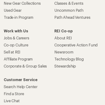
New Gear Collections
Classes & Events
Used Gear
Uncommon Path
Trade-in Program
Path Ahead Ventures
Work with Us
REI Co-op
Jobs & Careers
About REI
Co-op Culture
Cooperative Action Fund
Sell at REI
Newsroom
Affiliate Program
Technology Blog
Corporate & Group Sales
Stewardship
Customer Service
Search Help Center
Find a Store
Live Chat