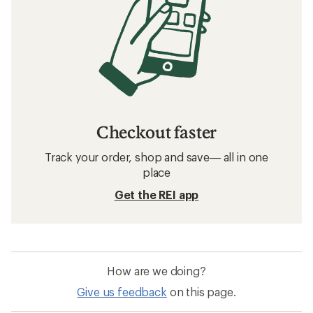
Checkout faster
Track your order, shop and save— all in one
place
Get the REI app
How are we doing?
Give us feedback
on this page.