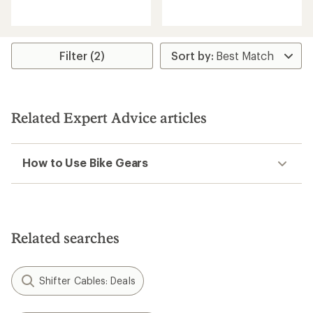
reviews
reviews
Filter (2)
Related Expert Advice articles
How to Use Bike Gears
Related searches
Shifter Cables: Deals