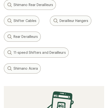
Shimano Rear Derailleurs
Shifter Cables
Derailleur Hangers
Rear Derailleurs
11-speed Shifters and Derailleurs
Shimano Acera