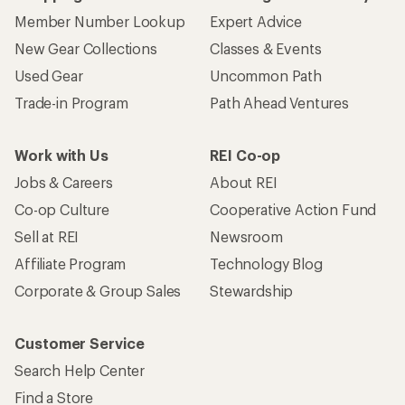
Member Number Lookup
Expert Advice
New Gear Collections
Classes & Events
Used Gear
Uncommon Path
Trade-in Program
Path Ahead Ventures
Work with Us
REI Co-op
Jobs & Careers
About REI
Co-op Culture
Cooperative Action Fund
Sell at REI
Newsroom
Affiliate Program
Technology Blog
Corporate & Group Sales
Stewardship
Customer Service
Search Help Center
Find a Store