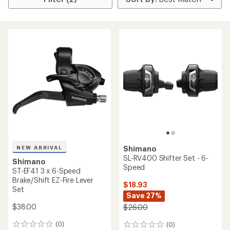
NEW ARRIVAL
Shimano
SL-RV400 Shifter Set - 6-
Shimano
Speed
ST-EF41 3 x 6-Speed
Brake/Shift EZ-Fire Lever
$18.93
Set
Save 27%
$38.00
$26.00
(0)
(0)
0
0