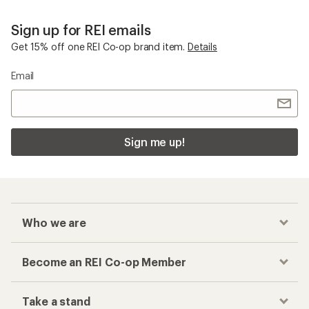
Sign up for REI emails
Get 15% off one REI Co-op brand item.
Details
Email
Sign me up!
Who we are
Become an REI Co-op Member
Take a stand