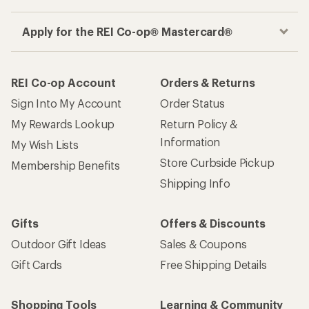
Apply for the REI Co-op® Mastercard®
REI Co-op Account
Orders & Returns
Sign Into My Account
Order Status
My Rewards Lookup
Return Policy &
Information
My Wish Lists
Store Curbside Pickup
Membership Benefits
Shipping Info
Gifts
Offers & Discounts
Outdoor Gift Ideas
Sales & Coupons
Gift Cards
Free Shipping Details
Shopping Tools
Learning & Community