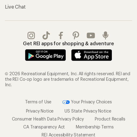
Live Chat
Get REI apps for shopping & adventure
© 2026 Recreational Equipment, Inc. All rights reserved. REI and
the REI Co-op logo are trademarks of Recreational Equipment,
Inc.
Terms of Use
Your Privacy Choices
Privacy Notice
US State Privacy Notice
Consumer Health Data Privacy Policy
Product Recalls
CA Transparency Act
Membership Terms
REI Accessibility Statement