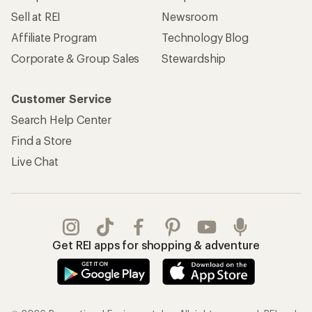
Sell at REI
Newsroom
Affiliate Program
Technology Blog
Corporate & Group Sales
Stewardship
Customer Service
Search Help Center
Find a Store
Live Chat
Get REI apps for shopping & adventure