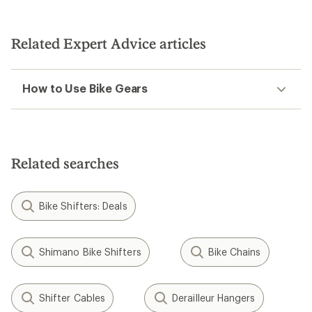
4.7
out
of
5
Related Expert Advice articles
stars
How to Use Bike Gears
Related searches
Bike Shifters: Deals
Shimano Bike Shifters
Bike Chains
Shifter Cables
Derailleur Hangers