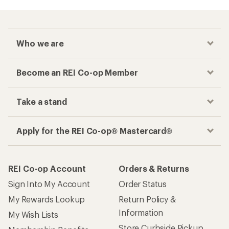
Who we are
Become an REI Co-op Member
Take a stand
Apply for the REI Co-op® Mastercard®
REI Co-op Account
Orders & Returns
Sign Into My Account
Order Status
My Rewards Lookup
Return Policy &
Information
My Wish Lists
Store Curbside Pickup