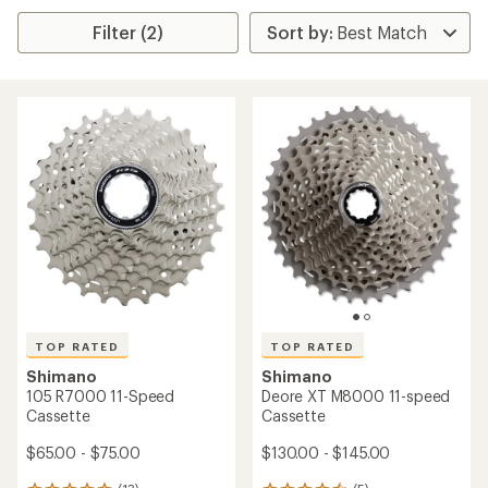
Filter (2)
TOP RATED
TOP RATED
Shimano
Shimano
105 R7000 11-Speed
Deore XT M8000 11-speed
Cassette
Cassette
$65.00 - $75.00
$130.00 - $145.00