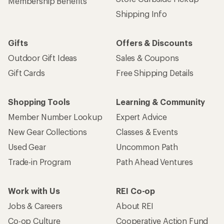
Membership Benefits
Shipping Info
Gifts
Offers & Discounts
Outdoor Gift Ideas
Sales & Coupons
Gift Cards
Free Shipping Details
Shopping Tools
Learning & Community
Member Number Lookup
Expert Advice
New Gear Collections
Classes & Events
Used Gear
Uncommon Path
Trade-in Program
Path Ahead Ventures
Work with Us
REI Co-op
Jobs & Careers
About REI
Co-op Culture
Cooperative Action Fund