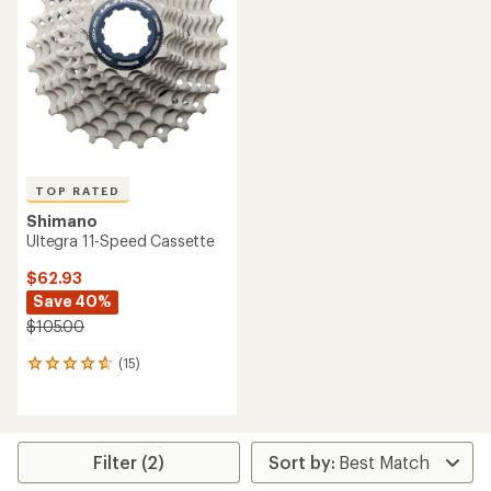
TOP RATED
Shimano
Ultegra 11-Speed Cassette
$62.93
Save 40%
$105.00
(15)
15
reviews
with
an
average
rating
Filter (2)
of