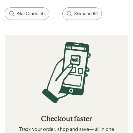
Bike Cranksets
Shimano RC
Checkout faster
Track your order, shop and save— all in one