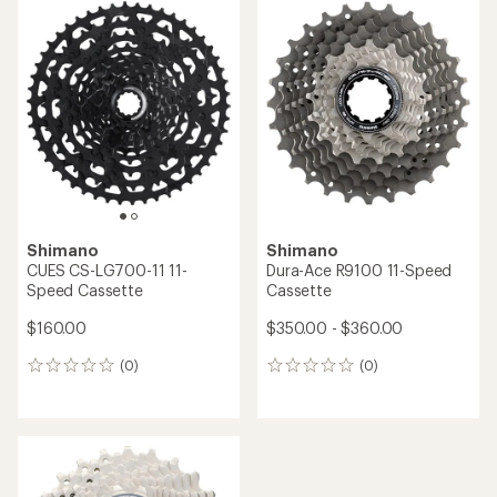
rating
of
5.0
out
of
5
stars
Shimano
Shimano
CUES CS-LG700-11 11-
Dura-Ace R9100 11-Speed
Speed Cassette
Cassette
$160.00
$350.00 - $360.00
(0)
(0)
0
0
reviews
reviews