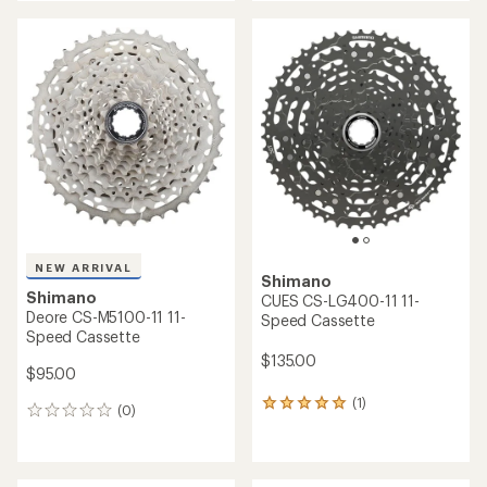
an
an
average
average
rating
rating
of
of
5.0
4.8
out
out
of
of
5
5
stars
stars
NEW ARRIVAL
Shimano
Shimano
CUES CS-LG400-11 11-
Deore CS-M5100-11 11-
Speed Cassette
Speed Cassette
$135.00
$95.00
(1)
1
(0)
0
reviews
reviews
with
an
average