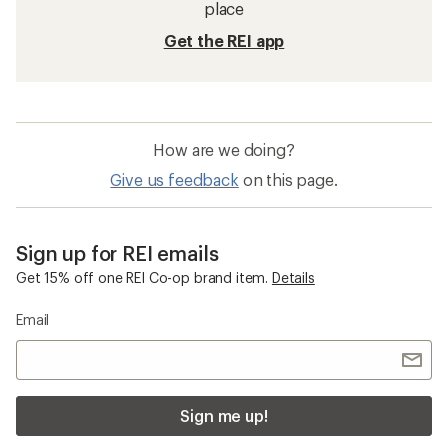
place
Get the REI app
How are we doing?
Give us feedback
on this page.
Sign up for REI emails
Get 15% off one REI Co-op brand item.
Details
Email
Sign me up!