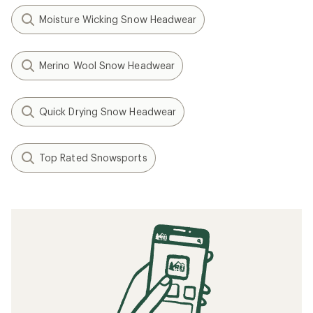
Moisture Wicking Snow Headwear
Merino Wool Snow Headwear
Quick Drying Snow Headwear
Top Rated Snowsports