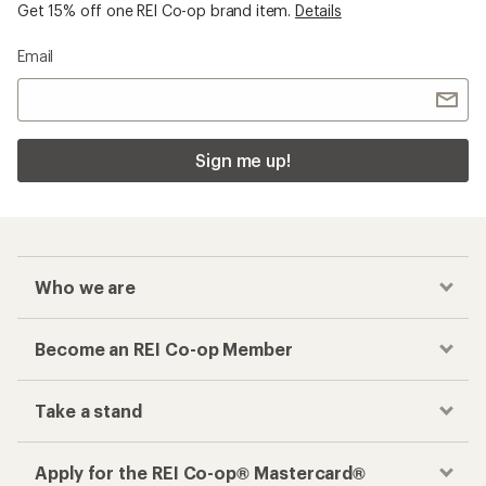
Get 15% off one REI Co-op brand item.
Details
Email
Sign me up!
Who we are
Become an REI Co-op Member
Take a stand
Apply for the REI Co-op® Mastercard®