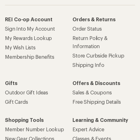
REI Co-op Account
Orders & Returns
Sign Into My Account
Order Status
My Rewards Lookup
Return Policy &
Information
My Wish Lists
Store Curbside Pickup
Membership Benefits
Shipping Info
Gifts
Offers & Discounts
Outdoor Gift Ideas
Sales & Coupons
Gift Cards
Free Shipping Details
Shopping Tools
Learning & Community
Member Number Lookup
Expert Advice
New Gear Collections
Classes & Events