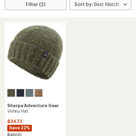
Filter (2)
Sherpa Adventure Gear
Vishnu Hat
$34.73
Save 22%
$45.00