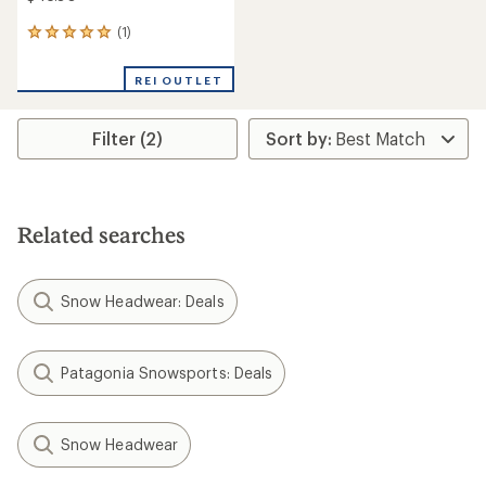
(1)
1
reviews
with
REI OUTLET
an
average
rating
Filter (2)
of
5.0
out
of
5
stars
Related searches
Snow Headwear: Deals
Patagonia Snowsports: Deals
Snow Headwear