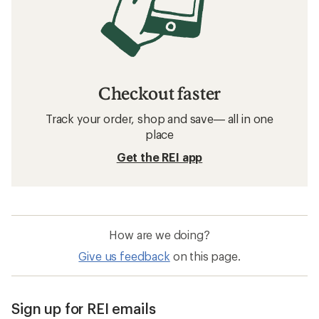
Checkout faster
Track your order, shop and save— all in one
place
Get the REI app
How are we doing?
Give us feedback
on this page.
Sign up for REI emails