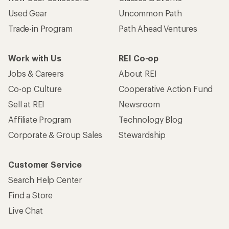
Used Gear
Uncommon Path
Trade-in Program
Path Ahead Ventures
Work with Us
REI Co-op
Jobs & Careers
About REI
Co-op Culture
Cooperative Action Fund
Sell at REI
Newsroom
Affiliate Program
Technology Blog
Corporate & Group Sales
Stewardship
Customer Service
Search Help Center
Find a Store
Live Chat