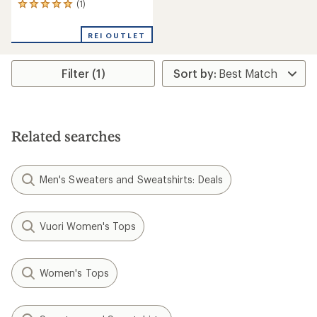
(1)
1
reviews
with
REI OUTLET
an
average
rating
Filter (1)
of
5.0
out
of
5
stars
Related searches
Men's Sweaters and Sweatshirts: Deals
Vuori Women's Tops
Women's Tops