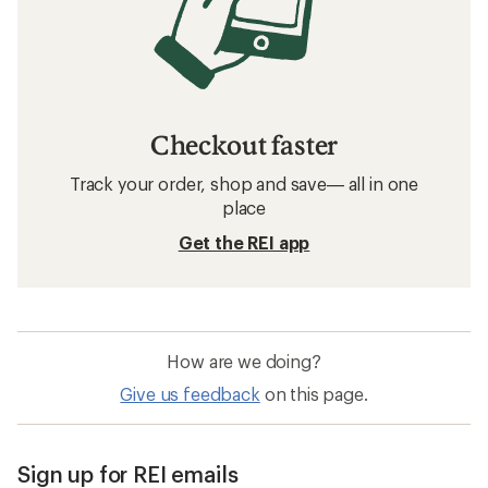
Checkout faster
Track your order, shop and save— all in one
place
Get the REI app
How are we doing?
Give us feedback
on this page.
Sign up for REI emails