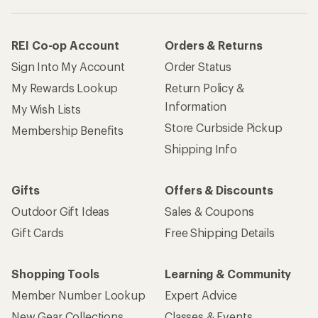
REI Co-op Account
Orders & Returns
Sign Into My Account
Order Status
My Rewards Lookup
Return Policy &
Information
My Wish Lists
Store Curbside Pickup
Membership Benefits
Shipping Info
Gifts
Offers & Discounts
Outdoor Gift Ideas
Sales & Coupons
Gift Cards
Free Shipping Details
Shopping Tools
Learning & Community
Member Number Lookup
Expert Advice
New Gear Collections
Classes & Events