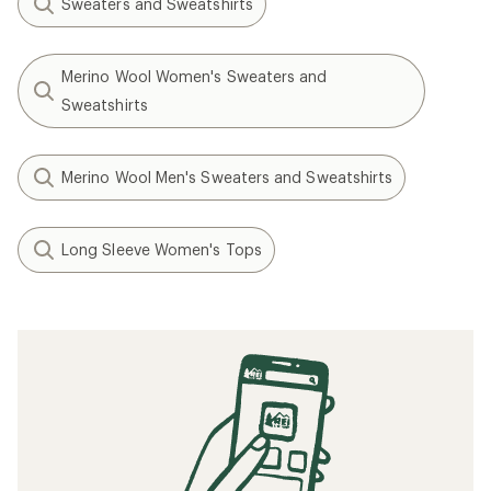
Sweaters and Sweatshirts
Merino Wool Women's Sweaters and
Sweatshirts
Merino Wool Men's Sweaters and Sweatshirts
Long Sleeve Women's Tops