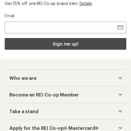
Get 15% off one REI Co-op brand item.
Details
Email
Sign me up!
Who we are
Become an REI Co-op Member
Take a stand
Apply for the REI Co-op® Mastercard®