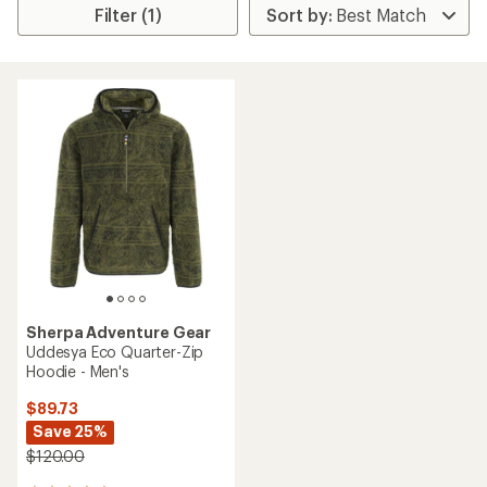
Filter (1)
Sherpa Adventure Gear
Uddesya Eco Quarter-Zip
Hoodie - Men's
$89.73
Save 25%
$120.00