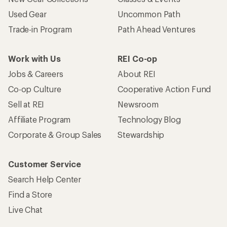
Used Gear
Uncommon Path
Trade-in Program
Path Ahead Ventures
Work with Us
REI Co-op
Jobs & Careers
About REI
Co-op Culture
Cooperative Action Fund
Sell at REI
Newsroom
Affiliate Program
Technology Blog
Corporate & Group Sales
Stewardship
Customer Service
Search Help Center
Find a Store
Live Chat