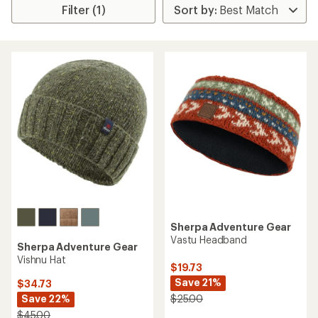
Filter (1)
Sherpa Adventure Gear
Vastu Headband
Sherpa Adventure Gear
Vishnu Hat
$19.73
Save 21%
$34.73
Save 22%
$25.00
$45.00