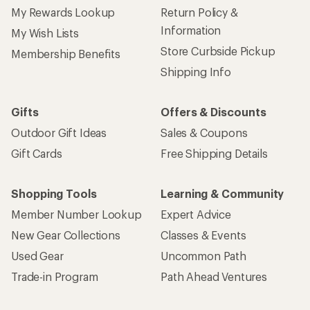
My Rewards Lookup
Return Policy &
Information
My Wish Lists
Store Curbside Pickup
Membership Benefits
Shipping Info
Gifts
Offers & Discounts
Outdoor Gift Ideas
Sales & Coupons
Gift Cards
Free Shipping Details
Shopping Tools
Learning & Community
Member Number Lookup
Expert Advice
New Gear Collections
Classes & Events
Used Gear
Uncommon Path
Trade-in Program
Path Ahead Ventures