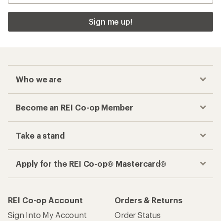
Sign me up!
Who we are
Become an REI Co-op Member
Take a stand
Apply for the REI Co-op® Mastercard®
REI Co-op Account
Orders & Returns
Sign Into My Account
Order Status