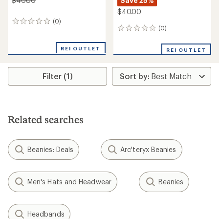
Save 25%
$40.00
$40.00
(0)
0
(0)
0
reviews
reviews
REI OUTLET
REI OUTLET
Filter (1)
Related searches
Beanies: Deals
Arc'teryx Beanies
Men's Hats and Headwear
Beanies
Headbands