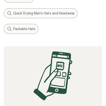
Quick Drying Men's Hats and Headwear
Packable Hats