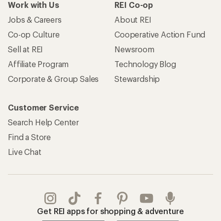
Work with Us
REI Co-op
Jobs & Careers
About REI
Co-op Culture
Cooperative Action Fund
Sell at REI
Newsroom
Affiliate Program
Technology Blog
Corporate & Group Sales
Stewardship
Customer Service
Search Help Center
Find a Store
Live Chat
Get REI apps for shopping & adventure