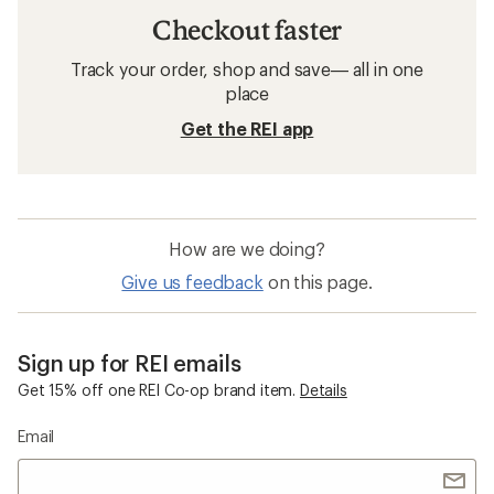
Checkout faster
Track your order, shop and save— all in one
place
Get the REI app
How are we doing?
Give us feedback
on this page.
Sign up for REI emails
Get 15% off one REI Co-op brand item.
Details
Email