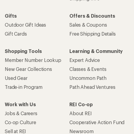
Gifts
Offers & Discounts
Outdoor Gift Ideas
Sales & Coupons
Gift Cards
Free Shipping Details
Shopping Tools
Learning & Community
Member Number Lookup
Expert Advice
New Gear Collections
Classes & Events
Used Gear
Uncommon Path
Trade-in Program
Path Ahead Ventures
Work with Us
REI Co-op
Jobs & Careers
About REI
Co-op Culture
Cooperative Action Fund
Sell at REI
Newsroom