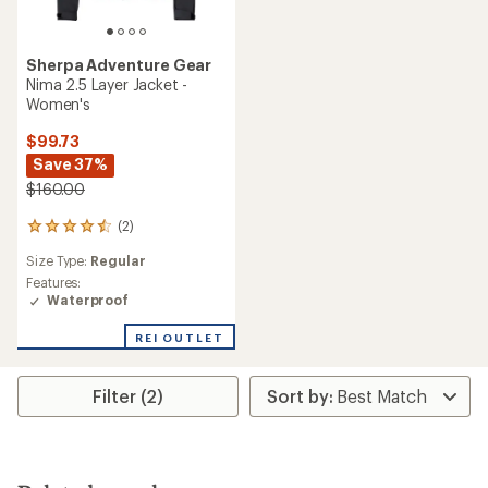
Sherpa Adventure Gear
Nima 2.5 Layer Jacket -
Women's
$99.73
Save 37%
$160.00
(2)
2
reviews
Size Type:
Regular
with
an
Features:
average
Waterproof
rating
of
REI OUTLET
4.5
out
of
Filter (2)
5
stars