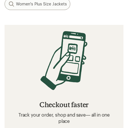
Women's Plus Size Jackets
Checkout faster
Track your order, shop and save— all in one
place