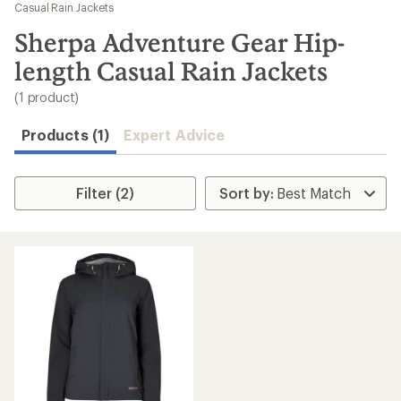
to
Casual Rain Jackets
search
Sherpa Adventure Gear Hip-
results
length Casual Rain Jackets
(1 product)
Products (1)
Expert Advice
Filter (2)