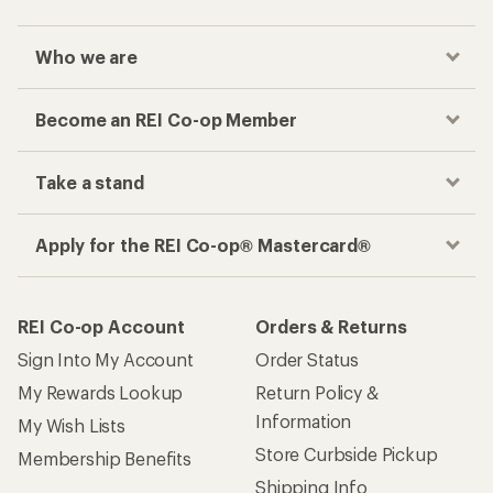
Who we are
Become an REI Co-op Member
Take a stand
Apply for the REI Co-op® Mastercard®
REI Co-op Account
Orders & Returns
Sign Into My Account
Order Status
My Rewards Lookup
Return Policy &
Information
My Wish Lists
Store Curbside Pickup
Membership Benefits
Shipping Info