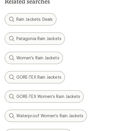
Related searches
Rain Jackets: Deals
Patagonia Rain Jackets
Women's Rain Jackets
GORE-TEX Rain Jackets
GORE-TEX Women's Rain Jackets
Waterproof Women's Rain Jackets