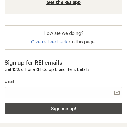
Get the REI app
How are we doing?
Give us feedback
on this page.
Sign up for REI emails
Get 15% off one REI Co-op brand item.
Details
Email
Sign me up!