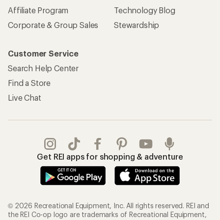
Affiliate Program
Technology Blog
Corporate & Group Sales
Stewardship
Customer Service
Search Help Center
Find a Store
Live Chat
Get REI apps for shopping & adventure
© 2026 Recreational Equipment, Inc. All rights reserved. REI and
the REI Co-op logo are trademarks of Recreational Equipment,