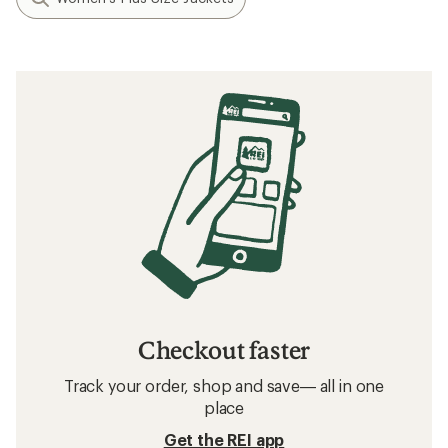
Checkout faster
Track your order, shop and save— all in one
place
Get the REI app