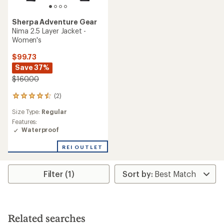
Sherpa Adventure Gear
Nima 2.5 Layer Jacket -
Women's
$99.73
Save 37%
$160.00
(2)
2
reviews
Size Type:
Regular
with
an
Features:
average
Waterproof
rating
of
REI OUTLET
4.5
out
of
Filter (1)
5
stars
Related searches