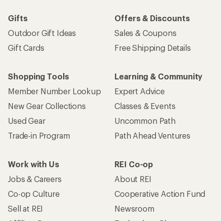
Gifts
Offers & Discounts
Outdoor Gift Ideas
Sales & Coupons
Gift Cards
Free Shipping Details
Shopping Tools
Learning & Community
Member Number Lookup
Expert Advice
New Gear Collections
Classes & Events
Used Gear
Uncommon Path
Trade-in Program
Path Ahead Ventures
Work with Us
REI Co-op
Jobs & Careers
About REI
Co-op Culture
Cooperative Action Fund
Sell at REI
Newsroom