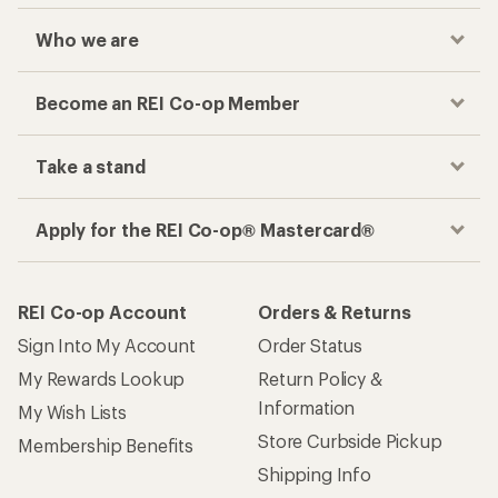
Who we are
Become an REI Co-op Member
Take a stand
Apply for the REI Co-op® Mastercard®
REI Co-op Account
Orders & Returns
Sign Into My Account
Order Status
My Rewards Lookup
Return Policy &
Information
My Wish Lists
Store Curbside Pickup
Membership Benefits
Shipping Info