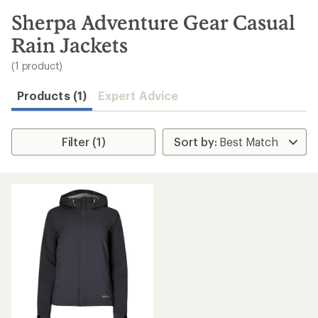
to
search
Sherpa Adventure Gear Casual
results
Rain Jackets
(1 product)
Products (1)
Expert Advice
Filter (1)