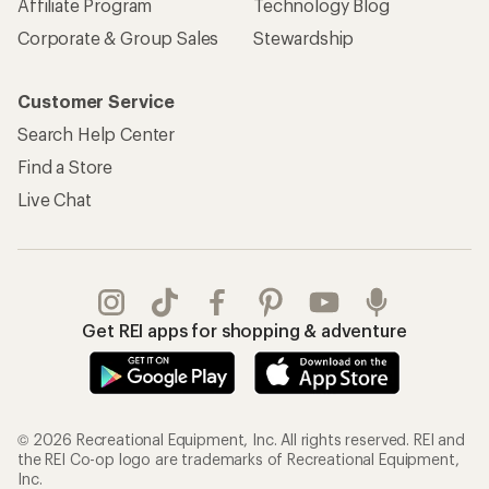
Affiliate Program
Technology Blog
Corporate & Group Sales
Stewardship
Customer Service
Search Help Center
Find a Store
Live Chat
Get REI apps for shopping & adventure
© 2026 Recreational Equipment, Inc. All rights reserved. REI and
the REI Co-op logo are trademarks of Recreational Equipment,
Inc.