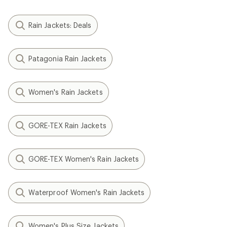
Rain Jackets: Deals
Patagonia Rain Jackets
Women's Rain Jackets
GORE-TEX Rain Jackets
GORE-TEX Women's Rain Jackets
Waterproof Women's Rain Jackets
Women's Plus Size Jackets