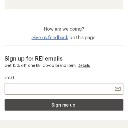
How are we doing?
Give us feedback
on this page.
Sign up for REI emails
Get 15% off one REI Co-op brand item.
Details
Email
Sign me up!