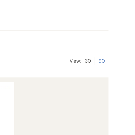
View:
30
90