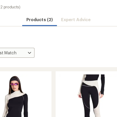
(2 products)
Products (2)
Expert Advice