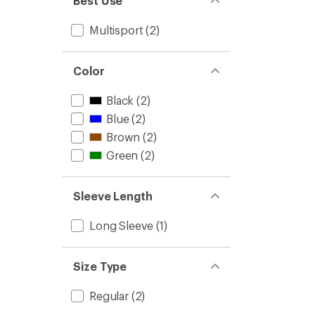
Best Use
Multisport
(2)
Color
Black
(2)
Blue
(2)
Brown
(2)
Green
(2)
Sleeve Length
Long Sleeve
(1)
Size Type
Regular
(2)