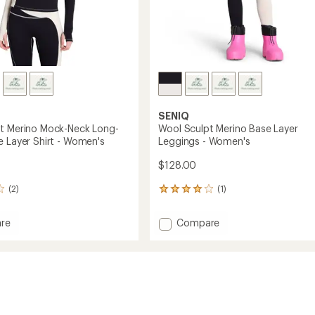
SENIQ
t Merino Mock-Neck Long-
Wool Sculpt Merino Base Layer
e Layer Shirt - Women's
Leggings - Women's
$128.00
(2)
(1)
1
reviews
with
Add
re
Compare
an
Wool
average
Sculpt
rating
of
Merino
4.0
Base
out
Layer
of
Leggings
5
-