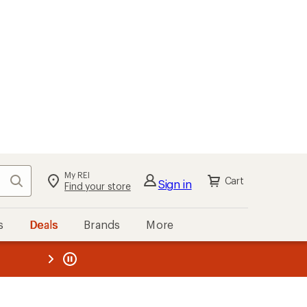
My REI
Search
Cart
Sign in
Find your store
s
Deals
Brands
More
the REI
ard
—