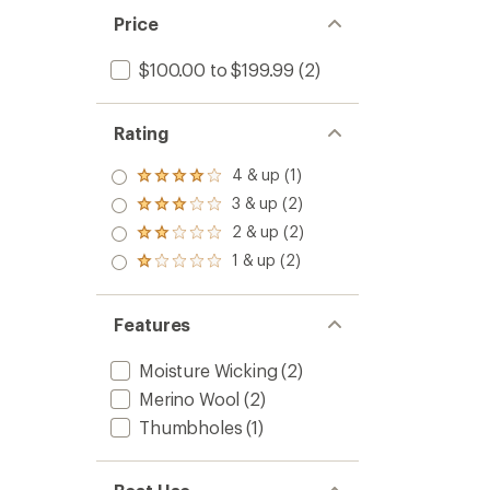
stars
Base
Price
Layer
Shirt
$100.00 to $199.99
(2)
-
Women
to
Rating
4 & up (1)
Rated
4.0
3 & up (2)
Rated
out
3.0
2 & up (2)
of 5
Rated
out
stars
2.0
1 & up (2)
of 5
Rated
out
stars
1.0
of 5
out
stars
of 5
Features
stars
Moisture Wicking
(2)
Merino Wool
(2)
Thumbholes
(1)