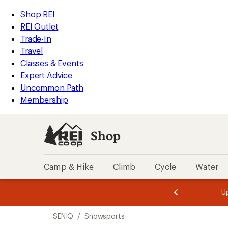
loaded
REI
Skip
Skip
Shop REI
2
Accessibility
to
to
REI Outlet
results
Statement
main
Shop
Trade-In
content
REI
Travel
categories
Classes & Events
Expert Advice
Uncommon Path
Membership
Shop
Camp & Hike
Climb
Cycle
Water
message
message
Members,
Become a
m
U
3
2
1
of
of
Skip
o
3.
3.
SENIQ
/
Snowsports
3.
to