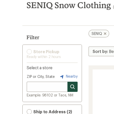
search
SENIQ Snow Clothing
results
SENIQ
Filter
Store Pickup
Ready within 2 hours
Select a store
Nearby
ZIP or City, State
Example: 98102 or Taos, NM
Ship to Address (2)