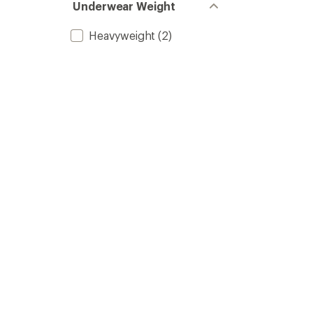
Underwear Weight
Heavyweight
(2)