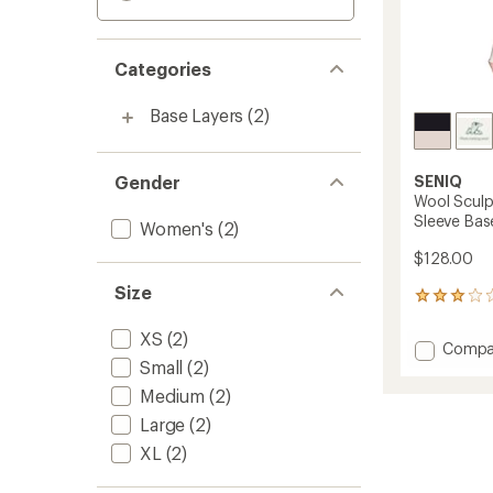
Categories
Base Layers
(2)
Gender
SENIQ
Wool Sculp
Sleeve Bas
Women's
(2)
$128.00
Size
2
reviews
with
XS
(2)
Add
Compa
an
Small
(2)
Wool
average
Sculpt
rating
Medium
(2)
of
Merino
Large
(2)
3.0
Mock-
out
Neck
XL
(2)
of
Long-
5
Sleeve