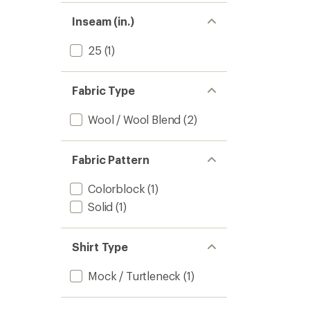
Inseam (in.)
25
(1)
Fabric Type
Wool / Wool Blend
(2)
Fabric Pattern
Colorblock
(1)
Solid
(1)
Shirt Type
Mock / Turtleneck
(1)