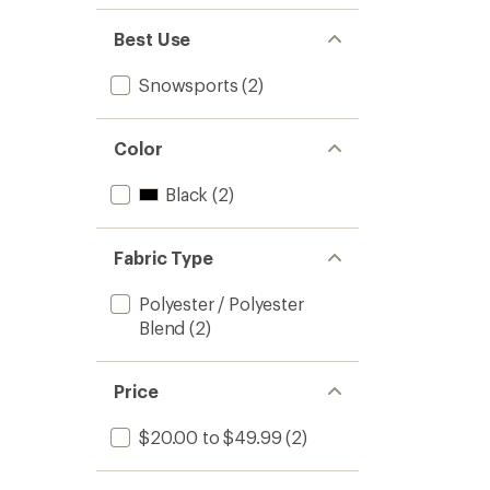
Best Use
Snowsports
(2)
Color
Black
(2)
Fabric Type
Polyester / Polyester
Blend
(2)
Price
$20.00 to $49.99
(2)