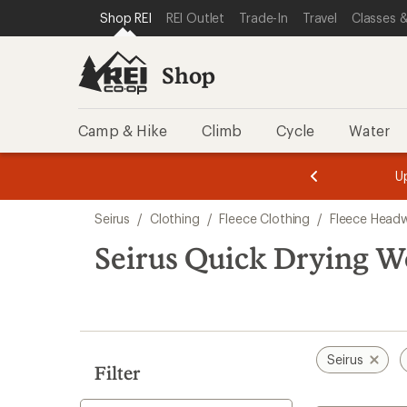
loaded
SKIP TO SHOP REI CATEGORIES
SKIP TO MAIN CONTENT
REI ACCESSIBILITY STATEMENT
Shop REI
REI Outlet
Trade-In
Travel
Classes &
2
results
Shop
Camp & Hike
Climb
Cycle
Water
message
message
Members,
Become a
m
U
3
2
1
of
of
Skip
o
3.
3.
Seirus
/
Clothing
/
Fleece Clothing
/
Fleece Head
3.
to
search
Seirus Quick Drying 
results
Seirus
Filter