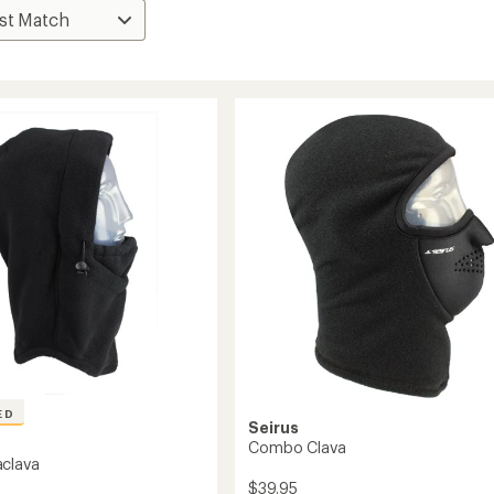
ED
Seirus
Combo Clava
clava
$39.95