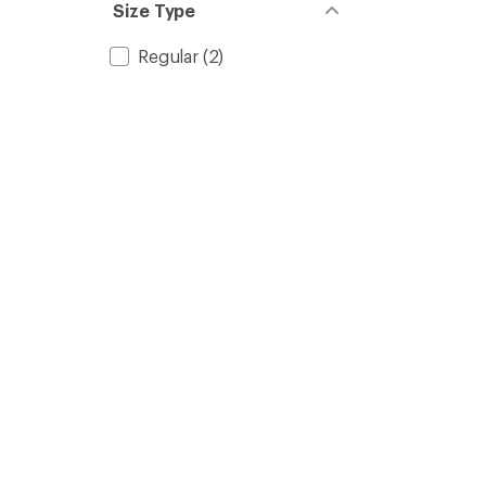
Size Type
Regular
(2)