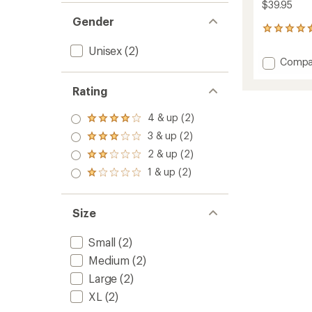
$39.95
Gender
65
reviews
Unisex
(2)
with
Add
Compa
an
Hoodz
average
Balacl
rating
Rating
of
to
4.5
4 & up (2)
out
Rated
of
4.0
3 & up (2)
Rated
5
out
3.0
2 & up (2)
stars
of 5
Rated
out
stars
2.0
1 & up (2)
of 5
Rated
out
stars
1.0
of 5
out
stars
of 5
Size
stars
Small
(2)
Medium
(2)
Large
(2)
XL
(2)