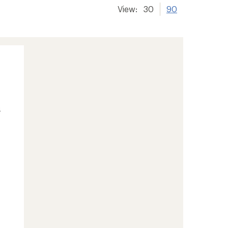
View:
30
90