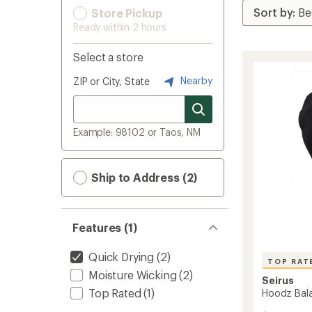
Store Pickup
Ready within 2 hours
Select a store
Nearby
ZIP or City, State
Example: 98102 or Taos, NM
Ship to Address (2)
Features (1)
Quick Drying
(2)
TOP RAT
Moisture Wicking
(2)
Seirus
Top Rated
(1)
Hoodz Bala