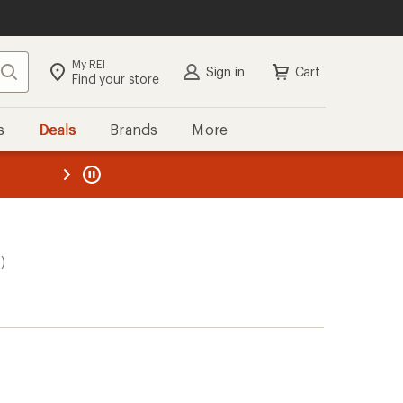
My REI
Search
Sign in
Cart
Find your store
s
Deals
Brands
More
the REI
ard
—
)