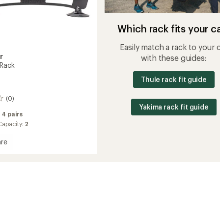
Which rack fits your c
Easily match a rack to your 
r
with these guides:
 Rack
Thule rack fit guide
(0)
Yakima rack fit guide
:
4 pairs
apacity:
2
re