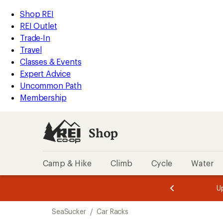
loaded
REI
Skip
Skip
Shop REI
1
Accessibility
to
to
REI Outlet
results
Statement
main
Shop
Trade-In
content
REI
Travel
categories
Classes & Events
Expert Advice
Uncommon Path
Membership
Shop
Camp & Hike
Climb
Cycle
Water
message
message
Members,
Become a
m
U
3
2
1
of
of
Skip
o
3.
3.
SeaSucker
/
Car Racks
3.
to