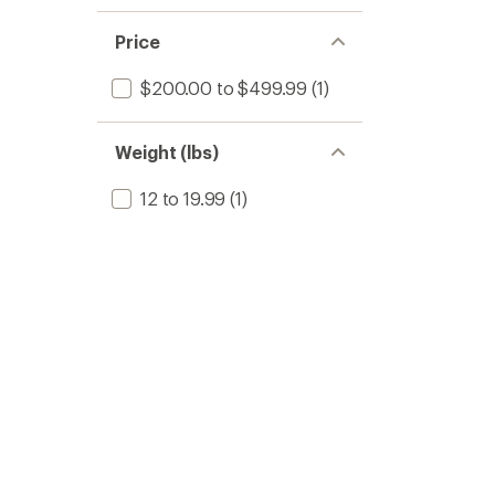
Price
$200.00 to $499.99
(1)
Weight (lbs)
12 to 19.99
(1)