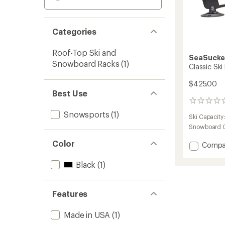
Categories
Roof-Top Ski and
SeaSucke
Snowboard Racks
(1)
Classic Ski
$425.00
Best Use
0
reviews
Snowsports
(1)
Ski Capacity
Snowboard C
Color
Add
Compa
Classic
Ski
Black
(1)
Rack
to
Features
Made in USA
(1)