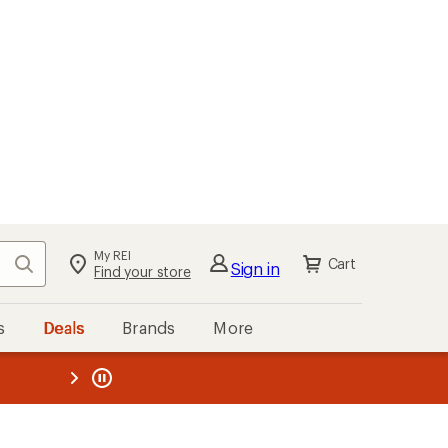
My REI
Search
Cart
Sign in
Find your store
s
Deals
Brands
More
the REI
ard
—