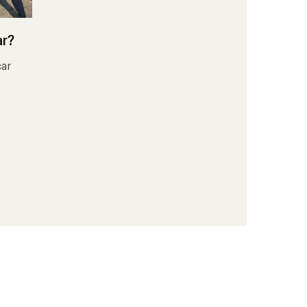
ar?
car