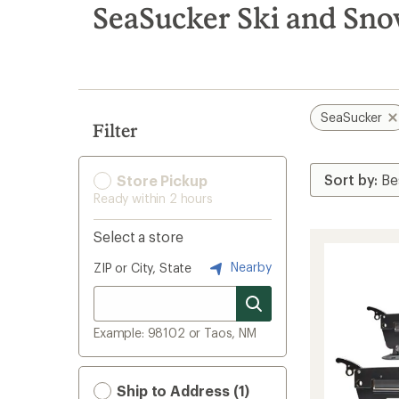
search
SeaSucker Ski and Sn
results
SeaSucker
Filter
Store Pickup
Ready within 2 hours
Select a store
Nearby
ZIP or City, State
Example: 98102 or Taos, NM
Ship to Address (1)