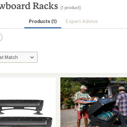
owboard Racks
(1 product)
Products (1)
Expert Advice