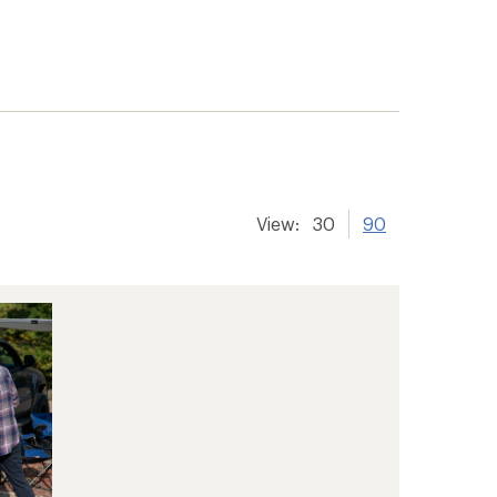
View:
30
90