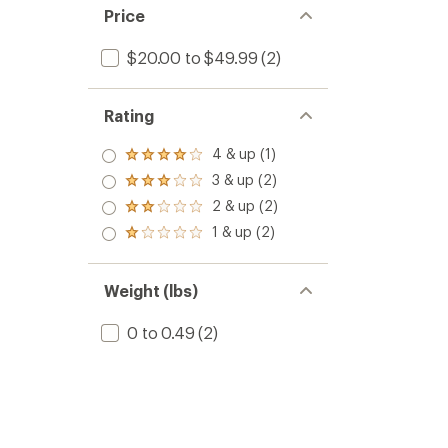
Price
$20.00 to $49.99
(2)
Rating
4 & up (1)
Rated
4.0
3 & up (2)
Rated
out
3.0
2 & up (2)
of 5
Rated
out
stars
2.0
1 & up (2)
of 5
Rated
out
stars
1.0
of 5
out
stars
of 5
Weight (lbs)
stars
0 to 0.49
(2)