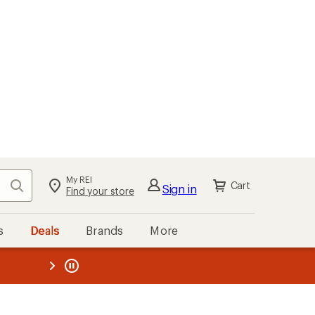
My REI
Search
Cart
Sign in
Find your store
s
Deals
Brands
More
the REI
ard
—