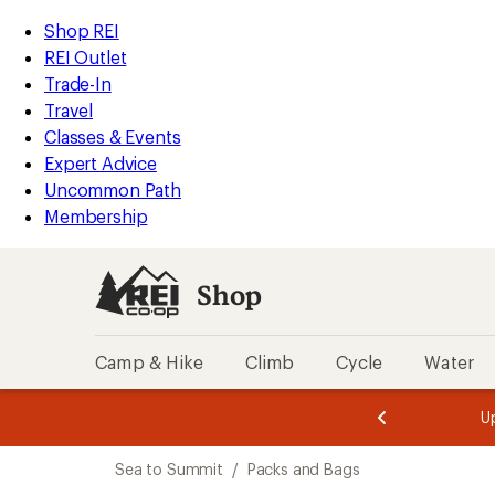
loaded
REI
Skip
Skip
Shop REI
2
Accessibility
to
to
REI Outlet
results
Statement
main
Shop
Trade-In
content
REI
Travel
categories
Classes & Events
Expert Advice
Uncommon Path
Membership
Shop
Camp & Hike
Climb
Cycle
Water
message
message
Members,
Become a
m
U
3
2
1
of
of
Skip
o
3.
3.
Sea to Summit
/
Packs and Bags
3.
to