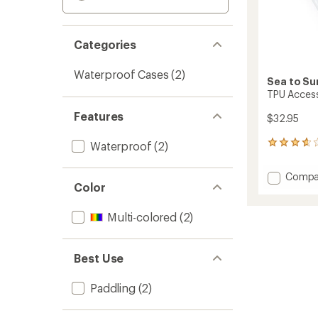
Categories
Waterproof Cases
(2)
Sea to S
TPU Acces
Features
$32.95
Waterproof
(2)
55
reviews
with
Add
Compa
an
Color
TPU
average
Access
rating
of
Case
Multi-colored
(2)
3.7
-
out
Mediu
of
to
Best Use
5
stars
Paddling
(2)