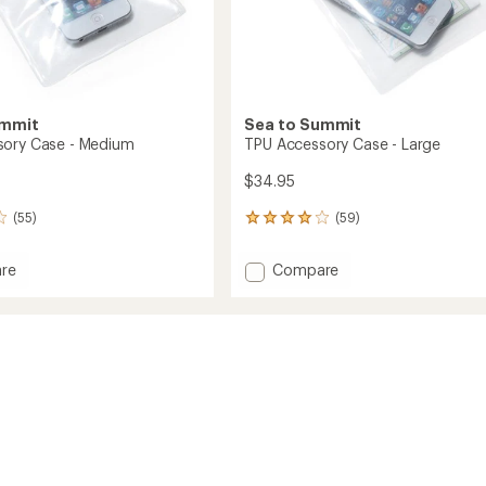
ummit
Sea to Summit
sory Case - Medium
TPU Accessory Case - Large
$34.95
(55)
(59)
59
reviews
with
Add
re
Compare
an
TPU
average
ory
Accessory
rating
of
Case
4.1
-
out
m
Large
of
to
5
stars