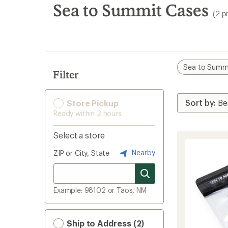
search
Sea to Summit Cases
(2 p
results
Sea to Summ
Filter
Store Pickup
Ready within 2 hours
Select a store
Nearby
ZIP or City, State
Example: 98102 or Taos, NM
Ship to Address (2)