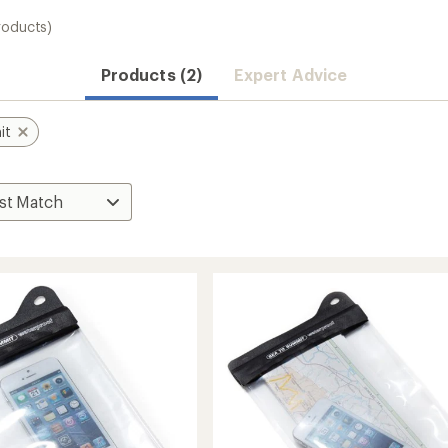
roducts)
Products (2)
Expert Advice
it