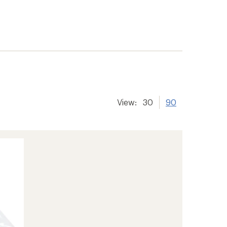
View:
30
90