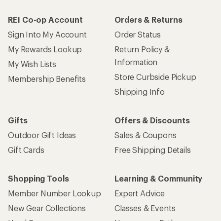
REI Co-op Account
Orders & Returns
Sign Into My Account
Order Status
My Rewards Lookup
Return Policy &
Information
My Wish Lists
Store Curbside Pickup
Membership Benefits
Shipping Info
Gifts
Offers & Discounts
Outdoor Gift Ideas
Sales & Coupons
Gift Cards
Free Shipping Details
Shopping Tools
Learning & Community
Member Number Lookup
Expert Advice
New Gear Collections
Classes & Events