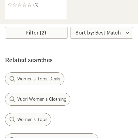
(0)
0
reviews
Filter (2)
Related searches
Women's Tops: Deals
Vuori Women's Clothing
Women's Tops