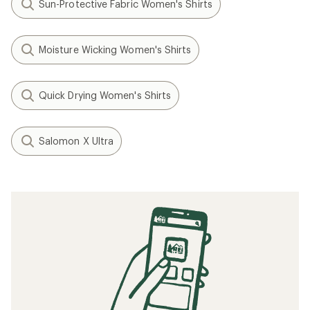
Sun-Protective Fabric Women's Shirts
Moisture Wicking Women's Shirts
Quick Drying Women's Shirts
Salomon X Ultra