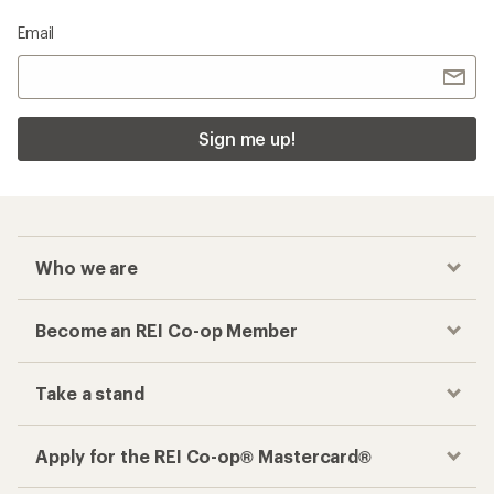
Email
Sign me up!
Who we are
Become an REI Co-op Member
Take a stand
Apply for the REI Co-op® Mastercard®