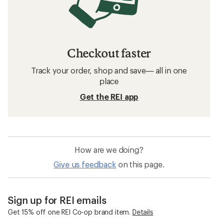
Checkout faster
Track your order, shop and save— all in one
place
Get the REI app
How are we doing?
Give us feedback
on this page.
Sign up for REI emails
Get 15% off one REI Co-op brand item.
Details