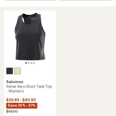
Salomon
Sense Aero Short Tank Top
- Women's
$26.83 - $40.93
Save 25% - 51%
$55.00