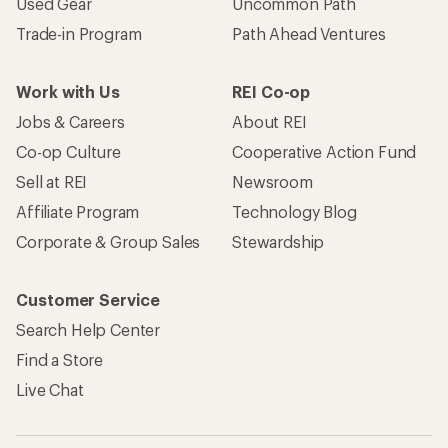
Used Gear
Uncommon Path
Trade-in Program
Path Ahead Ventures
Work with Us
REI Co-op
Jobs & Careers
About REI
Co-op Culture
Cooperative Action Fund
Sell at REI
Newsroom
Affiliate Program
Technology Blog
Corporate & Group Sales
Stewardship
Customer Service
Search Help Center
Find a Store
Live Chat