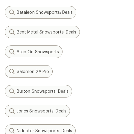
Bataleon Snowsports: Deals
Bent Metal Snowsports: Deals
Step On Snowsports
Salomon XA Pro
Burton Snowsports: Deals
Jones Snowsports: Deals
Nidecker Snowsports: Deals