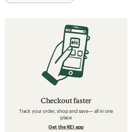
Checkout faster
Track your order, shop and save— all in one
place
Get the REI app