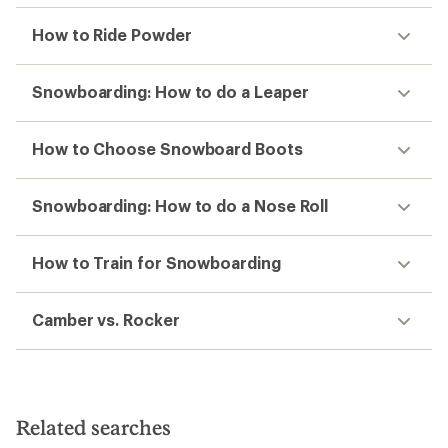
How to Ride Powder
Snowboarding: How to do a Leaper
How to Choose Snowboard Boots
Snowboarding: How to do a Nose Roll
How to Train for Snowboarding
Camber vs. Rocker
Related searches