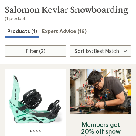
to
search
Salomon Kevlar Snowboarding
results
(1 product)
Products (1)
Expert Advice (16)
Filter (2)
Members get
20% off snow