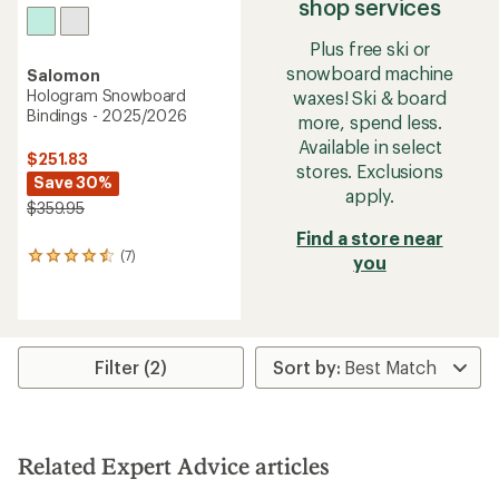
shop services
Plus free ski or
snowboard machine
Salomon
Hologram Snowboard
waxes! Ski & board
Bindings - 2025/2026
more, spend less.
Available in select
$251.83
stores. Exclusions
Save 30%
apply.
$359.95
Find a store near
(7)
7
you
reviews
with
an
average
rating
Filter (2)
of
4.4
out
of
5
stars
Related Expert Advice articles