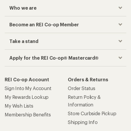
Who we are
Become an REI Co-op Member
Take a stand
Apply for the REI Co-op® Mastercard®
REI Co-op Account
Orders & Returns
Sign Into My Account
Order Status
My Rewards Lookup
Return Policy &
Information
My Wish Lists
Store Curbside Pickup
Membership Benefits
Shipping Info