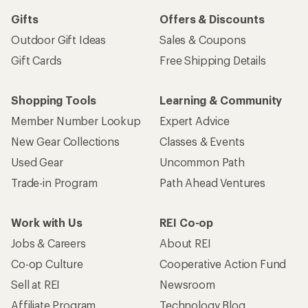
Gifts
Offers & Discounts
Outdoor Gift Ideas
Sales & Coupons
Gift Cards
Free Shipping Details
Shopping Tools
Learning & Community
Member Number Lookup
Expert Advice
New Gear Collections
Classes & Events
Used Gear
Uncommon Path
Trade-in Program
Path Ahead Ventures
Work with Us
REI Co-op
Jobs & Careers
About REI
Co-op Culture
Cooperative Action Fund
Sell at REI
Newsroom
Affiliate Program
Technology Blog