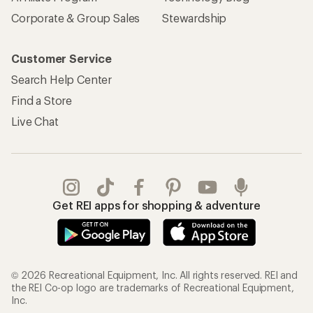
Corporate & Group Sales
Stewardship
Customer Service
Search Help Center
Find a Store
Live Chat
Get REI apps for shopping & adventure
© 2026 Recreational Equipment, Inc. All rights reserved. REI and
the REI Co-op logo are trademarks of Recreational Equipment,
Inc.