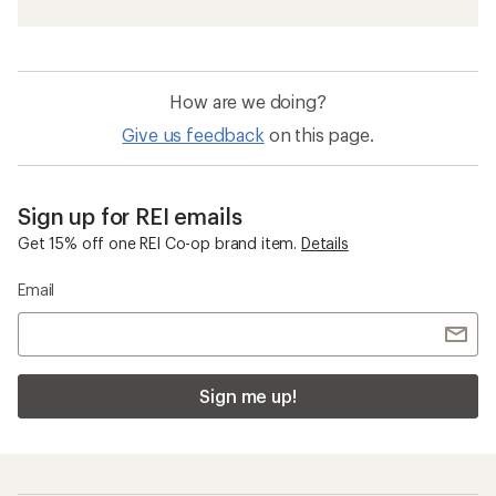
How are we doing?
Give us feedback
on this page.
Sign up for REI emails
Get 15% off one REI Co-op brand item.
Details
Email
Sign me up!