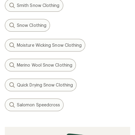
Smith Snow Clothing
Snow Clothing
Moisture Wicking Snow Clothing
Merino Wool Snow Clothing
Quick Drying Snow Clothing
Salomon Speedcross