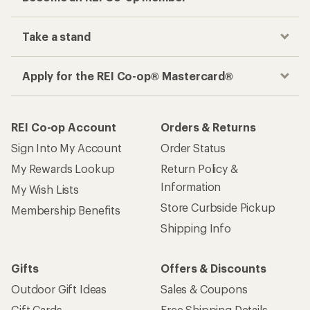
Take a stand
Apply for the REI Co-op® Mastercard®
REI Co-op Account
Orders & Returns
Sign Into My Account
Order Status
My Rewards Lookup
Return Policy &
Information
My Wish Lists
Store Curbside Pickup
Membership Benefits
Shipping Info
Gifts
Offers & Discounts
Outdoor Gift Ideas
Sales & Coupons
Gift Cards
Free Shipping Details