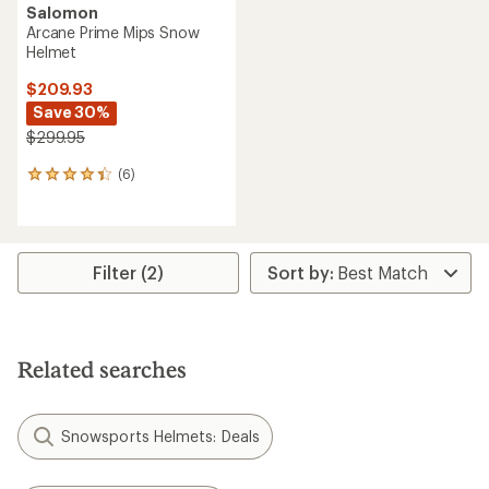
Salomon
Arcane Prime Mips Snow
Helmet
$209.93
Save 30%
$299.95
(6)
6
reviews
with
an
average
rating
Filter (2)
of
4.3
out
of
5
Related searches
stars
Snowsports Helmets: Deals