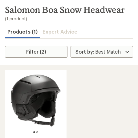
to
search
Salomon Boa Snow Headwear
results
(1 product)
Products (1)
Expert Advice
Filter (2)