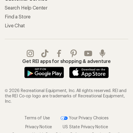
Search Help Center
Find a Store
Live Chat
Get REI apps for shopping & adventure
© 2026 Recreational Equipment, Inc. All rights reserved. REI and
the REI Co-op logo are trademarks of Recreational Equipment,
Inc.
Terms of Use
Your Privacy Choices
Privacy Notice
US State Privacy Notice