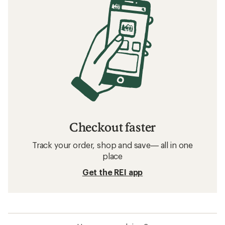
Checkout faster
Track your order, shop and save— all in one
place
Get the REI app