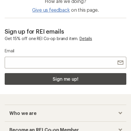
How are we doing?
Give us feedback
on this page.
Sign up for REI emails
Get 15% off one REI Co-op brand item.
Details
Email
Sign me up!
Who we are
Become an REI Co-op Member