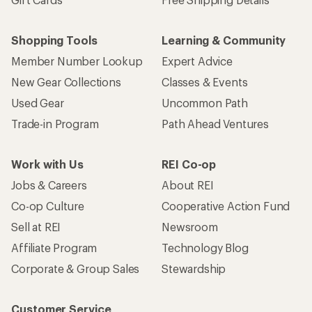
Shopping Tools
Learning & Community
Member Number Lookup
Expert Advice
New Gear Collections
Classes & Events
Used Gear
Uncommon Path
Trade-in Program
Path Ahead Ventures
Work with Us
REI Co-op
Jobs & Careers
About REI
Co-op Culture
Cooperative Action Fund
Sell at REI
Newsroom
Affiliate Program
Technology Blog
Corporate & Group Sales
Stewardship
Customer Service