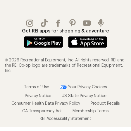
Get REI apps for shopping & adventure
© 2026 Recreational Equipment, Inc. All rights reserved. REI and
the REI Co-op logo are trademarks of Recreational Equipment,
Inc.
Terms of Use
Your Privacy Choices
Privacy Notice
US State Privacy Notice
Consumer Health Data Privacy Policy
Product Recalls
CA Transparency Act
Membership Terms
REI Accessibility Statement