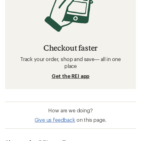
Checkout faster
Track your order, shop and save— all in one
place
Get the REI app
How are we doing?
Give us feedback
on this page.