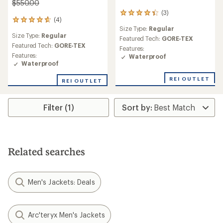
$550.00
(3)
3
(4)
4
reviews
Size Type:
Regular
reviews
with
Size Type:
Regular
with
an
Featured Tech:
GORE-TEX
an
Featured Tech:
GORE-TEX
average
Features:
average
rating
Features:
Waterproof
rating
of
Waterproof
of
4.3
4.8
out
REI OUTLET
REI OUTLET
out
of
of
5
5
stars
Filter (1)
stars
Related searches
Men's Jackets: Deals
Arc'teryx Men's Jackets