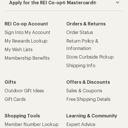
Apply for the REI Co-op® Mastercard®
REI Co-op Account
Orders & Returns
Sign Into My Account
Order Status
My Rewards Lookup
Return Policy &
Information
My Wish Lists
Store Curbside Pickup
Membership Benefits
Shipping Info
Gifts
Offers & Discounts
Outdoor Gift Ideas
Sales & Coupons
Gift Cards
Free Shipping Details
Shopping Tools
Learning & Community
Member Number Lookup
Expert Advice