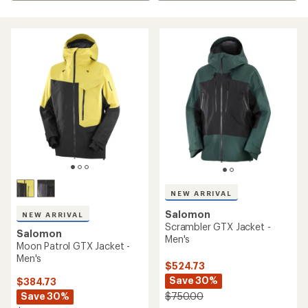
NEW ARRIVAL
Salomon
NEW ARRIVAL
Scrambler GTX Jacket -
Salomon
Men's
Moon Patrol GTX Jacket -
Men's
$524.73
Save 30%
$384.73
Save 30%
$750.00