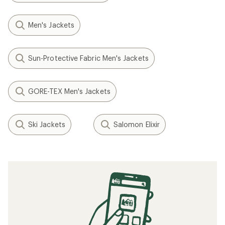
Men's Jackets
Sun-Protective Fabric Men's Jackets
GORE-TEX Men's Jackets
Ski Jackets
Salomon Elixir