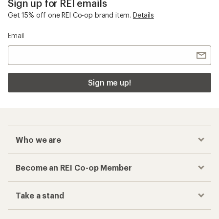
Sign up for REI emails
Get 15% off one REI Co-op brand item.
Details
Email
Sign me up!
Who we are
Become an REI Co-op Member
Take a stand