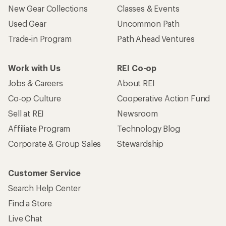
New Gear Collections
Classes & Events
Used Gear
Uncommon Path
Trade-in Program
Path Ahead Ventures
Work with Us
REI Co-op
Jobs & Careers
About REI
Co-op Culture
Cooperative Action Fund
Sell at REI
Newsroom
Affiliate Program
Technology Blog
Corporate & Group Sales
Stewardship
Customer Service
Search Help Center
Find a Store
Live Chat