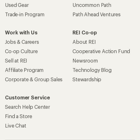
Used Gear
Uncommon Path
Trade-in Program
Path Ahead Ventures
Work with Us
REI Co-op
Jobs & Careers
About REI
Co-op Culture
Cooperative Action Fund
Sell at REI
Newsroom
Affiliate Program
Technology Blog
Corporate & Group Sales
Stewardship
Customer Service
Search Help Center
Find a Store
Live Chat