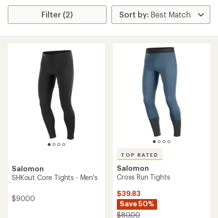
Filter (2)
TOP RATED
Salomon
Salomon
Cross Run Tights
SHKout Core Tights - Men's
$39.83
$90.00
Save 50%
$80.00