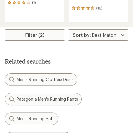
(1)
1
(16)
reviews
16
with
reviews
an
with
average
an
rating
average
of
rating
Filter (2)
4.0
of
out
4.6
of
out
5
of
stars
5
Related searches
stars
Men's Running Clothes: Deals
Patagonia Men's Running Pants
Men's Running Hats