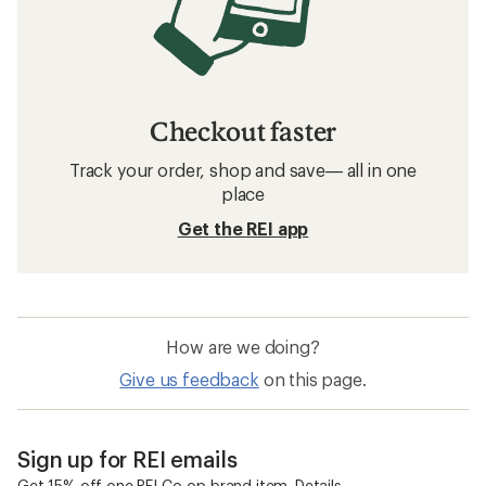
Checkout faster
Track your order, shop and save— all in one
place
Get the REI app
How are we doing?
Give us feedback
on this page.
Sign up for REI emails
Get 15% off one REI Co-op brand item.
Details