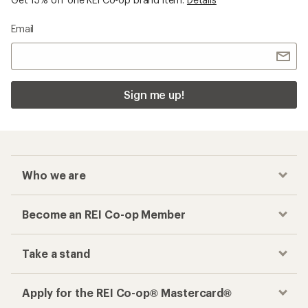
Email
Sign me up!
Who we are
Become an REI Co-op Member
Take a stand
Apply for the REI Co-op® Mastercard®