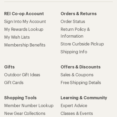
REI Co-op Account
Orders & Returns
Sign Into My Account
Order Status
My Rewards Lookup
Return Policy &
Information
My Wish Lists
Store Curbside Pickup
Membership Benefits
Shipping Info
Gifts
Offers & Discounts
Outdoor Gift Ideas
Sales & Coupons
Gift Cards
Free Shipping Details
Shopping Tools
Learning & Community
Member Number Lookup
Expert Advice
New Gear Collections
Classes & Events