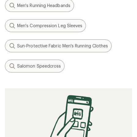
Men's Running Headbands
Men's Compression Leg Sleeves
Sun-Protective Fabric Men's Running Clothes
Salomon Speedcross