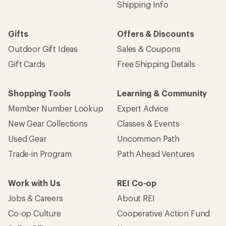
Shipping Info
Gifts
Offers & Discounts
Outdoor Gift Ideas
Sales & Coupons
Gift Cards
Free Shipping Details
Shopping Tools
Learning & Community
Member Number Lookup
Expert Advice
New Gear Collections
Classes & Events
Used Gear
Uncommon Path
Trade-in Program
Path Ahead Ventures
Work with Us
REI Co-op
Jobs & Careers
About REI
Co-op Culture
Cooperative Action Fund