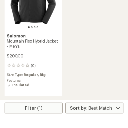
Salomon
Mountain Flex Hybrid Jacket
- Men's
$200.00
(0)
0
reviews
Size Type:
Regular,
Big
Features:
Insulated
Filter (1)