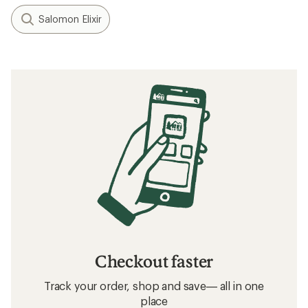
Salomon Elixir
Checkout faster
Track your order, shop and save— all in one
place