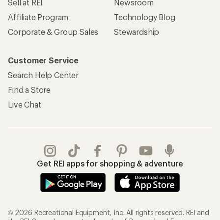
Sell at REI
Newsroom
Affiliate Program
Technology Blog
Corporate & Group Sales
Stewardship
Customer Service
Search Help Center
Find a Store
Live Chat
Get REI apps for shopping & adventure
© 2026 Recreational Equipment, Inc. All rights reserved. REI and