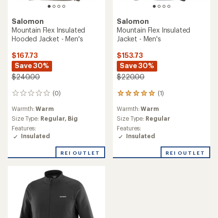
Salomon
Salomon
Mountain Flex Insulated
Mountain Flex Insulated
Hooded Jacket - Men's
Jacket - Men's
$167.73
$153.73
Save 30%
Save 30%
$240.00
$220.00
(0)
(1)
0
1
reviews
reviews
Warmth:
Warm
Warmth:
Warm
with
an
Size Type:
Regular,
Big
Size Type:
Regular
average
Features:
Features:
rating
Insulated
Insulated
of
5.0
REI OUTLET
REI OUTLET
out
of
5
stars