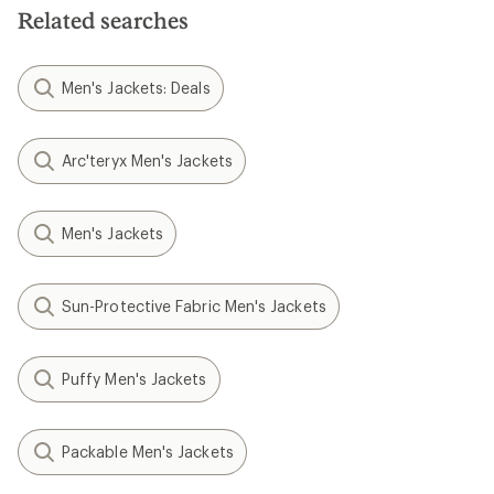
Related searches
Men's Jackets: Deals
Arc'teryx Men's Jackets
Men's Jackets
Sun-Protective Fabric Men's Jackets
Puffy Men's Jackets
Packable Men's Jackets