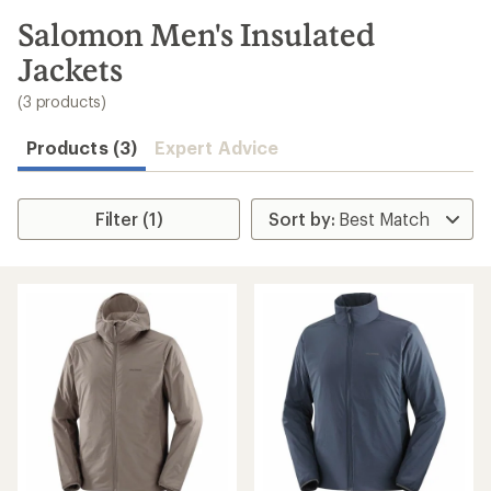
to
search
Salomon Men's Insulated
results
Jackets
(3 products)
Products (3)
Expert Advice
Filter (1)