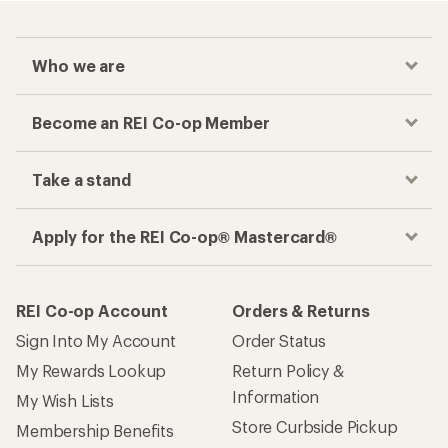
Who we are
Become an REI Co-op Member
Take a stand
Apply for the REI Co-op® Mastercard®
REI Co-op Account
Orders & Returns
Sign Into My Account
Order Status
My Rewards Lookup
Return Policy &
Information
My Wish Lists
Store Curbside Pickup
Membership Benefits