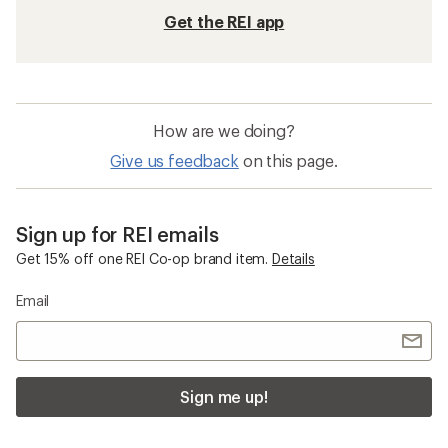
Get the REI app
How are we doing?
Give us feedback
on this page.
Sign up for REI emails
Get 15% off one REI Co-op brand item.
Details
Email
Sign me up!