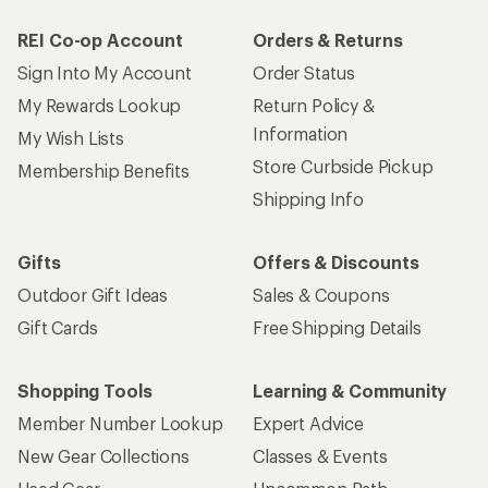
REI Co-op Account
Orders & Returns
Sign Into My Account
Order Status
My Rewards Lookup
Return Policy &
Information
My Wish Lists
Store Curbside Pickup
Membership Benefits
Shipping Info
Gifts
Offers & Discounts
Outdoor Gift Ideas
Sales & Coupons
Gift Cards
Free Shipping Details
Shopping Tools
Learning & Community
Member Number Lookup
Expert Advice
New Gear Collections
Classes & Events