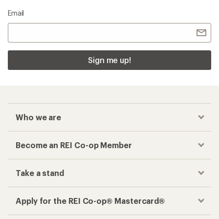
Email
Sign me up!
Who we are
Become an REI Co-op Member
Take a stand
Apply for the REI Co-op® Mastercard®