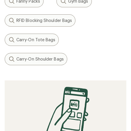
Fanny Packs
Gym Bags
RFID Blocking Shoulder Bags
Carry-On Tote Bags
Carry-On Shoulder Bags