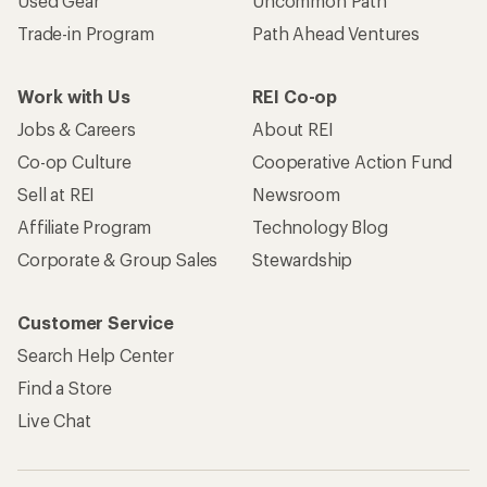
Used Gear
Uncommon Path
Trade-in Program
Path Ahead Ventures
Work with Us
REI Co-op
Jobs & Careers
About REI
Co-op Culture
Cooperative Action Fund
Sell at REI
Newsroom
Affiliate Program
Technology Blog
Corporate & Group Sales
Stewardship
Customer Service
Search Help Center
Find a Store
Live Chat