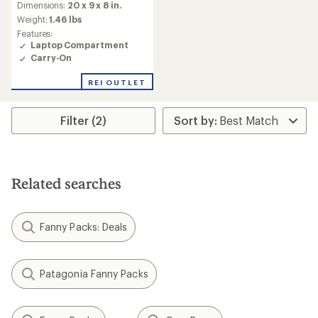
an
Dimensions:
20 x 9 x 8 in.
average
Weight:
1.46 lbs
rating
Features:
of
Laptop Compartment
3.7
Carry-On
out
of
REI OUTLET
5
stars
Filter (2)
Related searches
Fanny Packs: Deals
Patagonia Fanny Packs