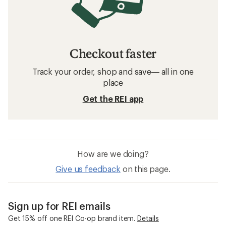
Checkout faster
Track your order, shop and save— all in one
place
Get the REI app
How are we doing?
Give us feedback
on this page.
Sign up for REI emails
Get 15% off one REI Co-op brand item.
Details