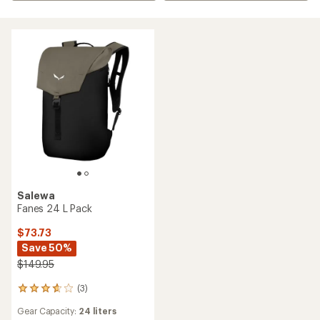
Salewa
Fanes 24 L Pack
$73.73
Save 50%
$149.95
(3)
3
reviews
Gear Capacity:
24 liters
with