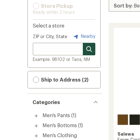
Store Pickup
Ready within 2 hours
Select a store
Nearby
ZIP or City, State
Example: 98102 or Taos, NM
Ship to Address (2)
Categories
Men's Pants
(1)
Men's Bottoms
(1)
Salewa
Men's Clothing
Fanes Cord