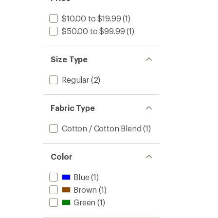
$10.00 to $19.99
(1)
$50.00 to $99.99
(1)
Size Type
Regular
(2)
Fabric Type
Cotton / Cotton Blend
(1)
Color
Blue
(1)
Brown
(1)
Green
(1)