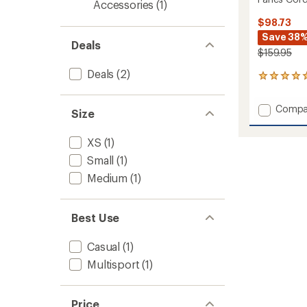
Accessories
(1)
$98.73
Save 38
Deals
$159.95
Deals
(2)
1
reviews
with
Add
Compa
an
Size
Fanes
average
Cord
rating
XS
(1)
of
Hemp
5.0
Pants
Small
(1)
out
-
Medium
(1)
of
Men's
5
to
stars
Best Use
Casual
(1)
Multisport
(1)
Price