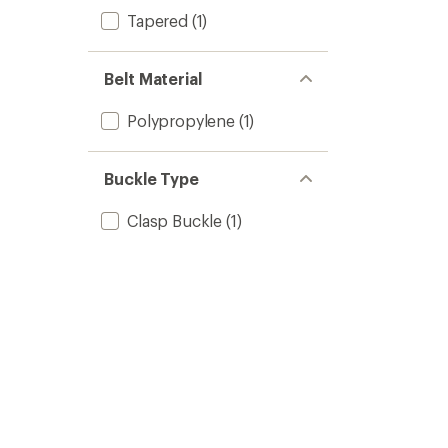
Tapered
(1)
Belt Material
Polypropylene
(1)
Buckle Type
Clasp Buckle
(1)