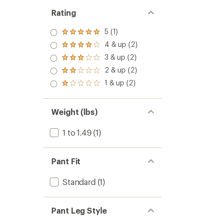
Rating
5 (1)
Rated
5.0
4 & up (2)
Rated
out
4.0
3 & up (2)
of 5
Rated
out
stars
3.0
2 & up (2)
of 5
Rated
out
stars
2.0
1 & up (2)
of 5
Rated
out
stars
1.0
of 5
out
stars
of 5
Weight (lbs)
stars
1 to 1.49
(1)
Pant Fit
Standard
(1)
Pant Leg Style