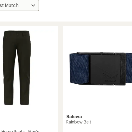
Salewa
Rainbow Belt
 Hemp Pants - Men's