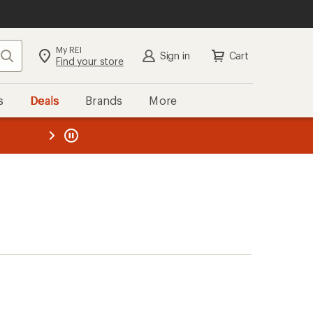
My REI
Search
Sign in
Cart
Find your store
s
Deals
Brands
More
the REI
ard
—