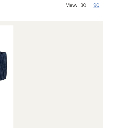
View:
30
90