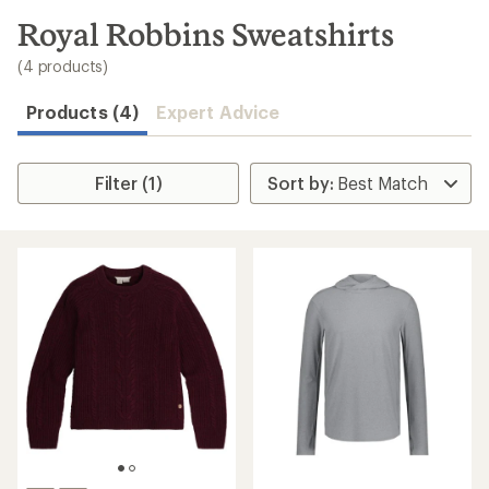
to
search
Royal Robbins Sweatshirts
results
(4 products)
Products (4)
Expert Advice
Filter (1)