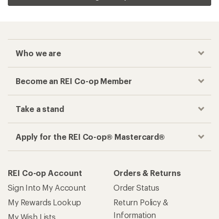
Who we are
Become an REI Co-op Member
Take a stand
Apply for the REI Co-op® Mastercard®
REI Co-op Account
Orders & Returns
Sign Into My Account
Order Status
My Rewards Lookup
Return Policy &
Information
My Wish Lists