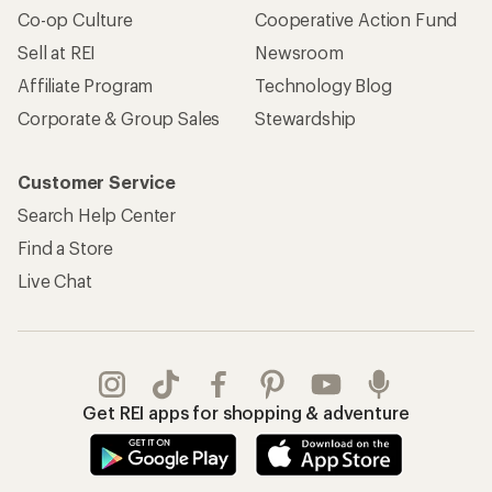
Co-op Culture
Cooperative Action Fund
Sell at REI
Newsroom
Affiliate Program
Technology Blog
Corporate & Group Sales
Stewardship
Customer Service
Search Help Center
Find a Store
Live Chat
Get REI apps for shopping & adventure