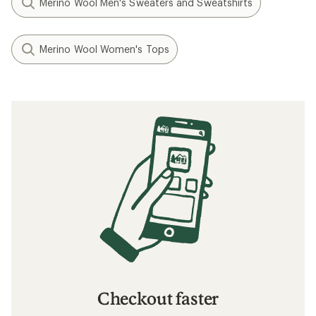
Merino Wool Men's Sweaters and Sweatshirts
Merino Wool Women's Tops
Checkout faster