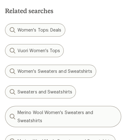
stars
5
stars
Related searches
Women's Tops: Deals
Vuori Women's Tops
Women's Sweaters and Sweatshirts
Sweaters and Sweatshirts
Merino Wool Women's Sweaters and
Sweatshirts