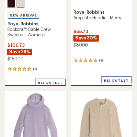
Royal Robbins
NEW ARRIVAL
Amp Lite Hoodie - Men's
Royal Robbins
Rockcraft Cable Crew
$55.73
Sweater - Women's
Save 30%
$80.00
$106.73
Save 28%
$150.00
(1)
1
reviews
(1)
1
with
reviews
an
with
REI OUTLET
average
REI OUTLET
an
rating
average
of
rating
5.0
of
out
5.0
of
out
5
of
stars
5
stars