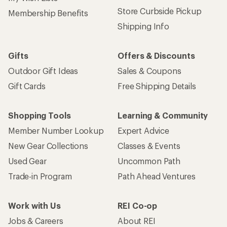
Store Curbside Pickup
Membership Benefits
Shipping Info
Gifts
Offers & Discounts
Outdoor Gift Ideas
Sales & Coupons
Gift Cards
Free Shipping Details
Shopping Tools
Learning & Community
Member Number Lookup
Expert Advice
New Gear Collections
Classes & Events
Used Gear
Uncommon Path
Trade-in Program
Path Ahead Ventures
Work with Us
REI Co-op
Jobs & Careers
About REI