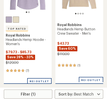
Royal Robbins
Headlands Hemp Button
TOP RATED
Crew Sweater - Men's
Royal Robbins
Headlands Hemp Hoodie -
$43.73
Women's
Save 60%
$79.73 - $85.73
$110.00
Save 28% - 33%
$120.00
(1)
1
reviews
(7)
7
with
reviews
an
with
REI OUTLET
average
REI OUTLET
an
rating
average
of
rating
5.0
Filter (1)
of
out
5.0
of
out
5
of