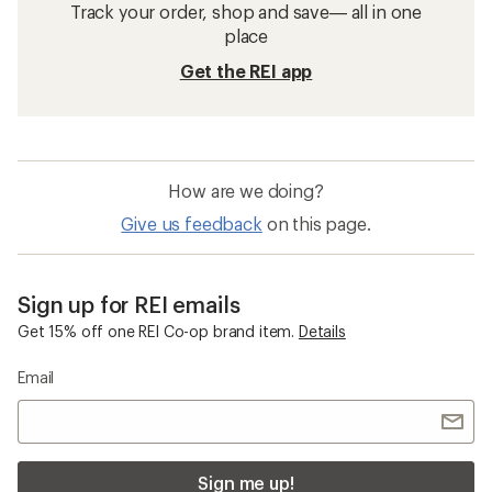
Track your order, shop and save— all in one
place
Get the REI app
How are we doing?
Give us feedback
on this page.
Sign up for REI emails
Get 15% off one REI Co-op brand item.
Details
Email
Sign me up!