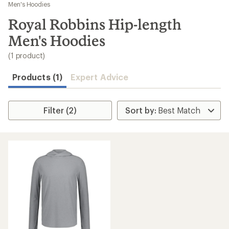
to
Men's Hoodies
search
Royal Robbins Hip-length
results
Men's Hoodies
(1 product)
Products (1)
Expert Advice
Filter (2)