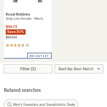
Royal Robbins
Amp Lite Hoodie - Men's
$55.73
Save 30%
$80.00
(1)
1
reviews
with
REI OUTLET
an
average
rating
Filter (2)
of
5.0
out
of
5
stars
Related searches
Men's Sweaters and Sweatshirts: Deals