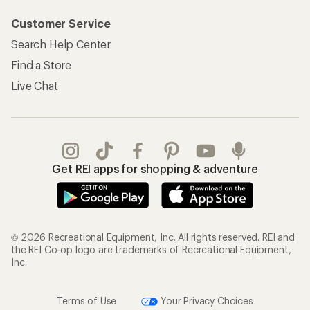
Customer Service
Search Help Center
Find a Store
Live Chat
Get REI apps for shopping & adventure
© 2026 Recreational Equipment, Inc. All rights reserved. REI and
the REI Co-op logo are trademarks of Recreational Equipment,
Inc.
Terms of Use
Your Privacy Choices