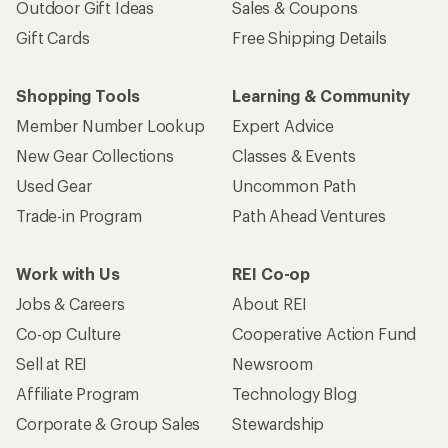
Outdoor Gift Ideas
Sales & Coupons
Gift Cards
Free Shipping Details
Shopping Tools
Learning & Community
Member Number Lookup
Expert Advice
New Gear Collections
Classes & Events
Used Gear
Uncommon Path
Trade-in Program
Path Ahead Ventures
Work with Us
REI Co-op
Jobs & Careers
About REI
Co-op Culture
Cooperative Action Fund
Sell at REI
Newsroom
Affiliate Program
Technology Blog
Corporate & Group Sales
Stewardship