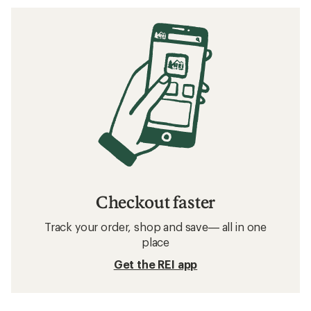
Checkout faster
Track your order, shop and save— all in one
place
Get the REI app