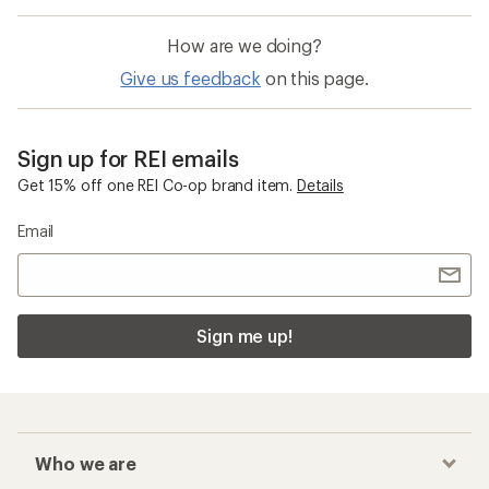
How are we doing?
Give us feedback
on this page.
Sign up for REI emails
Get 15% off one REI Co-op brand item.
Details
Email
Sign me up!
Who we are