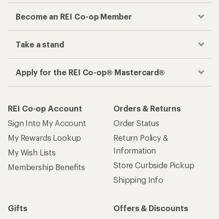
Become an REI Co-op Member
Take a stand
Apply for the REI Co-op® Mastercard®
REI Co-op Account
Orders & Returns
Sign Into My Account
Order Status
My Rewards Lookup
Return Policy &
Information
My Wish Lists
Store Curbside Pickup
Membership Benefits
Shipping Info
Gifts
Offers & Discounts