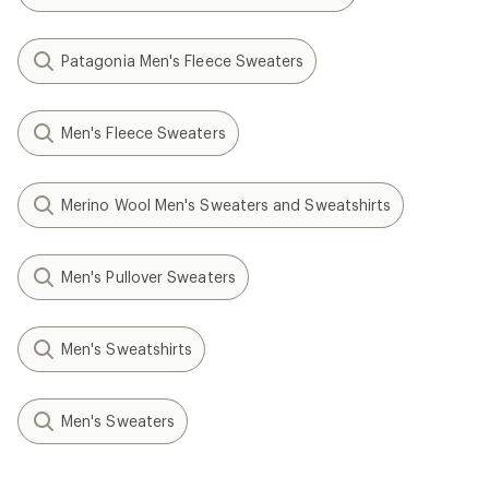
Patagonia Men's Fleece Sweaters
Men's Fleece Sweaters
Merino Wool Men's Sweaters and Sweatshirts
Men's Pullover Sweaters
Men's Sweatshirts
Men's Sweaters