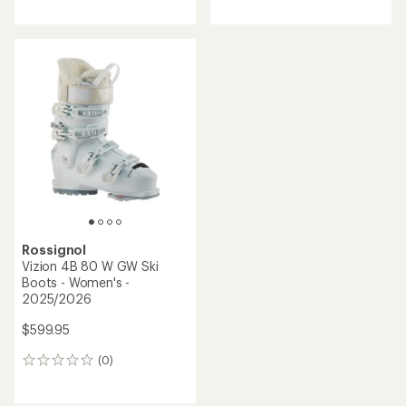
reviews
reviews
Rossignol
Vizion 4B 80 W GW Ski
Boots - Women's -
2025/2026
$599.95
(0)
0
reviews