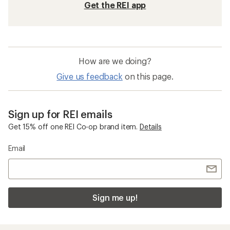
Get the REI app
How are we doing?
Give us feedback
on this page.
Sign up for REI emails
Get 15% off one REI Co-op brand item.
Details
Email
Sign me up!