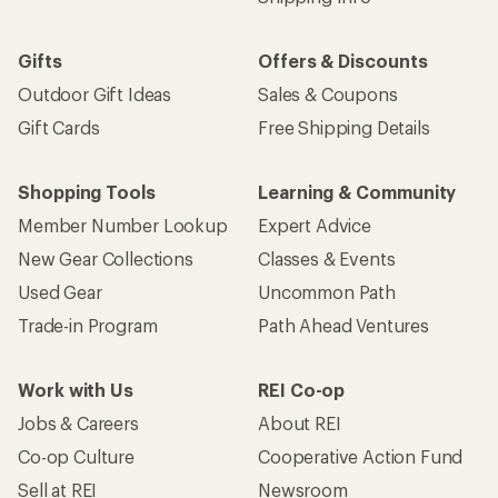
Gifts
Offers & Discounts
Outdoor Gift Ideas
Sales & Coupons
Gift Cards
Free Shipping Details
Shopping Tools
Learning & Community
Member Number Lookup
Expert Advice
New Gear Collections
Classes & Events
Used Gear
Uncommon Path
Trade-in Program
Path Ahead Ventures
Work with Us
REI Co-op
Jobs & Careers
About REI
Co-op Culture
Cooperative Action Fund
Sell at REI
Newsroom