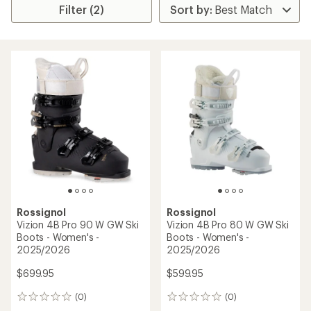
Filter (2)
Rossignol
Rossignol
Vizion 4B Pro 90 W GW Ski
Vizion 4B Pro 80 W GW Ski
Boots - Women's -
Boots - Women's -
2025/2026
2025/2026
$699.95
$599.95
(0)
(0)
0
0