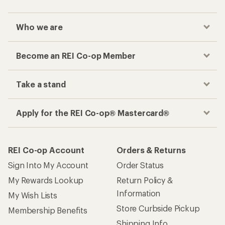
Who we are
Become an REI Co-op Member
Take a stand
Apply for the REI Co-op® Mastercard®
REI Co-op Account
Orders & Returns
Sign Into My Account
Order Status
My Rewards Lookup
Return Policy &
Information
My Wish Lists
Store Curbside Pickup
Membership Benefits
Shipping Info