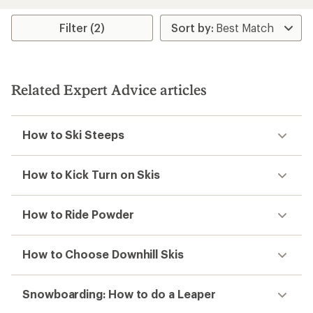
Filter (2)
Related Expert Advice articles
How to Ski Steeps
How to Kick Turn on Skis
How to Ride Powder
How to Choose Downhill Skis
Snowboarding: How to do a Leaper