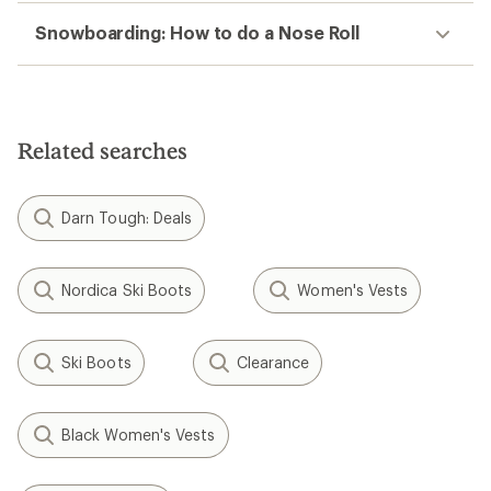
Snowboarding: How to do a Nose Roll
Related searches
Darn Tough: Deals
Nordica Ski Boots
Women's Vests
Ski Boots
Clearance
Black Women's Vests