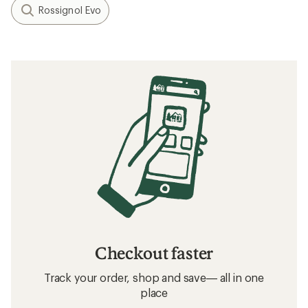
Rossignol Evo
Checkout faster
Track your order, shop and save— all in one
place