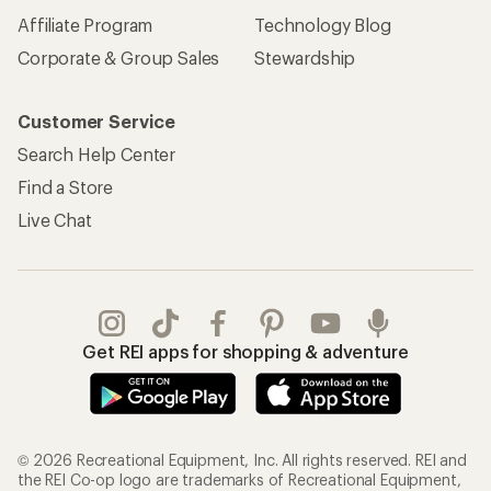
Affiliate Program
Technology Blog
Corporate & Group Sales
Stewardship
Customer Service
Search Help Center
Find a Store
Live Chat
Get REI apps for shopping & adventure
© 2026 Recreational Equipment, Inc. All rights reserved. REI and
the REI Co-op logo are trademarks of Recreational Equipment,