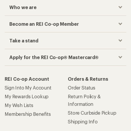
Who we are
Become an REI Co-op Member
Take a stand
Apply for the REI Co-op® Mastercard®
REI Co-op Account
Orders & Returns
Sign Into My Account
Order Status
My Rewards Lookup
Return Policy &
Information
My Wish Lists
Store Curbside Pickup
Membership Benefits
Shipping Info