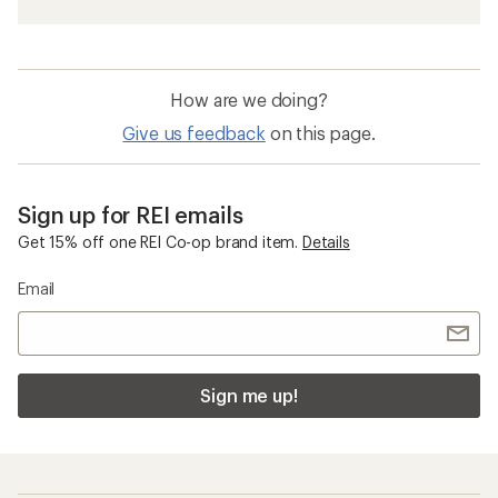
How are we doing?
Give us feedback
on this page.
Sign up for REI emails
Get 15% off one REI Co-op brand item.
Details
Email
Sign me up!