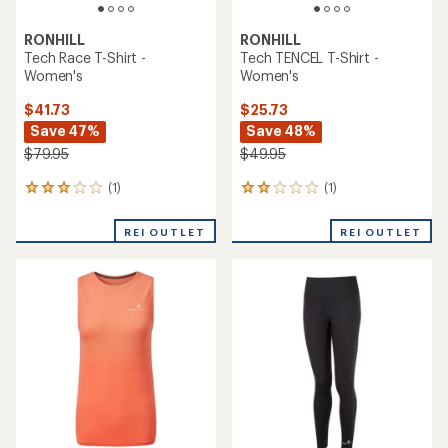
RONHILL
RONHILL
Tech Race T-Shirt -
Tech TENCEL T-Shirt -
Women's
Women's
$41.73
$25.73
Save 47%
Save 48%
$79.95
$49.95
(1)
(1)
1
1
reviews
reviews
with
with
REI OUTLET
REI OUTLET
an
an
average
average
rating
rating
of
of
3.0
2.0
out
out
of
of
5
5
stars
stars