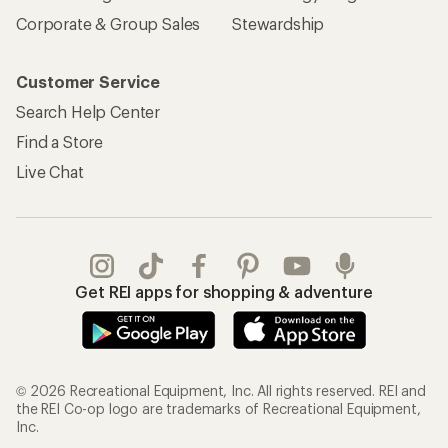
Corporate & Group Sales
Stewardship
Customer Service
Search Help Center
Find a Store
Live Chat
Get REI apps for shopping & adventure
© 2026 Recreational Equipment, Inc. All rights reserved. REI and
the REI Co-op logo are trademarks of Recreational Equipment,
Inc.