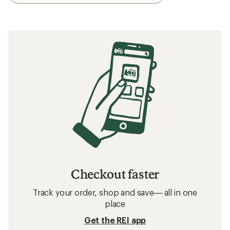
Checkout faster
Track your order, shop and save— all in one
place
Get the REI app