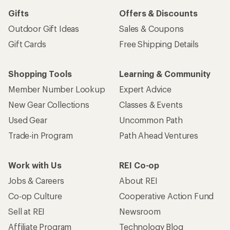
Gifts
Offers & Discounts
Outdoor Gift Ideas
Sales & Coupons
Gift Cards
Free Shipping Details
Shopping Tools
Learning & Community
Member Number Lookup
Expert Advice
New Gear Collections
Classes & Events
Used Gear
Uncommon Path
Trade-in Program
Path Ahead Ventures
Work with Us
REI Co-op
Jobs & Careers
About REI
Co-op Culture
Cooperative Action Fund
Sell at REI
Newsroom
Affiliate Program
Technology Blog