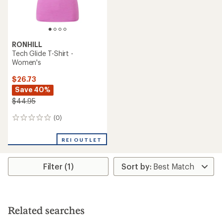
RONHILL
Tech Glide T-Shirt -
Women's
$26.73
Save 40%
$44.95
(0)
0
reviews
REI OUTLET
Filter (1)
Related searches