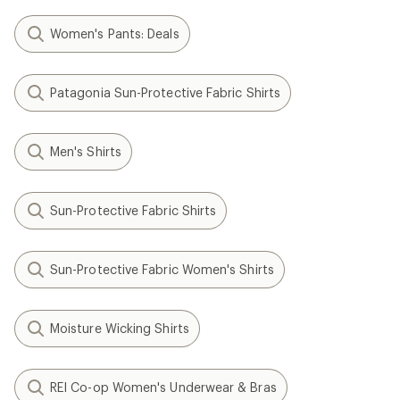
Women's Pants: Deals
Patagonia Sun-Protective Fabric Shirts
Men's Shirts
Sun-Protective Fabric Shirts
Sun-Protective Fabric Women's Shirts
Moisture Wicking Shirts
REI Co-op Women's Underwear & Bras