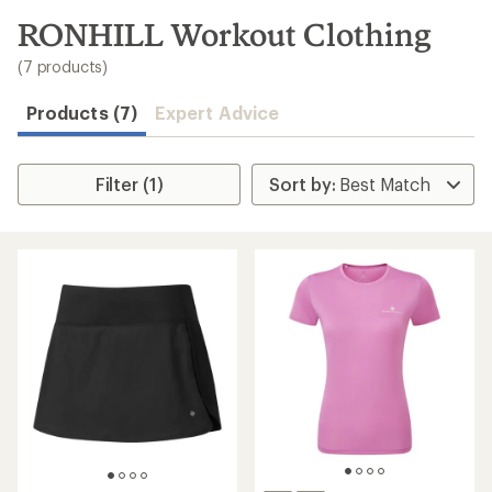
to
search
RONHILL Workout Clothing
results
(7 products)
Products (7)
Expert Advice
Filter (1)