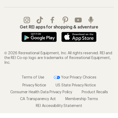
Get REI apps for shopping & adventure
© 2026 Recreational Equipment, Inc. All rights reserved. REI and
the REI Co-op logo are trademarks of Recreational Equipment,
Inc.
Terms of Use
Your Privacy Choices
Privacy Notice
US State Privacy Notice
Consumer Health Data Privacy Policy
Product Recalls
CA Transparency Act
Membership Terms
REI Accessibility Statement