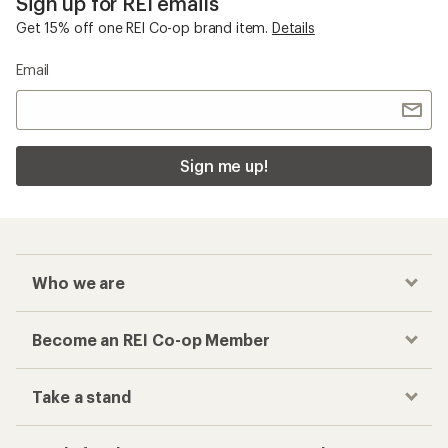
Sign up for REI emails
Get 15% off one REI Co-op brand item.
Details
Email
Sign me up!
Who we are
Become an REI Co-op Member
Take a stand