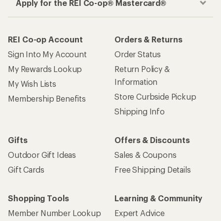
Apply for the REI Co-op® Mastercard®
REI Co-op Account
Orders & Returns
Sign Into My Account
Order Status
My Rewards Lookup
Return Policy &
Information
My Wish Lists
Store Curbside Pickup
Membership Benefits
Shipping Info
Gifts
Offers & Discounts
Outdoor Gift Ideas
Sales & Coupons
Gift Cards
Free Shipping Details
Shopping Tools
Learning & Community
Member Number Lookup
Expert Advice