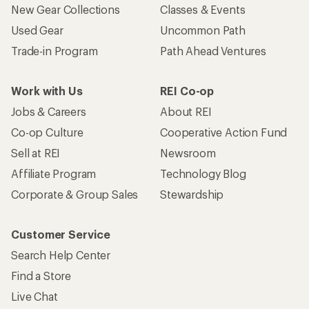
New Gear Collections
Classes & Events
Used Gear
Uncommon Path
Trade-in Program
Path Ahead Ventures
Work with Us
REI Co-op
Jobs & Careers
About REI
Co-op Culture
Cooperative Action Fund
Sell at REI
Newsroom
Affiliate Program
Technology Blog
Corporate & Group Sales
Stewardship
Customer Service
Search Help Center
Find a Store
Live Chat