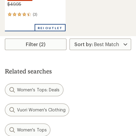
$49.95
(3)
3
reviews
with
REI OUTLET
an
average
rating
Filter (2)
of
4.3
out
of
5
stars
Related searches
Women's Tops: Deals
Vuori Women's Clothing
Women's Tops