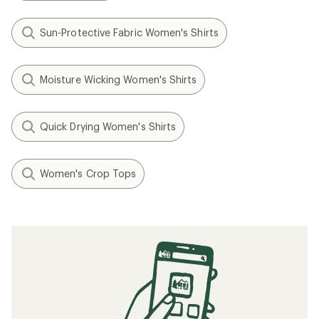
Sun-Protective Fabric Women's Shirts
Moisture Wicking Women's Shirts
Quick Drying Women's Shirts
Women's Crop Tops