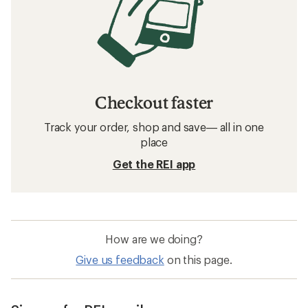
Checkout faster
Track your order, shop and save— all in one
place
Get the REI app
How are we doing?
Give us feedback
on this page.