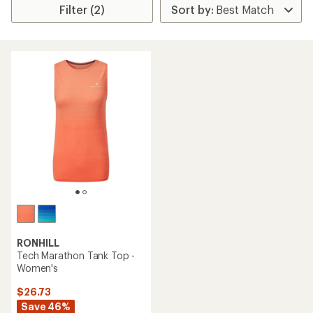
Filter (2)
RONHILL
Tech Marathon Tank Top -
Women's
$26.73
Save 46%