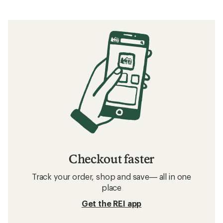
Checkout faster
Track your order, shop and save— all in one
place
Get the REI app