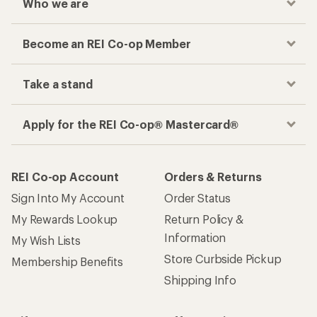
Who we are
Become an REI Co-op Member
Take a stand
Apply for the REI Co-op® Mastercard®
REI Co-op Account
Orders & Returns
Sign Into My Account
Order Status
My Rewards Lookup
Return Policy &
Information
My Wish Lists
Store Curbside Pickup
Membership Benefits
Shipping Info