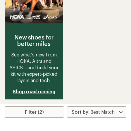
New shoes for
better miles
See what’s new from
HOKA, Altra and
ASICS—and build your
kit with expert‑picked
layers and tech.
Shop road running
Filter (2)