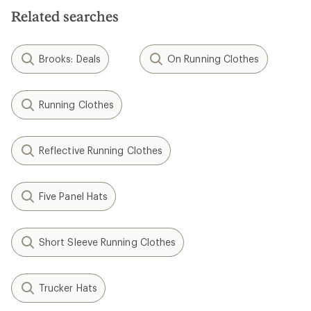
Related searches
Brooks: Deals
On Running Clothes
Running Clothes
Reflective Running Clothes
Five Panel Hats
Short Sleeve Running Clothes
Trucker Hats