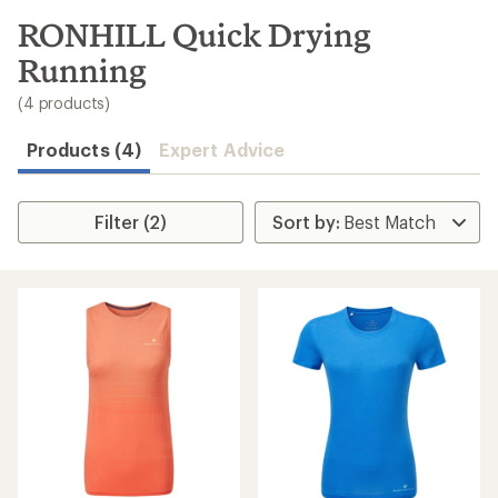
to
search
RONHILL Quick Drying
results
Running
(4 products)
Products (4)
Expert Advice
Filter (2)