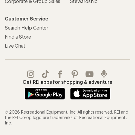
Corporate & Group Sales
Stewardship
Customer Service
Search Help Center
Find a Store
Live Chat
Get REI apps for shopping & adventure
© 2026 Recreational Equipment, Inc. All rights reserved. REI and
the REI Co-op logo are trademarks of Recreational Equipment,
Inc.