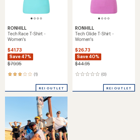
RONHILL
RONHILL
Tech Race T-Shirt -
Tech Glide T-Shirt -
Women's
Women's
$41.73
$26.73
Save 47%
Save 40%
$79.95
$44.95
(1)
(0)
1
0
reviews
reviews
with
REI OUTLET
REI OUTLET
an
average
rating
of
3.0
out
of
5
stars