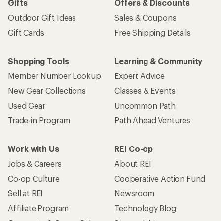
Gifts
Offers & Discounts
Outdoor Gift Ideas
Sales & Coupons
Gift Cards
Free Shipping Details
Shopping Tools
Learning & Community
Member Number Lookup
Expert Advice
New Gear Collections
Classes & Events
Used Gear
Uncommon Path
Trade-in Program
Path Ahead Ventures
Work with Us
REI Co-op
Jobs & Careers
About REI
Co-op Culture
Cooperative Action Fund
Sell at REI
Newsroom
Affiliate Program
Technology Blog