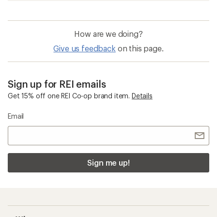
How are we doing?
Give us feedback
on this page.
Sign up for REI emails
Get 15% off one REI Co-op brand item.
Details
Email
Sign me up!