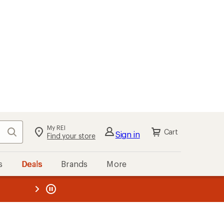
My REI
Search
Cart
Sign in
Find your store
s
Deals
Brands
More
the REI
ard
—