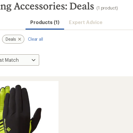
g Accessories: Deals
(1 product)
Products (1)
Expert Advice
Deals
Clear all