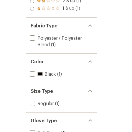
2 & up (1)
of 5
Rated
out
stars
2.0
1 & up (1)
of 5
Rated
out
stars
1.0
of 5
out
stars
of 5
Fabric Type
stars
Polyester / Polyester
Blend
(1)
Color
Black
(1)
Size Type
Regular
(1)
Glove Type