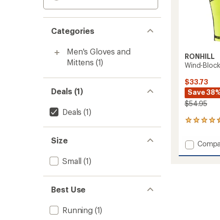
Categories
Men's Gloves and
RONHILL
Mittens
(1)
Wind-Block
$33.73
Deals (1)
Save 38
$54.95
Deals
(1)
5
reviews
with
Size
Add
Compa
an
Wind-
average
Small
(1)
Block
rating
of
Gloves
4.4
to
out
Best Use
of
5
stars
Running
(1)