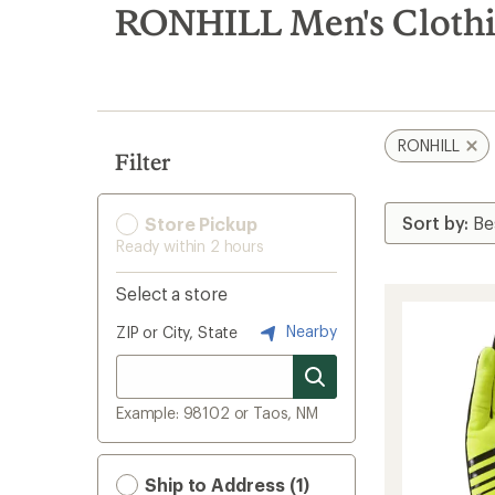
search
RONHILL Men's Clothin
results
RONHILL
Filter
Store Pickup
Ready within 2 hours
Select a store
Nearby
ZIP or City, State
Example: 98102 or Taos, NM
Ship to Address (1)