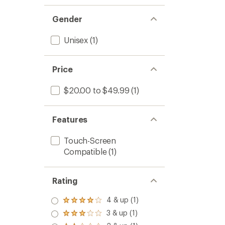
Gender
Unisex
(1)
Price
$20.00 to $49.99
(1)
Features
Touch-Screen
Compatible
(1)
Rating
4 & up (1)
Rated
4.0
3 & up (1)
Rated
out
3.0