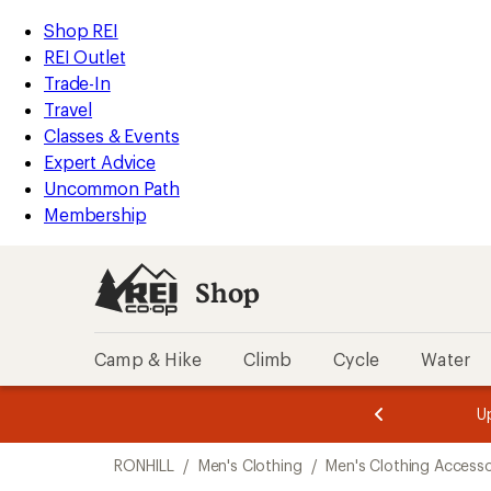
compared
loaded
to
REI
Skip
Skip
Shop REI
1
Accessibility
to
to
REI Outlet
results
Statement
main
Shop
Trade-In
content
REI
Travel
categories
Classes & Events
Expert Advice
Uncommon Path
Membership
Shop
Camp & Hike
Climb
Cycle
Water
message
message
Members,
Become a
m
U
3
2
1
of
of
Skip
o
3.
3.
RONHILL
/
Men's Clothing
/
Men's Clothing Accesso
3.
to