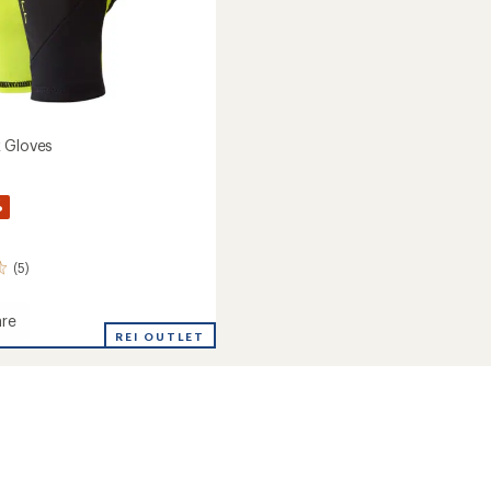
 Gloves
%
(5)
re
REI OUTLET