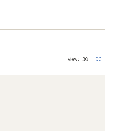
View:
30
90