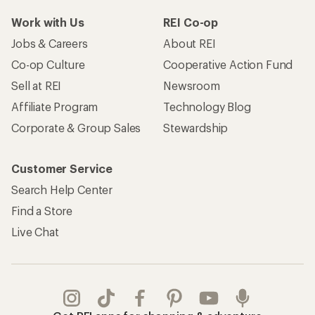
Work with Us
REI Co-op
Jobs & Careers
About REI
Co-op Culture
Cooperative Action Fund
Sell at REI
Newsroom
Affiliate Program
Technology Blog
Corporate & Group Sales
Stewardship
Customer Service
Search Help Center
Find a Store
Live Chat