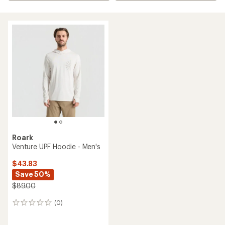
Roark
Venture UPF Hoodie - Men's
$43.83
Save 50%
$89.00
(0)
0
reviews