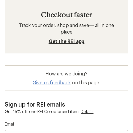
Checkout faster
Track your order, shop and save— all in one
place
Get the REI app
How are we doing?
Give us feedback
on this page.
Sign up for REI emails
Get 15% off one REI Co-op brand item.
Details
Email