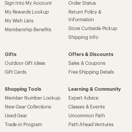
Sign Into My Account
Order Status
My Rewards Lookup
Return Policy &
Information
My Wish Lists
Store Curbside Pickup
Membership Benefits
Shipping Info
Gifts
Offers & Discounts
Outdoor Gift Ideas
Sales & Coupons
Gift Cards
Free Shipping Details
Shopping Tools
Learning & Community
Member Number Lookup
Expert Advice
New Gear Collections
Classes & Events
Used Gear
Uncommon Path
Trade-in Program
Path Ahead Ventures