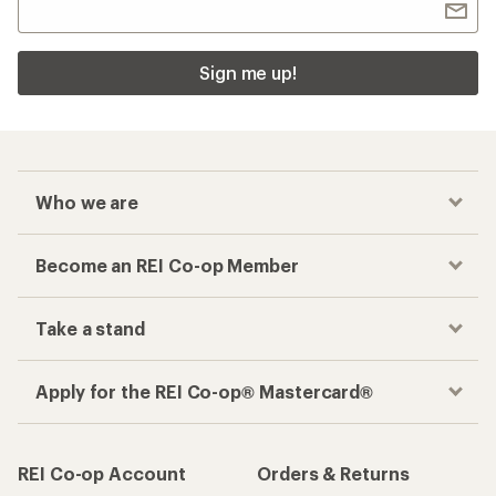
Sign me up!
Who we are
Become an REI Co-op Member
Take a stand
Apply for the REI Co-op® Mastercard®
REI Co-op Account
Orders & Returns