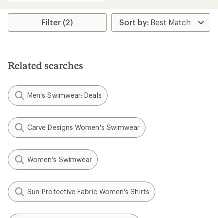
Filter (2)
Related searches
Men's Swimwear: Deals
Carve Designs Women's Swimwear
Women's Swimwear
Sun-Protective Fabric Women's Shirts