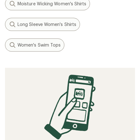
Moisture Wicking Women's Shirts
Long Sleeve Women's Shirts
Women's Swim Tops