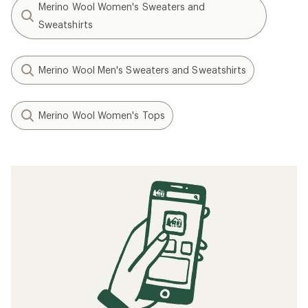
Merino Wool Women's Sweaters and
Sweatshirts
Merino Wool Men's Sweaters and Sweatshirts
Merino Wool Women's Tops