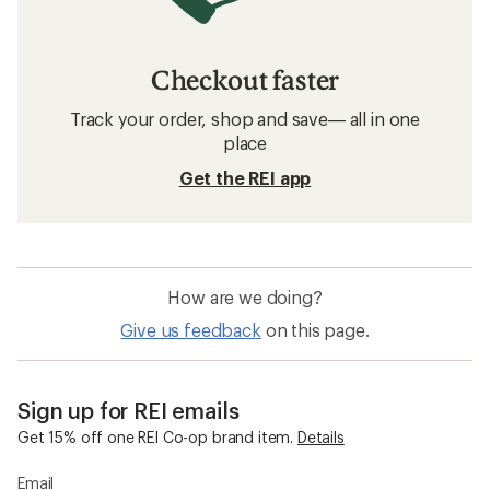
Checkout faster
Track your order, shop and save— all in one
place
Get the REI app
How are we doing?
Give us feedback
on this page.
Sign up for REI emails
Get 15% off one REI Co-op brand item.
Details
Email