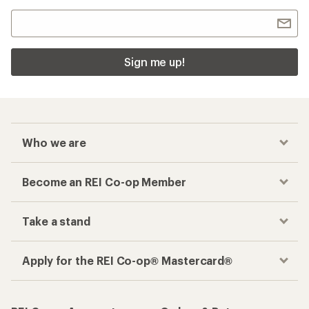
Sign me up!
Who we are
Become an REI Co-op Member
Take a stand
Apply for the REI Co-op® Mastercard®