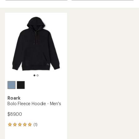
Roark
Bolo Fleece Hoodie - Men's
$89.00
(1)
1
reviews
with