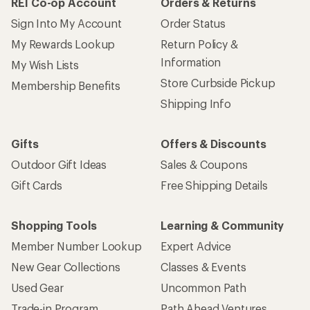
REI Co-op Account
Orders & Returns
Sign Into My Account
Order Status
My Rewards Lookup
Return Policy &
Information
My Wish Lists
Store Curbside Pickup
Membership Benefits
Shipping Info
Gifts
Offers & Discounts
Outdoor Gift Ideas
Sales & Coupons
Gift Cards
Free Shipping Details
Shopping Tools
Learning & Community
Member Number Lookup
Expert Advice
New Gear Collections
Classes & Events
Used Gear
Uncommon Path
Trade-in Program
Path Ahead Ventures