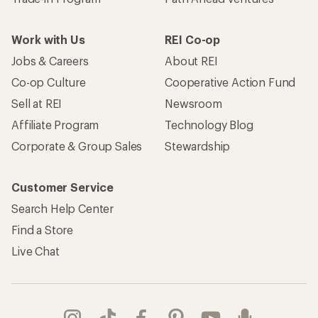
Work with Us
REI Co-op
Jobs & Careers
About REI
Co-op Culture
Cooperative Action Fund
Sell at REI
Newsroom
Affiliate Program
Technology Blog
Corporate & Group Sales
Stewardship
Customer Service
Search Help Center
Find a Store
Live Chat