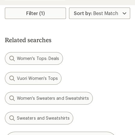
an
average
rating
Filter (1)
of
5.0
out
of
5
Related searches
stars
Women's Tops: Deals
Vuori Women's Tops
Women's Sweaters and Sweatshirts
Sweaters and Sweatshirts