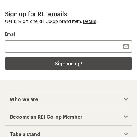
Sign up for REI emails
Get 15% off one REI Co-op brand item.
Details
Email
Sign me up!
Who we are
Become an REI Co-op Member
Take a stand