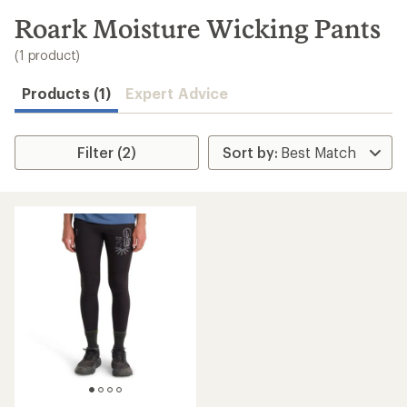
to
search
Roark Moisture Wicking Pants
results
(1 product)
Products (1)
Expert Advice
Filter (2)