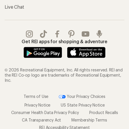
Live Chat
Get REI apps for shopping & adventure
© 2026 Recreational Equipment, Inc. All rights reserved. REI and
the REI Co-op logo are trademarks of Recreational Equipment,
Inc.
Terms of Use
Your Privacy Choices
Privacy Notice
US State Privacy Notice
Consumer Health Data Privacy Policy
Product Recalls
CA Transparency Act
Membership Terms
REI Accessibility Statement