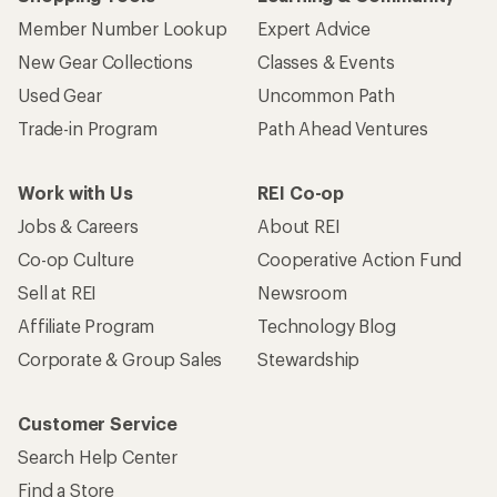
Member Number Lookup
Expert Advice
New Gear Collections
Classes & Events
Used Gear
Uncommon Path
Trade-in Program
Path Ahead Ventures
Work with Us
REI Co-op
Jobs & Careers
About REI
Co-op Culture
Cooperative Action Fund
Sell at REI
Newsroom
Affiliate Program
Technology Blog
Corporate & Group Sales
Stewardship
Customer Service
Search Help Center
Find a Store