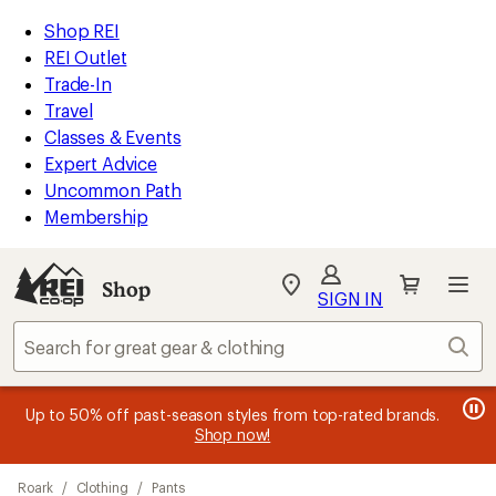
loaded
REI
Skip
Skip
Shop REI
1
Accessibility
to
to
REI Outlet
results
Statement
main
Shop
Trade-In
content
REI
Travel
categories
Classes & Events
Expert Advice
Uncommon Path
Membership
Shop
My
SIGN IN
REI
Find
Sear
your
store
message
message
Members, earn
Become an REI Co-op Member thru 9/7 and
15% in Total REI Rewards
on eligible full-
earn a $30
message
Up to 50% off past-season styles from top-rated brands.
3
2
price purchases with the REI Co-op Mastercard. Terms apply.
single-use promo card
—plus a lifetime of benefits. Terms
1
Shop now!
of
of
apply.
Apply now
Join now
of
3.
3.
Skip
3.
Roark
/
Clothing
/
Pants