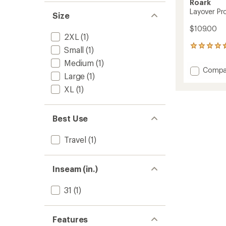
Roark
Layover Pro
Size
$109.00
2XL
(1)
5
Small
(1)
reviews
Medium
(1)
with
Add
Compa
an
Large
(1)
Layove
average
Pro
rating
XL
(1)
of
Travele
4.6
Pants
out
-
Best Use
of
Men's
5
to
stars
Travel
(1)
Inseam (in.)
31
(1)
Features