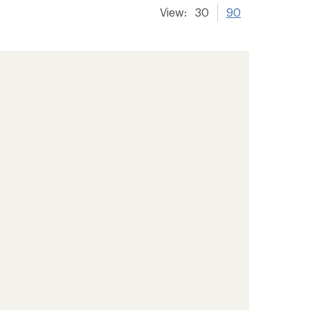
View:
30
90