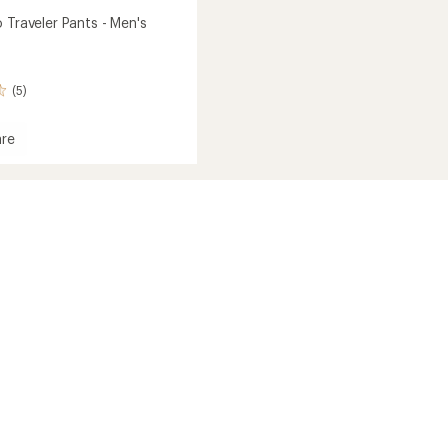
 Traveler Pants - Men's
(5)
re
r
r