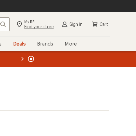
My REI
Search
Sign in
Cart
Find your store
s
Deals
Brands
More
the REI
ard
—