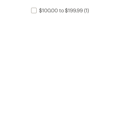
$100.00 to $199.99
(1)