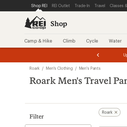
loaded
SKIP TO SHOP REI CATEGORIES
SKIP TO MAIN CONTENT
REI ACCESSIBILITY STATEMENT
Shop REI
REI Outlet
Trade-In
Travel
Classes &
1
results
Shop
Camp & Hike
Climb
Cycle
Water
message
message
Members,
Become a
m
U
3
2
1
of
of
Skip
o
3.
3.
Roark
/
Men's Clothing
/
Men's Pants
3.
to
search
Roark Men's Travel Pa
results
Roark
Filter