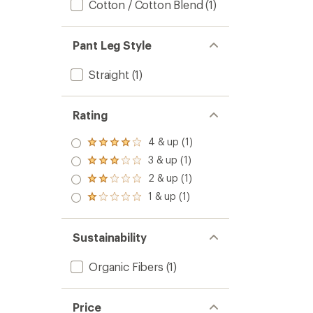
Cotton / Cotton Blend
(1)
Pant Leg Style
Straight
(1)
Rating
4 & up (1)
Rated
4.0
3 & up (1)
Rated
out
3.0
2 & up (1)
of 5
Rated
out
stars
2.0
1 & up (1)
of 5
Rated
out
stars
1.0
of 5
out
stars
of 5
Sustainability
stars
Organic Fibers
(1)
Price