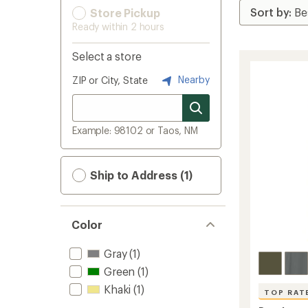
Store Pickup
Ready within 2 hours
Select a store
Nearby
ZIP or City, State
Example: 98102 or Taos, NM
Ship to Address (1)
Color
Gray
(1)
Green
(1)
Khaki
(1)
TOP RAT