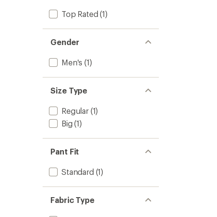
Top Rated
(1)
Gender
Men's
(1)
Size Type
Regular
(1)
Big
(1)
Pant Fit
Standard
(1)
Fabric Type