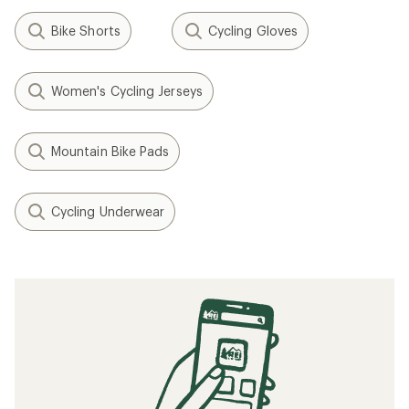
Bike Shorts
Cycling Gloves
Women's Cycling Jerseys
Mountain Bike Pads
Cycling Underwear