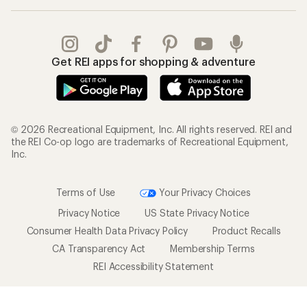
Get REI apps for shopping & adventure
© 2026 Recreational Equipment, Inc. All rights reserved. REI and
the REI Co-op logo are trademarks of Recreational Equipment,
Inc.
Terms of Use
Your Privacy Choices
Privacy Notice
US State Privacy Notice
Consumer Health Data Privacy Policy
Product Recalls
CA Transparency Act
Membership Terms
REI Accessibility Statement