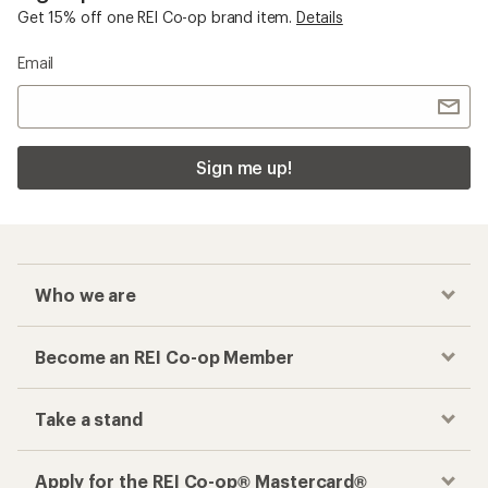
Get 15% off one REI Co-op brand item.
Details
Email
Sign me up!
Who we are
Become an REI Co-op Member
Take a stand
Apply for the REI Co-op® Mastercard®