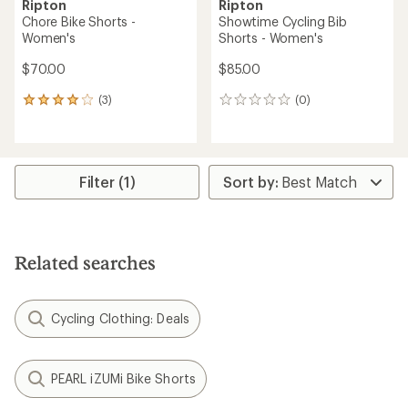
Ripton
Ripton
Chore Bike Shorts -
Showtime Cycling Bib
Women's
Shorts - Women's
$70.00
$85.00
(3)
(0)
3
0
reviews
reviews
with
an
average
rating
Filter (1)
of
4.0
out
of
5
Related searches
stars
Cycling Clothing: Deals
PEARL iZUMi Bike Shorts