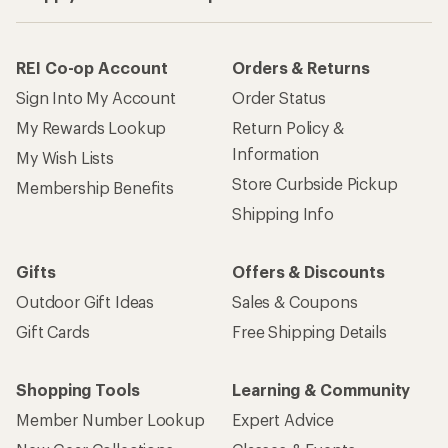
REI Co-op Account
Orders & Returns
Sign Into My Account
Order Status
My Rewards Lookup
Return Policy &
Information
My Wish Lists
Store Curbside Pickup
Membership Benefits
Shipping Info
Gifts
Offers & Discounts
Outdoor Gift Ideas
Sales & Coupons
Gift Cards
Free Shipping Details
Shopping Tools
Learning & Community
Member Number Lookup
Expert Advice