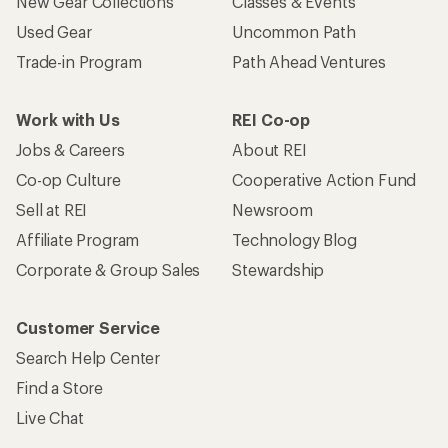
New Gear Collections
Classes & Events
Used Gear
Uncommon Path
Trade-in Program
Path Ahead Ventures
Work with Us
REI Co-op
Jobs & Careers
About REI
Co-op Culture
Cooperative Action Fund
Sell at REI
Newsroom
Affiliate Program
Technology Blog
Corporate & Group Sales
Stewardship
Customer Service
Search Help Center
Find a Store
Live Chat