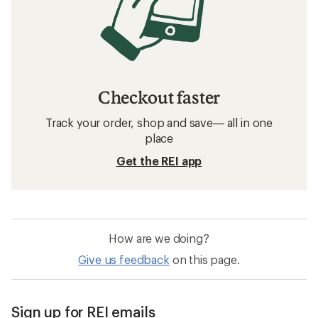
Checkout faster
Track your order, shop and save— all in one
place
Get the REI app
How are we doing?
Give us feedback
on this page.
Sign up for REI emails