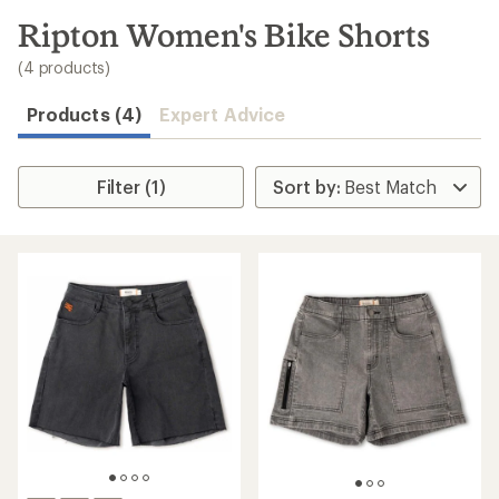
to
search
Ripton Women's Bike Shorts
results
(4 products)
Products (4)
Expert Advice
Filter (1)