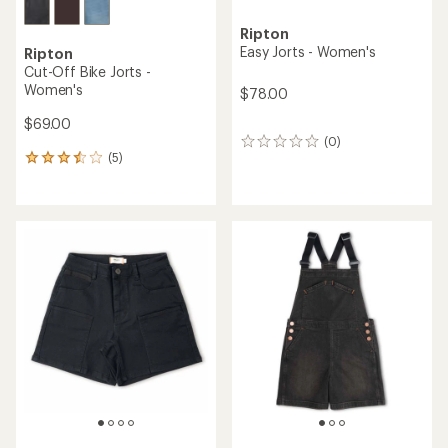
Ripton
Easy Jorts - Women's
Ripton
Cut-Off Bike Jorts -
Women's
$78.00
$69.00
(0)
0
(5)
reviews
5
reviews
with
an
average
rating
of
3.6
out
of
5
stars