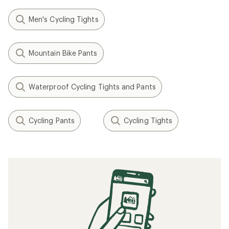
Men's Cycling Tights
Mountain Bike Pants
Waterproof Cycling Tights and Pants
Cycling Pants
Cycling Tights