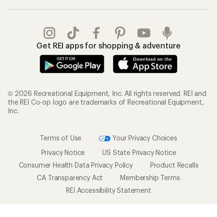
Get REI apps for shopping & adventure
© 2026 Recreational Equipment, Inc. All rights reserved. REI and
the REI Co-op logo are trademarks of Recreational Equipment,
Inc.
Terms of Use
Your Privacy Choices
Privacy Notice
US State Privacy Notice
Consumer Health Data Privacy Policy
Product Recalls
CA Transparency Act
Membership Terms
REI Accessibility Statement