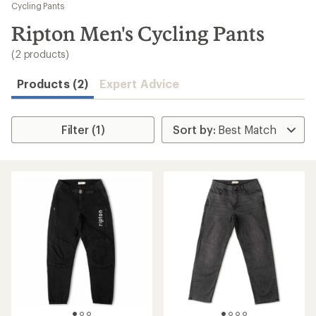
to
Cycling Pants
search
Ripton Men's Cycling Pants
results
(2 products)
Products (2)
Expert Advice
Filter (1)