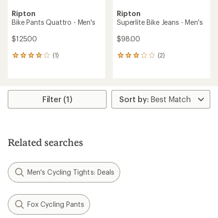
Ripton
Ripton
Bike Pants Quattro - Men's
Superlite Bike Jeans - Men's
$125.00
$98.00
(1)
(2)
1
2
reviews
reviews
with
with
an
an
average
average
rating
rating
Filter (1)
of
of
4.0
3.0
out
out
of
of
5
5
Related searches
stars
stars
Men's Cycling Tights: Deals
Fox Cycling Pants