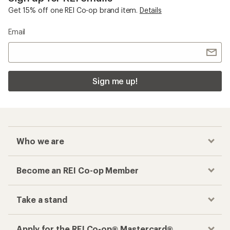
Get 15% off one REI Co-op brand item.
Details
Email
Sign me up!
Who we are
Become an REI Co-op Member
Take a stand
Apply for the REI Co-op® Mastercard®