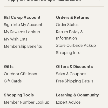
REI Co-op Account
Orders & Returns
Sign Into My Account
Order Status
My Rewards Lookup
Return Policy &
Information
My Wish Lists
Store Curbside Pickup
Membership Benefits
Shipping Info
Gifts
Offers & Discounts
Outdoor Gift Ideas
Sales & Coupons
Gift Cards
Free Shipping Details
Shopping Tools
Learning & Community
Member Number Lookup
Expert Advice