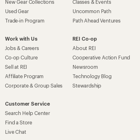
New Gear Collections
Classes & Events
Used Gear
Uncommon Path
Trade-in Program
Path Ahead Ventures
Work with Us
REI Co-op
Jobs & Careers
About REI
Co-op Culture
Cooperative Action Fund
Sell at REI
Newsroom
Affiliate Program
Technology Blog
Corporate & Group Sales
Stewardship
Customer Service
Search Help Center
Find a Store
Live Chat