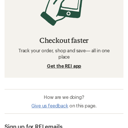
Checkout faster
Track your order, shop and save— all in one
place
Get the REI app
How are we doing?
Give us feedback
on this page.
Sign up for REI emails