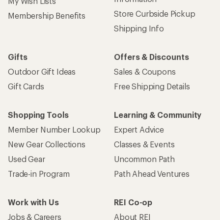
My Wish Lists
Store Curbside Pickup
Membership Benefits
Shipping Info
Gifts
Offers & Discounts
Outdoor Gift Ideas
Sales & Coupons
Gift Cards
Free Shipping Details
Shopping Tools
Learning & Community
Member Number Lookup
Expert Advice
New Gear Collections
Classes & Events
Used Gear
Uncommon Path
Trade-in Program
Path Ahead Ventures
Work with Us
REI Co-op
Jobs & Careers
About REI