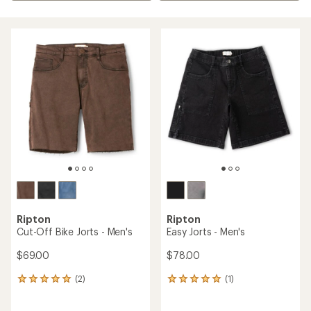
Ripton
Ripton
Cut-Off Bike Jorts - Men's
Easy Jorts - Men's
$69.00
$78.00
(2)
(1)
2
1
reviews
reviews
with
with