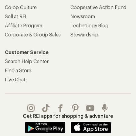
Co-op Culture
Cooperative Action Fund
Sell at REI
Newsroom
Affiliate Program
Technology Blog
Corporate & Group Sales
Stewardship
Customer Service
Search Help Center
Find a Store
Live Chat
Get REI apps for shopping & adventure