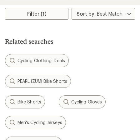
an
an
average
average
rating
rating
Filter (1)
of
of
5.0
5.0
out
out
of
of
5
5
Related searches
stars
stars
Cycling Clothing: Deals
PEARL iZUMi Bike Shorts
Bike Shorts
Cycling Gloves
Men's Cycling Jerseys