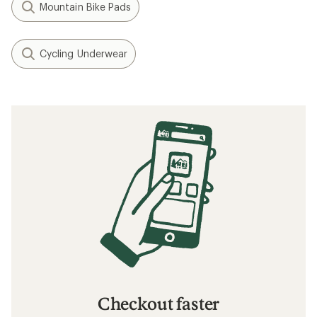
Mountain Bike Pads
Cycling Underwear
Checkout faster