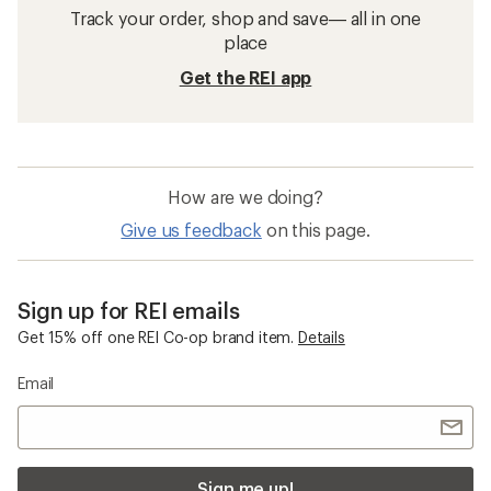
Track your order, shop and save— all in one
place
Get the REI app
How are we doing?
Give us feedback
on this page.
Sign up for REI emails
Get 15% off one REI Co-op brand item.
Details
Email
Sign me up!