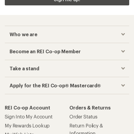
Who we are
Become an REI Co-op Member
Take a stand
Apply for the REI Co-op® Mastercard®
REI Co-op Account
Orders & Returns
Sign Into My Account
Order Status
My Rewards Lookup
Return Policy &
Information