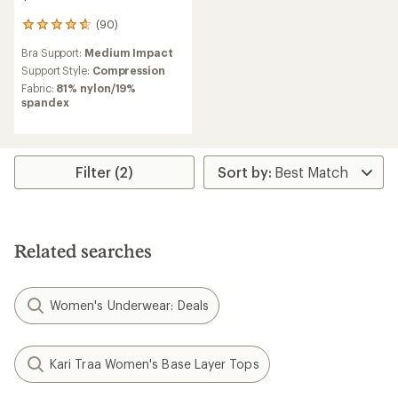
(90)
90
reviews
Bra Support:
Medium Impact
with
an
Support Style:
Compression
average
Fabric:
81% nylon/19%
rating
spandex
of
4.8
out
of
5
Filter (2)
stars
Related searches
Women's Underwear: Deals
Kari Traa Women's Base Layer Tops