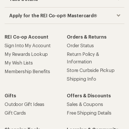
Apply for the REI Co-op® Mastercard®
REI Co-op Account
Orders & Returns
Sign Into My Account
Order Status
My Rewards Lookup
Return Policy &
Information
My Wish Lists
Store Curbside Pickup
Membership Benefits
Shipping Info
Gifts
Offers & Discounts
Outdoor Gift Ideas
Sales & Coupons
Gift Cards
Free Shipping Details