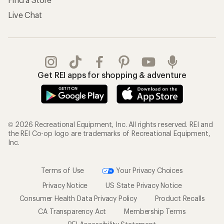
Live Chat
Get REI apps for shopping & adventure
© 2026 Recreational Equipment, Inc. All rights reserved. REI and
the REI Co-op logo are trademarks of Recreational Equipment,
Inc.
Terms of Use
Your Privacy Choices
Privacy Notice
US State Privacy Notice
Consumer Health Data Privacy Policy
Product Recalls
CA Transparency Act
Membership Terms