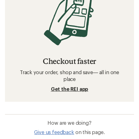
Checkout faster
Track your order, shop and save— all in one
place
Get the REI app
How are we doing?
Give us feedback
on this page.