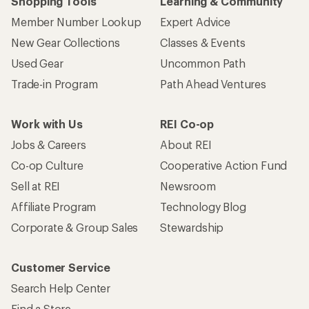
Shopping Tools
Learning & Community
Member Number Lookup
Expert Advice
New Gear Collections
Classes & Events
Used Gear
Uncommon Path
Trade-in Program
Path Ahead Ventures
Work with Us
REI Co-op
Jobs & Careers
About REI
Co-op Culture
Cooperative Action Fund
Sell at REI
Newsroom
Affiliate Program
Technology Blog
Corporate & Group Sales
Stewardship
Customer Service
Search Help Center
Find a Store