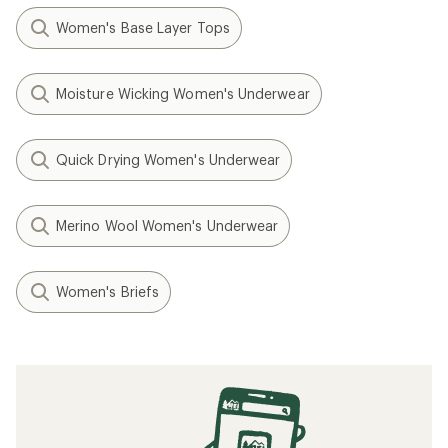
Women's Base Layer Tops
Moisture Wicking Women's Underwear
Quick Drying Women's Underwear
Merino Wool Women's Underwear
Women's Briefs