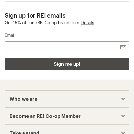
Sign up for REI emails
Get 15% off one REI Co-op brand item.
Details
Email
Sign me up!
Who we are
Become an REI Co-op Member
Take a stand