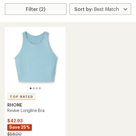
Filter (2)
TOP RATED
RHONE
Revive Longline Bra
$42.93
Save 25%
$58.00