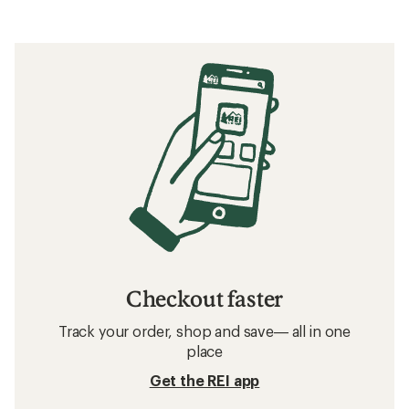
Checkout faster
Track your order, shop and save— all in one
place
Get the REI app