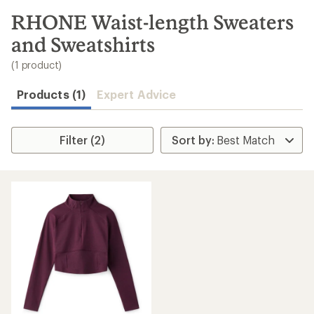
to
search
RHONE Waist-length Sweaters
results
and Sweatshirts
(1 product)
Products (1)
Expert Advice
Filter (2)