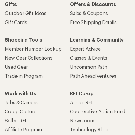
Gifts
Offers & Discounts
Outdoor Gift Ideas
Sales & Coupons
Gift Cards
Free Shipping Details
Shopping Tools
Learning & Community
Member Number Lookup
Expert Advice
New Gear Collections
Classes & Events
Used Gear
Uncommon Path
Trade-in Program
Path Ahead Ventures
Work with Us
REI Co-op
Jobs & Careers
About REI
Co-op Culture
Cooperative Action Fund
Sell at REI
Newsroom
Affiliate Program
Technology Blog