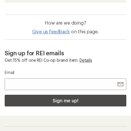
How are we doing?
Give us feedback
on this page.
Sign up for REI emails
Get 15% off one REI Co-op brand item.
Details
Email
Sign me up!