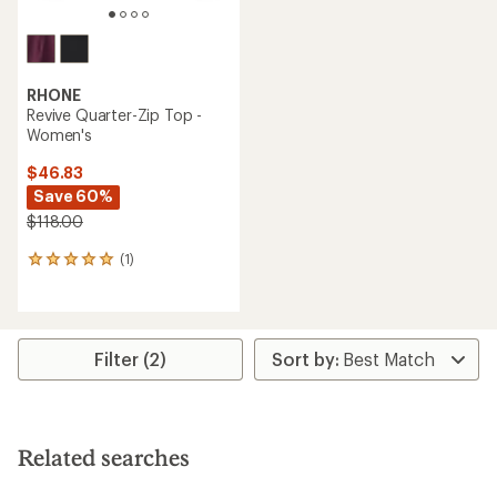
RHONE
Revive Quarter-Zip Top -
Women's
$46.83
Save 60%
$118.00
(1)
1
reviews
with
an
average
rating
Filter (2)
of
5.0
out
of
5
Related searches
stars