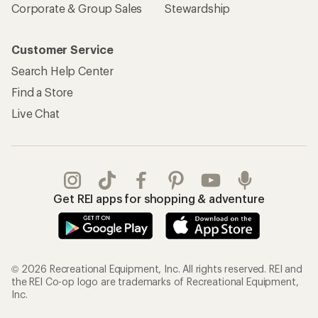
Corporate & Group Sales
Stewardship
Customer Service
Search Help Center
Find a Store
Live Chat
Get REI apps for shopping & adventure
© 2026 Recreational Equipment, Inc. All rights reserved. REI and
the REI Co-op logo are trademarks of Recreational Equipment,
Inc.