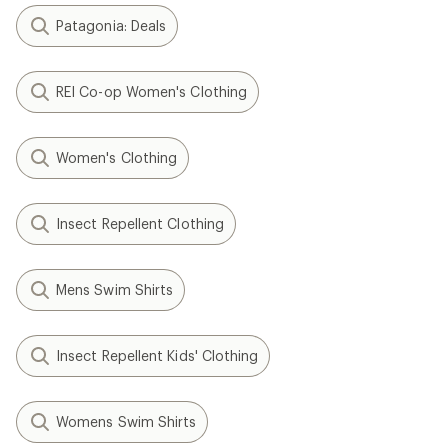
Patagonia: Deals
REI Co-op Women's Clothing
Women's Clothing
Insect Repellent Clothing
Mens Swim Shirts
Insect Repellent Kids' Clothing
Womens Swim Shirts