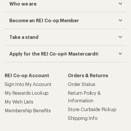
Who we are
Become an REI Co-op Member
Take a stand
Apply for the REI Co-op® Mastercard®
REI Co-op Account
Orders & Returns
Sign Into My Account
Order Status
My Rewards Lookup
Return Policy &
Information
My Wish Lists
Store Curbside Pickup
Membership Benefits
Shipping Info